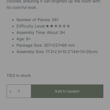
colored, ensuring it can brighten up the room with
its colorful look.
Number of Pieces: 581
Difficulty Level:★★☆☆☆☆
Assembly Time: About 3H
Age: 8+
Package Size: 307*227*68 mm
Assembly Size: 17.3*2.5*10.2″(44*13*26cm)
1103 in stock
Wooden
Add to basket
Flower
Bouquet
quantity