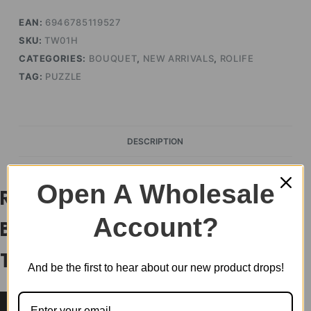
EAN:
6946785119527
SKU:
TW01H
CATEGORIES:
BOUQUET
,
NEW ARRIVALS
,
ROLIFE
TAG:
PUZZLE
DESCRIPTION
Open A Wholesale
Rowood DIY Wooden Flower
Account?
Bouquet 3D Wooden Puzzle
TW01H
And be the first to hear about our new product drops!