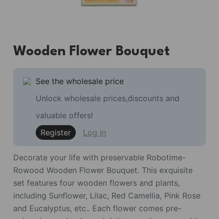
Wooden Flower Bouquet
See the wholesale price
Unlock wholesale prices,discounts and
valuable offers!
Register
Log in
Decorate your life with preservable Robotime-
Rowood Wooden Flower Bouquet. This exquisite
set features four wooden flowers and plants,
including Sunflower, Lilac, Red Camellia, Pink Rose
and Eucalyptus, etc.. Each flower comes pre-