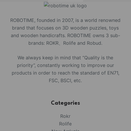
ROBOTIME, founded in 2007, is a world renowned
brand that focuses on 3D wooden puzzles, toys
and wooden handicrafts. ROBOTIME owns 3 sub-
brands: ROKR、Rolife and Robud.
We always keep in mind that “Quality is the
priority”, constantly working to improve our
products in order to reach the standard of EN71,
FSC, BSCI, etc.
Categories
Rokr
Rolife