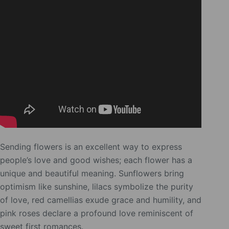
Sending flowers is an excellent way to express
people’s love and good wishes; each flower has a
unique and beautiful meaning. Sunflowers bring
optimism like sunshine, lilacs symbolize the purity
of love, red camellias exude grace and humility, and
pink roses declare a profound love reminiscent of
sweet first romances.