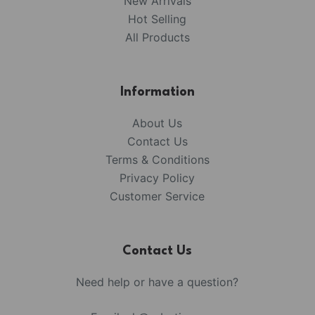
New Arrivals
Hot Selling
All Products
Information
About Us
Contact Us
Terms & Conditions
Privacy Policy
Customer Service
Contact Us
Need help or have a question?