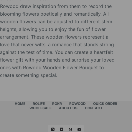
Rowood drew inspiration from them to record the
blooming flowers poetically and romantically. All
wooden flowers can be adjusted to different stem
heights, allowing you to enjoy the fun of flower
arrangement. These wooden flowers represent a
love that never wilts, a romance that stands strong
against the test of time. You can create a heartfelt
flower gift with your hands and surprise your loved
ones with Rowood Wooden Flower Bouquet to
create something special.
HOME
ROLIFE
ROKR
ROWOOD
QUICK ORDER
WHOLESALE
ABOUT US
CONTACT