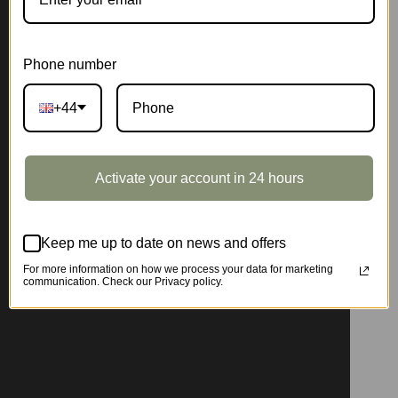
Phone number
+44
Activate your account in 24 hours
Keep me up to date on news and offers
For more information on how we process your data for marketing
communication. Check our Privacy policy.