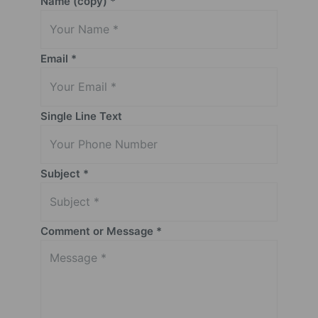
Name (copy)
*
Email
*
Single Line Text
Subject
*
Comment or Message
*