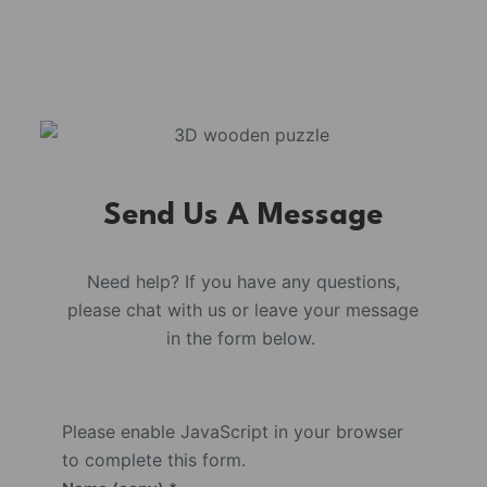
Send Us A Message
Need help? If you have any questions,
please chat with us or leave your message
in the form below.
Please enable JavaScript in your browser
to complete this form.