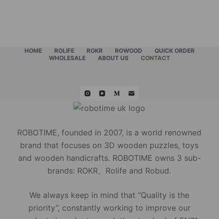
HOME
ROLIFE
ROKR
ROWOOD
QUICK ORDER
WHOLESALE
ABOUT US
CONTACT
ROBOTIME, founded in 2007, is a world renowned
brand that focuses on 3D wooden puzzles, toys
and wooden handicrafts. ROBOTIME owns 3 sub-
brands: ROKR、Rolife and Robud.
We always keep in mind that “Quality is the
priority”, constantly working to improve our