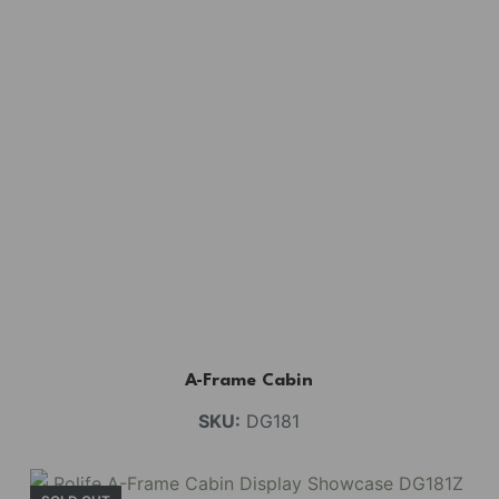
A-Frame Cabin
SKU:
DG181