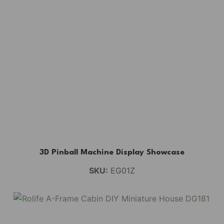
3D Pinball Machine Display Showcase
SKU:
EG01Z