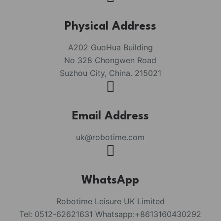
Physical Address​
A202 GuoHua Building
No 328 Chongwen Road
Suzhou City, China. 215021
Email Address
uk@robotime.com
WhatsApp
Robotime Leisure UK Limited
Tel: 0512-62621631 Whatsapp:+8613160430292