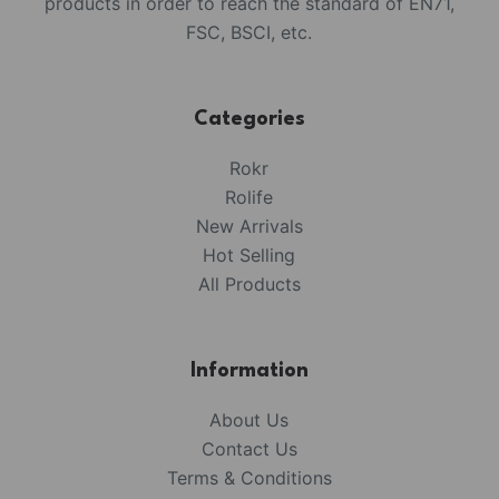
products in order to reach the standard of EN71,
FSC, BSCI, etc.
Categories
Rokr
Rolife
New Arrivals
Hot Selling
All Products
Information
About Us
Contact Us
Terms & Conditions