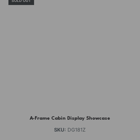
SOLD OUT
A-Frame Cabin Display Showcase
SKU:
DG181Z