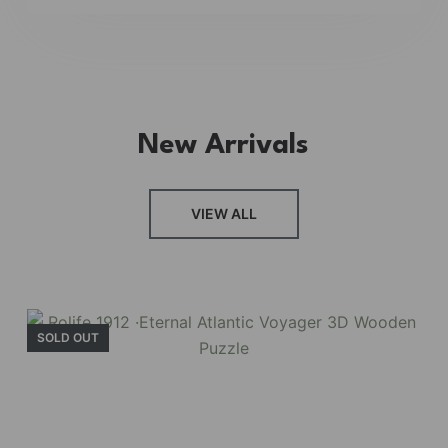
New Arrivals
VIEW ALL
SOLD OUT