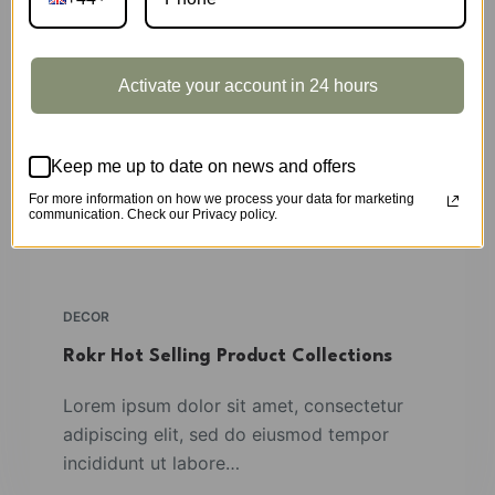
Activate your account in 24 hours
Keep me up to date on news and offers
For more information on how we process your data for marketing
communication. Check our Privacy policy.
DECOR
Rokr Hot Selling Product Collections
Lorem ipsum dolor sit amet, consectetur
adipiscing elit, sed do eiusmod tempor
incididunt ut labore…