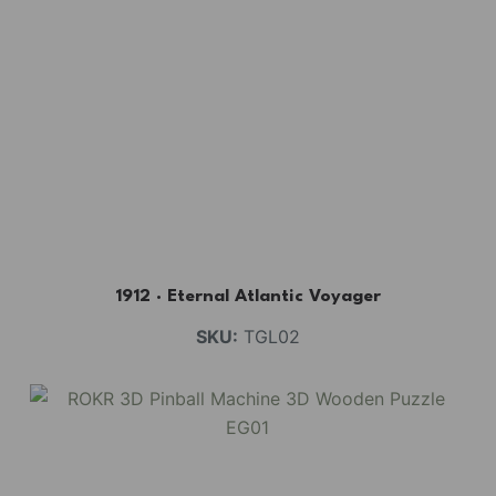
1912 · Eternal Atlantic Voyager
SKU:
TGL02