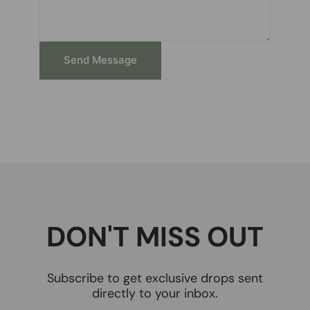
Send Message
DON'T MISS OUT
Subscribe to get exclusive drops sent
directly to your inbox.