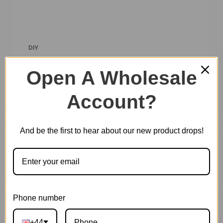
DIY
Rolife Hot Selling Product Collections
Open A Wholesale
Discover Our Best-Selling Creations: DIY
Account?
Miniature Houses & 3D Wooden Puzzles At
Robotime, we take…
And be the first to hear about our new product drops!
Phone number
+44