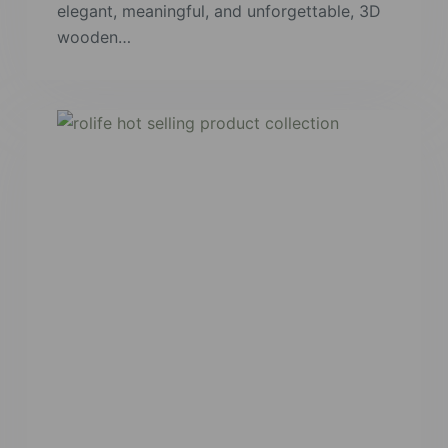
elegant, meaningful, and unforgettable, 3D
wooden…