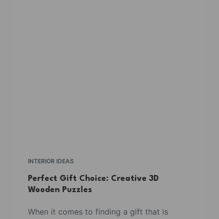
INTERIOR IDEAS
Perfect Gift Choice: Creative 3D
Wooden Puzzles
When it comes to finding a gift that is