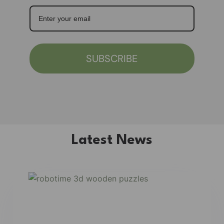
SUBSCRIBE
Latest News