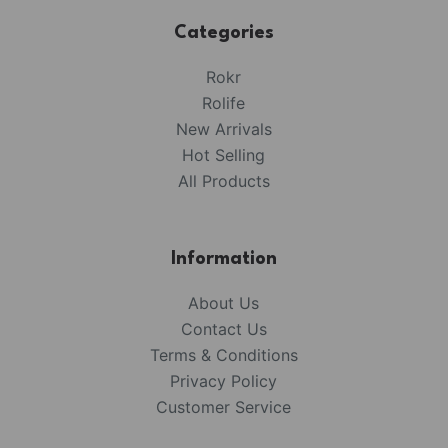
Categories
Rokr
Rolife
New Arrivals
Hot Selling
All Products
Information
About Us
Contact Us
Terms & Conditions
Privacy Policy
Customer Service