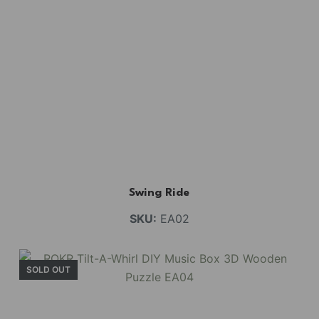
Swing Ride
SKU:
EA02
SOLD OUT