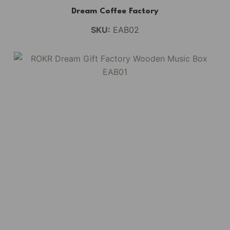
Dream Coffee Factory
SKU:
EAB02