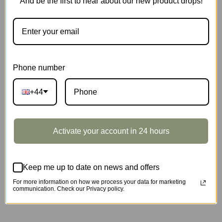
And be the first to hear about our new product drops!
Phone number
+44
Marble Travel · London
SKU:
EGB01
Activate your account in 24 hours
SOLD OUT
Keep me up to date on news and offers
For more information on how we process your data for marketing
communication. Check our Privacy policy.