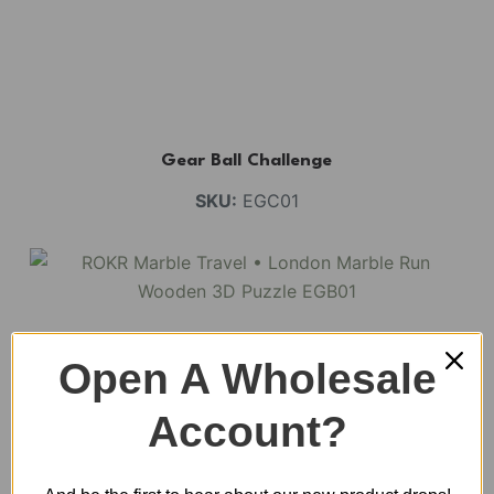
Gear Ball Challenge
SKU:
EGC01
Open A Wholesale
Account?