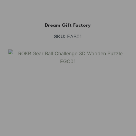
Dream Gift Factory
SKU:
EAB01