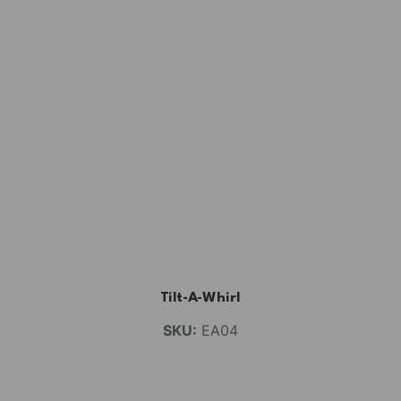
Tilt-A-Whirl
SKU:
EA04