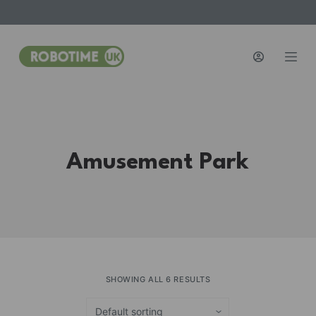
S
k
i
p
t
o
c
o
Amusement Park
n
t
e
n
t
SHOWING ALL 6 RESULTS