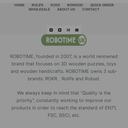
HOME
ROLIFE
ROKR
ROWOOD
QUICK ORDER
WHOLESALE
ABOUT US
CONTACT
ROBOTIME, founded in 2007, is a world renowned
brand that focuses on 3D wooden puzzles, toys
and wooden handicrafts. ROBOTIME owns 3 sub-
brands: ROKR、Rolife and Robud.
We always keep in mind that “Quality is the
priority”, constantly working to improve our
products in order to reach the standard of EN71,
FSC, BSCI, etc.