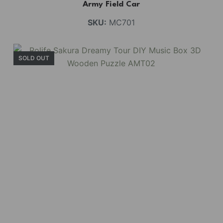
Army Field Car
SKU:
MC701
SOLD OUT