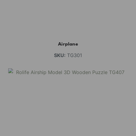
Airplane
SKU:
TG301