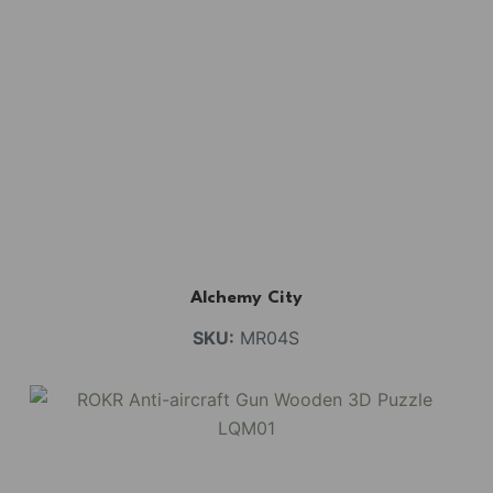
Alchemy City
SKU:
MR04S