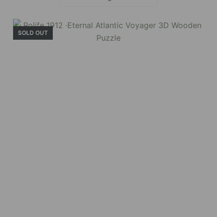
SOLD OUT