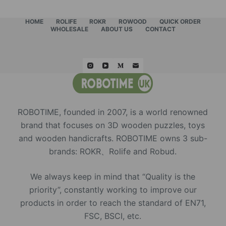
HOME
ROLIFE
ROKR
ROWOOD
QUICK ORDER
WHOLESALE
ABOUT US
CONTACT
ROBOTIME, founded in 2007, is a world renowned
brand that focuses on 3D wooden puzzles, toys
and wooden handicrafts. ROBOTIME owns 3 sub-
brands: ROKR、Rolife and Robud.
We always keep in mind that “Quality is the
priority”, constantly working to improve our
products in order to reach the standard of EN71,
FSC, BSCI, etc.