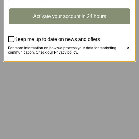
Activate your account in 24 hours
Keep me up to date on news and offers
For more information on how we process your data for marketing
communication. Check our Privacy policy.