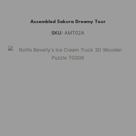
Assembled Sakura Dreamy Tour
SKU:
AMT02A