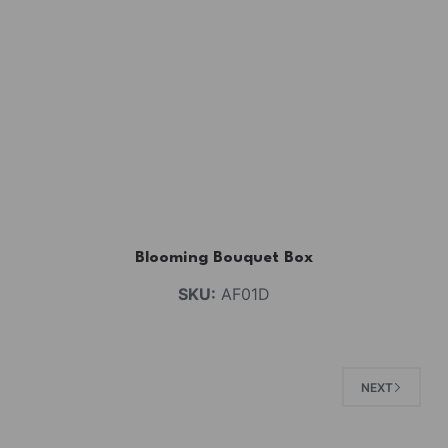
Blooming Bouquet Box
SKU:
AF01D
NEXT