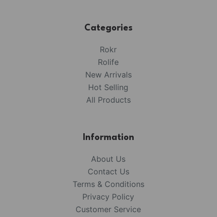
Categories
Rokr
Rolife
New Arrivals
Hot Selling
All Products
Information
About Us
Contact Us
Terms & Conditions
Privacy Policy
Customer Service