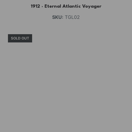
1912 · Eternal Atlantic Voyager
SKU:
TGL02
SOLD OUT