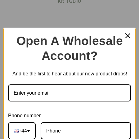
Open A Wholesale
Account?
And be the first to hear about our new product drops!
Phone number
Arcade Dating
+44
SKU:
TGB10