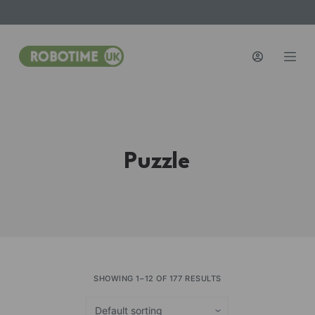
S
k
i
p
t
o
c
o
Puzzle
n
t
e
n
t
SHOWING 1–12 OF 177 RESULTS