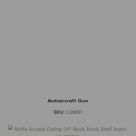
Antiaircraft Gun
SKU:
LQM01