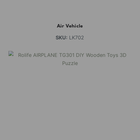
Air Vehicle
SKU:
LK702