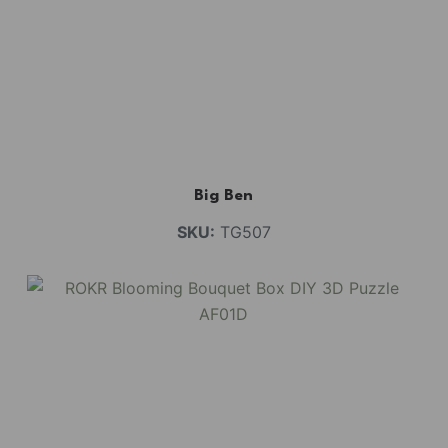
Big Ben
SKU:
TG507