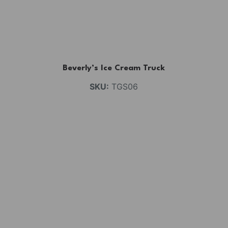
Beverly’s Ice Cream Truck
SKU:
TGS06