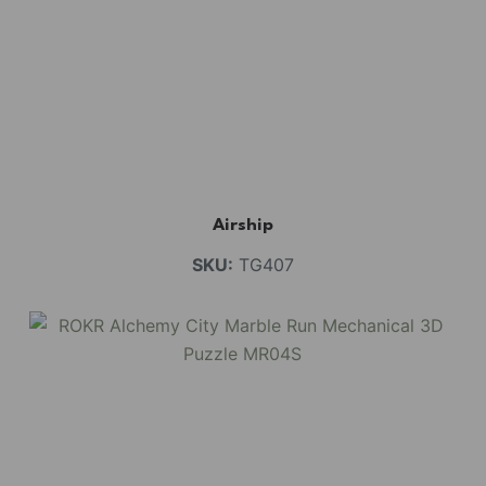
Airship
SKU:
TG407