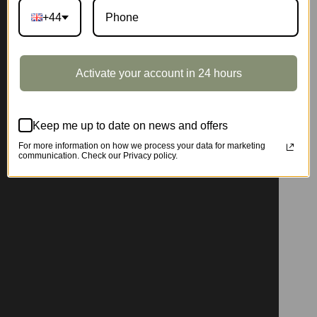
+44
Activate your account in 24 hours
Keep me up to date on news and offers
For more information on how we process your data for marketing
communication. Check our Privacy policy.