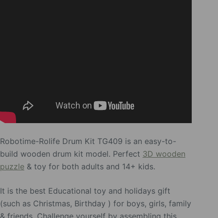
Robotime-Rolife Drum Kit TG409 is an easy-to-
build wooden drum kit model. Perfect
3D wooden
puzzle
& toy for both adults and 14+ kids.
It is the best Educational toy and holidays gift
(such as Christmas, Birthday ) for boys, girls, family
& friends. Challenge yourself by assembling this