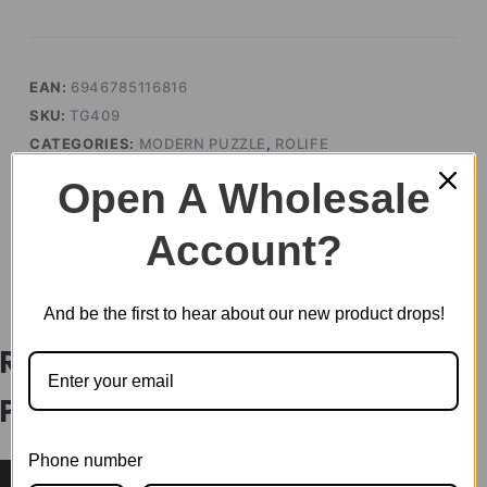
quantity
EAN:
6946785116816
SKU:
TG409
CATEGORIES:
MODERN PUZZLE
,
ROLIFE
TAG:
PUZZLE
Open A Wholesale
Account?
DESCRIPTION
And be the first to hear about our new product drops!
Rolife Drum Kit 3D Wooden
Puzzle TG409
Phone number