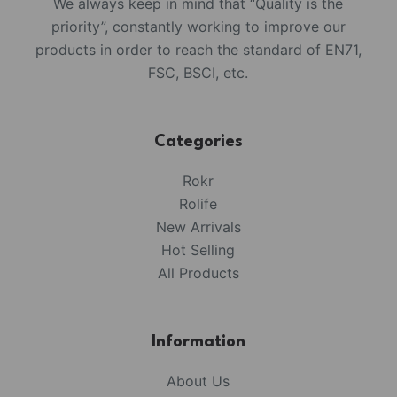
We always keep in mind that “Quality is the
priority”, constantly working to improve our
products in order to reach the standard of EN71,
FSC, BSCI, etc.
Categories
Rokr
Rolife
New Arrivals
Hot Selling
All Products
Information
About Us