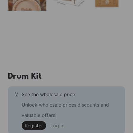
Drum Kit
See the wholesale price
Unlock wholesale prices,discounts and
valuable offers!
Register
Log in