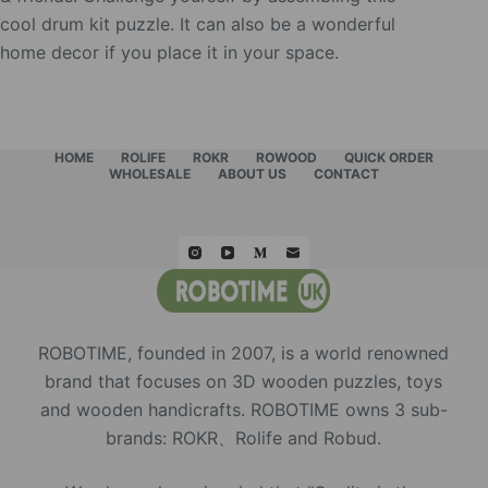
cool drum kit puzzle. It can also be a wonderful
home decor if you place it in your space.
HOME
ROLIFE
ROKR
ROWOOD
QUICK ORDER
WHOLESALE
ABOUT US
CONTACT
ROBOTIME, founded in 2007, is a world renowned
brand that focuses on 3D wooden puzzles, toys
and wooden handicrafts. ROBOTIME owns 3 sub-
brands: ROKR、Rolife and Robud.