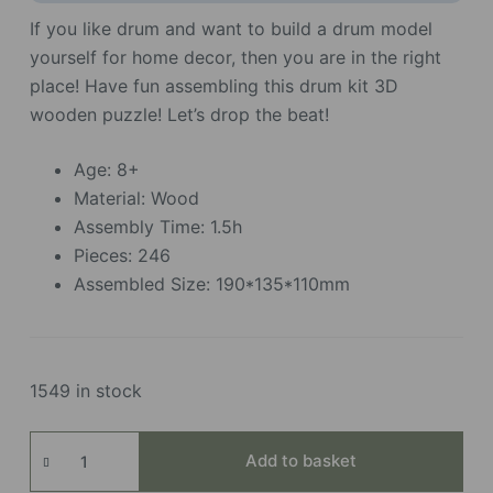
If you like drum and want to build a drum model
yourself for home decor, then you are in the right
place! Have fun assembling this drum kit 3D
wooden puzzle! Let’s drop the beat!
Age: 8+
Material: Wood
Assembly Time: 1.5h
Pieces: 246
Assembled Size: 190*135*110mm
1549 in stock
Drum
Add to basket
Kit