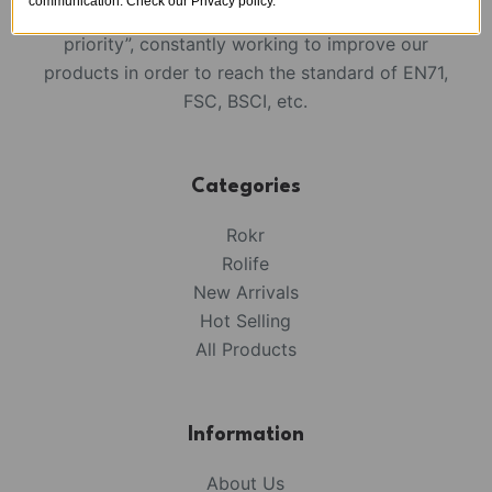
communication. Check our Privacy policy.
We always keep in mind that “Quality is the
priority”, constantly working to improve our
products in order to reach the standard of EN71,
FSC, BSCI, etc.
Categories
Rokr
Rolife
New Arrivals
Hot Selling
All Products
Information
About Us