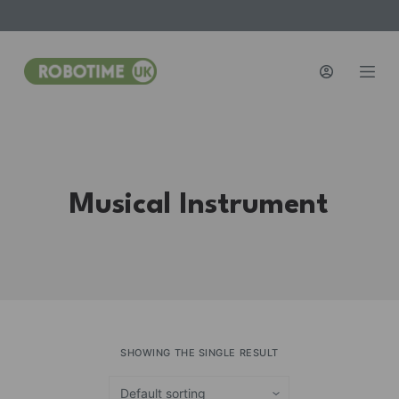
S
k
i
p
t
o
c
o
Musical Instrument
n
t
e
n
t
SHOWING THE SINGLE RESULT