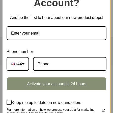
Account?
Electric Guitar
SKU:
TG605K
And be the first to hear about our new product drops!
HOME
ROLIFE
ROKR
ROWOOD
QUICK ORDER
WHOLESALE
ABOUT US
CONTACT
Phone number
+44
ROBOTIME, founded in 2007, is a world renowned
Activate your account in 24 hours
brand that focuses on 3D wooden puzzles, toys
and wooden handicrafts. ROBOTIME owns 3 sub-
Keep me up to date on news and offers
brands: ROKR、Rolife and Robud.
For more information on how we process your data for marketing