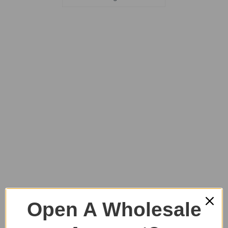
Open A Wholesale