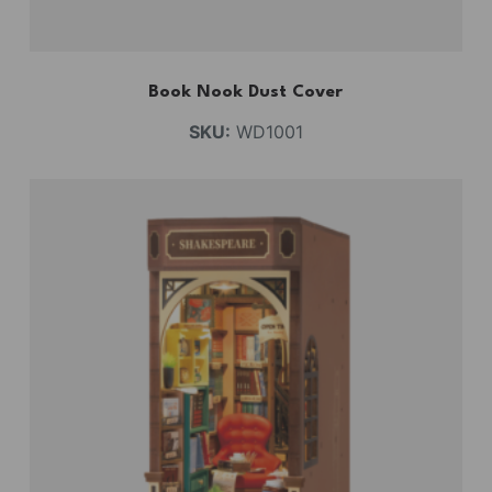
Book Nook Dust Cover
SKU:
WD1001