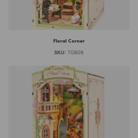
Floral Corner
SKU:
TGB09