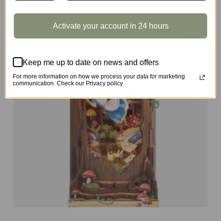
Activate your account in 24 hours
Keep me up to date on news and offers
For more information on how we process your data for marketing
communication. Check our Privacy policy.