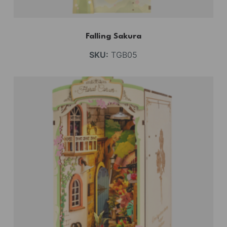
Falling Sakura
SKU:
TGB05