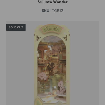
Fall into Wonder
SKU:
TGB12
SOLD OUT