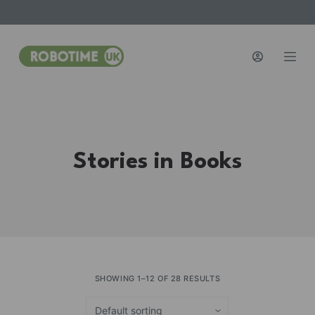
S
k
i
p
t
o
c
o
Stories in Books
n
t
e
n
t
SHOWING 1–12 OF 28 RESULTS