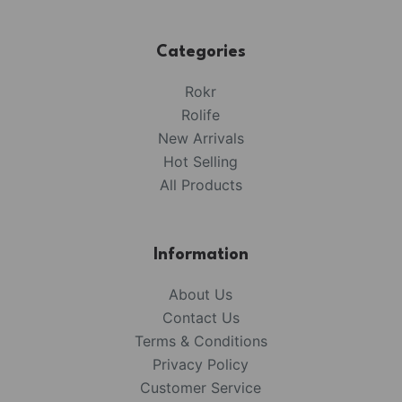
Categories
Rokr
Rolife
New Arrivals
Hot Selling
All Products
Information
About Us
Contact Us
Terms & Conditions
Privacy Policy
Customer Service