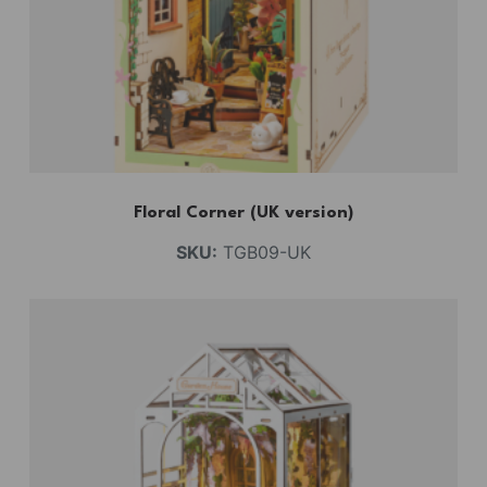
Floral Corner (UK version)
SKU:
TGB09-UK