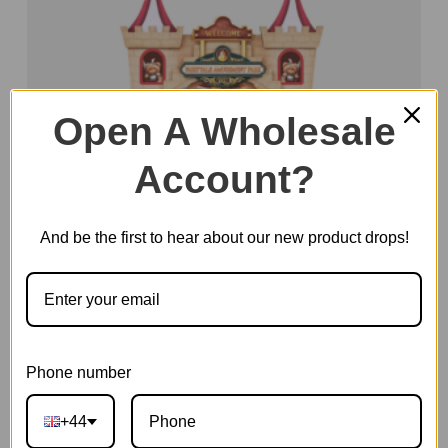
Open A Wholesale
Account?
And be the first to hear about our new product drops!
Phone number
Fairytale Amusement Park
+44
SKU:
TGB17