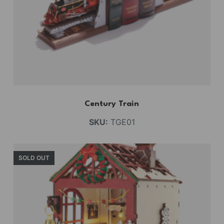
Century Train
SKU:
TGE01
SOLD OUT