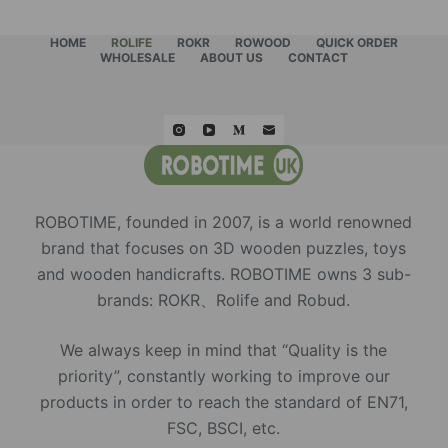
HOME
ROLIFE
ROKR
ROWOOD
QUICK ORDER
WHOLESALE
ABOUT US
CONTACT
ROBOTIME, founded in 2007, is a world renowned
brand that focuses on 3D wooden puzzles, toys
and wooden handicrafts. ROBOTIME owns 3 sub-
brands: ROKR、Rolife and Robud.
We always keep in mind that “Quality is the
priority”, constantly working to improve our
products in order to reach the standard of EN71,
FSC, BSCI, etc.