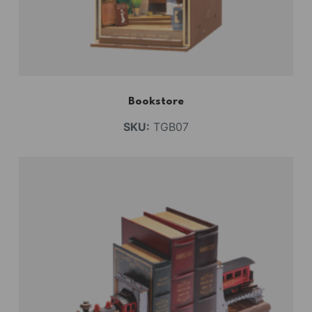
Bookstore
SKU:
TGB07