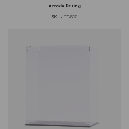
Arcade Dating
SKU:
TGB10