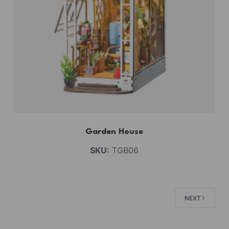
Garden House
SKU:
TGB06
NEXT