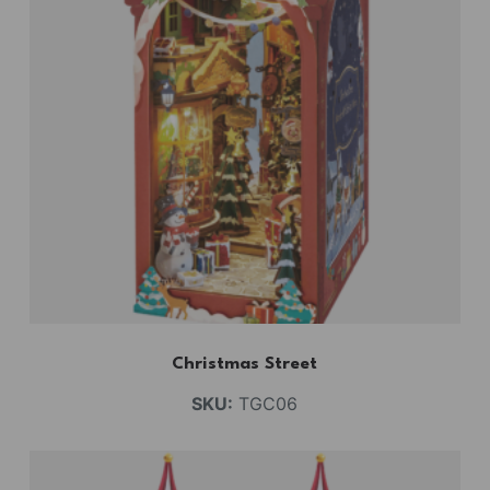
Christmas Street
SKU:
TGC06