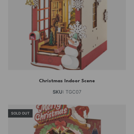
Christmas Indoor Scene
SKU:
TGC07
SOLD OUT