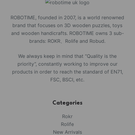
ROBOTIME, founded in 2007, is a world renowned
brand that focuses on 3D wooden puzzles, toys
and wooden handicrafts. ROBOTIME owns 3 sub-
brands: ROKR、Rolife and Robud.
We always keep in mind that “Quality is the
priority”, constantly working to improve our
products in order to reach the standard of EN71,
FSC, BSCI, etc.
Categories
Rokr
Rolife
New Arrivals