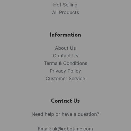
Hot Selling
All Products
Information
About Us
Contact Us
Terms & Conditions
Privacy Policy
Customer Service
Contact Us
Need help or have a question?
Email:
uk@robotime.com