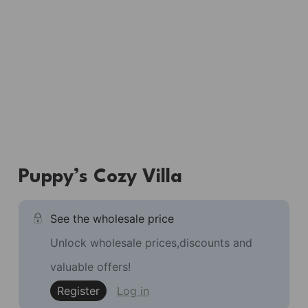
Puppy’s Cozy Villa
See the wholesale price
Unlock wholesale prices,discounts and
valuable offers!
Register
Log in