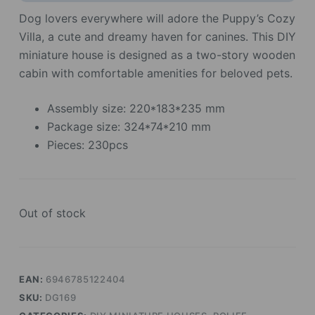
Dog lovers everywhere will adore the Puppy’s Cozy
Villa, a cute and dreamy haven for canines. This DIY
miniature house is designed as a two-story wooden
cabin with comfortable amenities for beloved pets.
Assembly size: 220*183*235 mm
Package size: 324*74*210 mm
Pieces: 230pcs
Out of stock
EAN:
6946785122404
SKU:
DG169