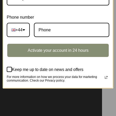
Phone number
+44
Activate your account in 24 hours
Keep me up to date on news and offers
For more information on how we process your data for marketing
communication. Check our Privacy policy.