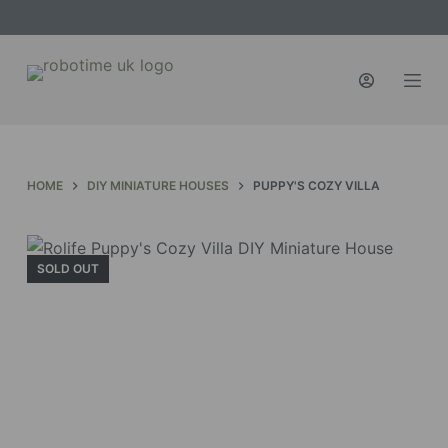
S
k
i
p
t
o
c
HOME
DIY MINIATURE HOUSES
PUPPY'S COZY VILLA
o
n
t
SOLD OUT
e
n
t