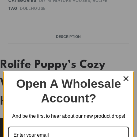
CATEGORIES:
DIY MINIATURE HOUSES
,
ROLIFE
TAG:
DOLLHOUSE
DESCRIPTION
Rolife Puppy’s Cozy
Open A Wholesale
Villa DIY Miniature
Account?
House DG169
And be the first to hear about our new product drops!