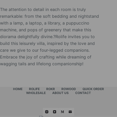
The attention to detail in each room is truly
remarkable: from the soft bedding and nightstand
with a lamp, a laptop, a library, a puppuccino
machine, and pops of greenery that make this
diorama delightfully divine.?Rolife invites you to
build this leisurely villa, inspired by the love and
care we give to our four-legged companions.
Embrace the joy of crafting while dreaming of
wagging tails and lifelong companionship!
HOME
ROLIFE
ROKR
ROWOOD
QUICK ORDER
WHOLESALE
ABOUT US
CONTACT