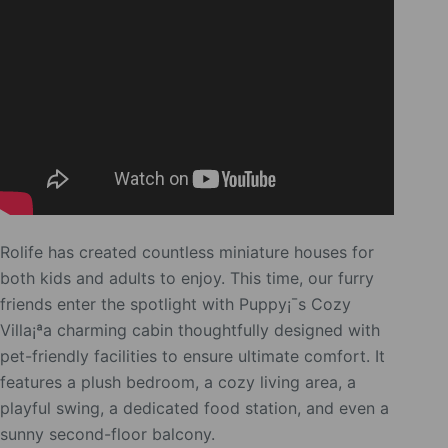
Rolife has created countless miniature houses for
both kids and adults to enjoy. This time, our furry
friends enter the spotlight with Puppy¡¯s Cozy
Villa¡ªa charming cabin thoughtfully designed with
pet-friendly facilities to ensure ultimate comfort. It
features a plush bedroom, a cozy living area, a
playful swing, a dedicated food station, and even a
sunny second-floor balcony.