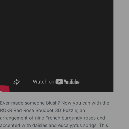
Ever made someone blush? Now you can with the
ROKR Red Rose Bouquet 3D Puzzle, an
arrangement of nine French burgundy roses and
accented with daisies and eucalyptus sprigs. This