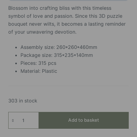
Blossom into crafting bliss with this timeless
symbol of love and passion. Since this 3D puzzle
bouquet never wilts, it becomes a lasting reminder
of your unwavering devotion.
Assembly size: 260*260*460mm
Package size: 315*235*140mm
Pieces: 315 pcs
Material: Plastic
303 in stock
Red
Add to basket
Rose
Bouquet