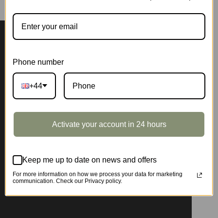
Phone number
+44
Activate your account in 24 hours
Keep me up to date on news and offers
For more information on how we process your data for marketing
communication. Check our Privacy policy.