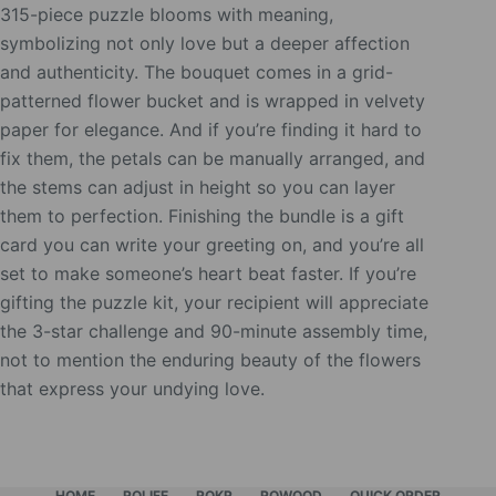
315-piece puzzle blooms with meaning,
symbolizing not only love but a deeper affection
and authenticity. The bouquet comes in a grid-
patterned flower bucket and is wrapped in velvety
paper for elegance. And if you’re finding it hard to
fix them, the petals can be manually arranged, and
the stems can adjust in height so you can layer
them to perfection. Finishing the bundle is a gift
card you can write your greeting on, and you’re all
set to make someone’s heart beat faster. If you’re
gifting the puzzle kit, your recipient will appreciate
the 3-star challenge and 90-minute assembly time,
not to mention the enduring beauty of the flowers
that express your undying love.
HOME
ROLIFE
ROKR
ROWOOD
QUICK ORDER