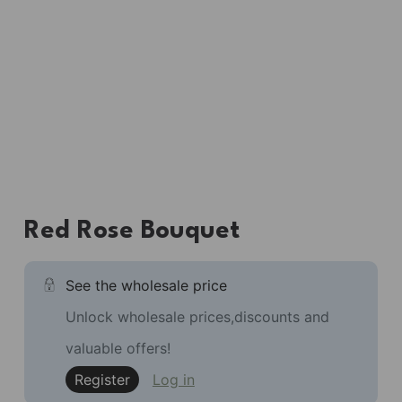
Red Rose Bouquet
See the wholesale price
Unlock wholesale prices,discounts and
valuable offers!
Register
Log in