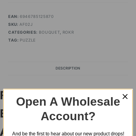
quantity
EAN:
6946785125870
SKU:
AF02J
CATEGORIES:
BOUQUET
,
ROKR
TAG:
PUZZLE
DESCRIPTION
ROKR Red Rose
Open A Wholesale
Bouquet DIY 3D Puzzle
Account?
AF02J
And be the first to hear about our new product drops!