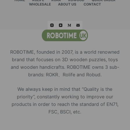
WHOLESALE
ABOUT US
CONTACT
ROBOTIME, founded in 2007, is a world renowned
brand that focuses on 3D wooden puzzles, toys
and wooden handicrafts. ROBOTIME owns 3 sub-
brands: ROKR、Rolife and Robud.
We always keep in mind that “Quality is the
priority”, constantly working to improve our
products in order to reach the standard of EN71,
FSC, BSCI, etc.