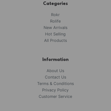
Categories
Rokr
Rolife
New Arrivals
Hot Selling
All Products
Information
About Us
Contact Us
Terms & Conditions
Privacy Policy
Customer Service