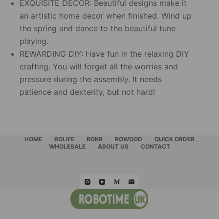
EXQUISITE DECOR: Beautiful designs make it
an artistic home decor when finished. Wind up
the spring and dance to the beautiful tune
playing.
REWARDING DIY: Have fun in the relaxing DIY
crafting. You will forget all the worries and
pressure during the assembly. It needs
patience and dexterity, but not hard!
HOME
ROLIFE
ROKR
ROWOOD
QUICK ORDER
WHOLESALE
ABOUT US
CONTACT