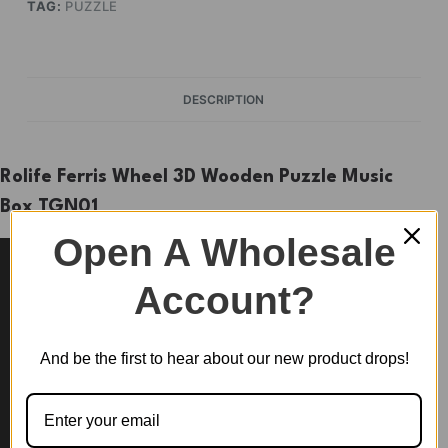
TAG:
PUZZLE
DESCRIPTION
Rolife Ferris Wheel 3D Wooden Puzzle Music
Box TGN01
Open A Wholesale
Account?
And be the first to hear about our new product drops!