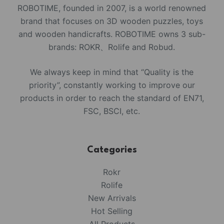
ROBOTIME, founded in 2007, is a world renowned
brand that focuses on 3D wooden puzzles, toys
and wooden handicrafts. ROBOTIME owns 3 sub-
brands: ROKR、Rolife and Robud.
We always keep in mind that “Quality is the
priority”, constantly working to improve our
products in order to reach the standard of EN71,
FSC, BSCI, etc.
Categories
Rokr
Rolife
New Arrivals
Hot Selling