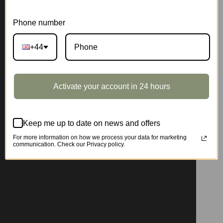
Phone number
+44
Activate your account in 24 hours
Keep me up to date on news and offers
For more information on how we process your data for marketing
communication. Check our Privacy policy.