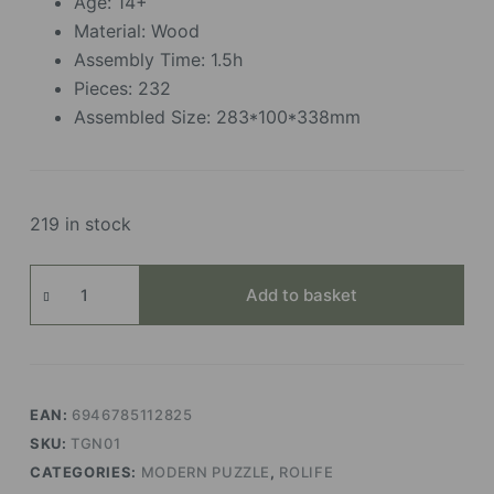
Age: 14+
Material: Wood
Assembly Time: 1.5h
Pieces: 232
Assembled Size: 283*100*338mm
219 in stock
Ferris
Add to basket
Wheel
quantity
EAN:
6946785112825
SKU:
TGN01
CATEGORIES:
MODERN PUZZLE
,
ROLIFE