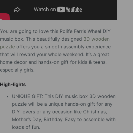
You are going to love this Rolife Ferris Wheel DIY
music box. This beautifully designed
3D wooden
puzzle
offers you a smooth assembly experience
that will reward your whole weekend. It’s a great
home decor and hands-on gift for kids & teens,
especially girls.
High-lights
UNIQUE GIFT: This DIY music box 3D wooden
puzzle will be a unique hands-on gift for any
DIY lovers or any occasion like Christmas,
Mother’s Day, Birthday. Easy to assemble with
loads of fun.