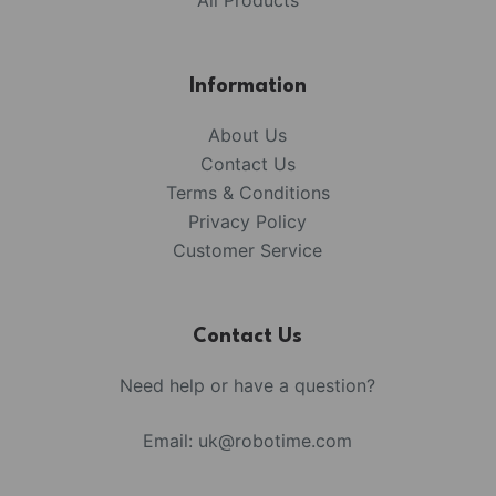
All Products
Information
About Us
Contact Us
Terms & Conditions
Privacy Policy
Customer Service
Contact Us
Need help or have a question?
Email:
uk@robotime.com