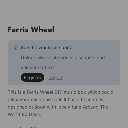
Ferris Wheel
See the wholesale price
Unlock wholesale prices,discounts and
valuable offers!
Register
Log in
This is a Ferris Wheel DIY music box which could
relax your mind and soul. It has a beautifully
designed outlook with lovely tune ‘Around The
World 80 Days’.