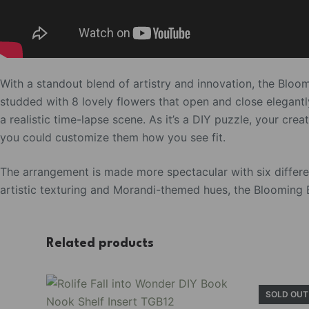
With a standout blend of artistry and innovation, the Bloo
studded with 8 lovely flowers that open and close elegantly
a realistic time-lapse scene. As it’s a DIY puzzle, your cre
you could customize them how you see fit.
The arrangement is made more spectacular with six different
artistic texturing and Morandi-themed hues, the Blooming B
Related products
SOLD OUT