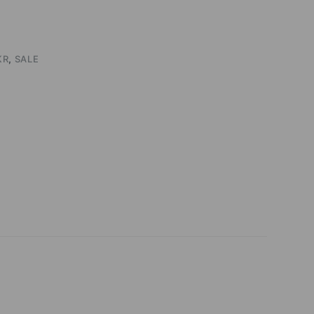
KR
,
SALE