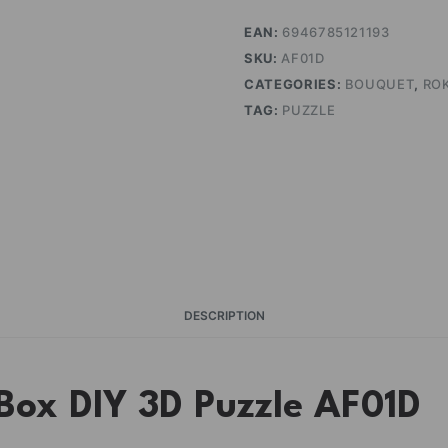
EAN:
6946785121193
SKU:
AF01D
CATEGORIES:
BOUQUET
,
RO
TAG:
PUZZLE
DESCRIPTION
ox DIY 3D Puzzle AF01D