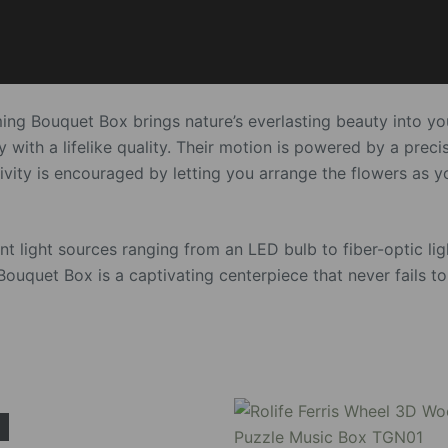
ming Bouquet Box brings nature’s everlasting beauty into y
 with a lifelike quality. Their motion is powered by a preci
ativity is encouraged by letting you arrange the flowers as 
 light sources ranging from an LED bulb to fiber-optic ligh
ouquet Box is a captivating centerpiece that never fails t