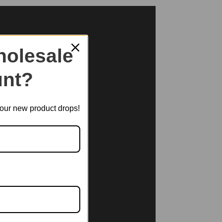
olesale
nt?
t our new product drops!