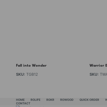
Fall into Wonder
Warrior 
SKU:
TGB12
SKU:
TW
HOME
ROLIFE
ROKR
ROWOOD
QUICK ORDER
CONTACT