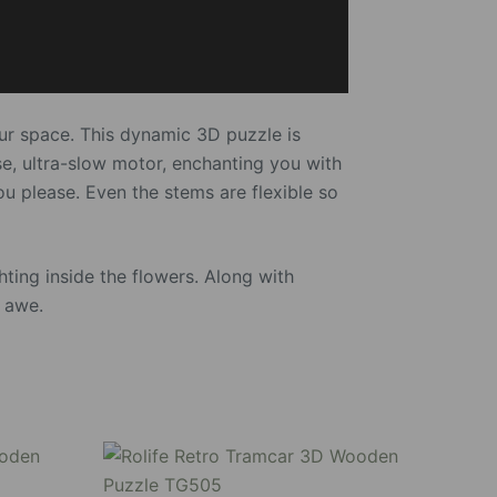
our space. This dynamic 3D puzzle is
se, ultra-slow motor, enchanting you with
you please. Even the stems are flexible so
ting inside the flowers. Along with
o awe.