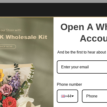
Open A Wh
Accou
And be the first to hear abou
Phone number
+44