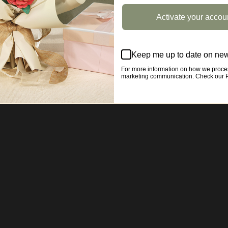
Activate your accou
Keep me up to date on new
For more information on how we proces
marketing communication. Check our Pr