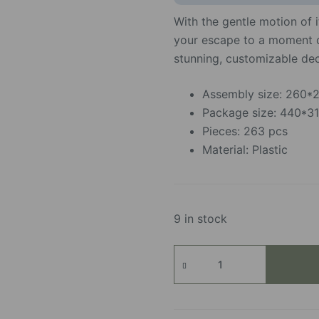
With the gentle motion of i
your escape to a moment of
stunning, customizable dec
Assembly size: 260
Package size: 440*
Pieces: 263 pcs
Material: Plastic
9 in stock
Blooming
Bouquet
Box
quantity