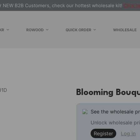
r NEW B2B Customers, check our hottest wholesale kit!
Click h
KR
ROWOOD
QUICK ORDER
WHOLESALE
Blooming Bouq
See the wholesale pr
Unlock wholesale pri
Register
Log in