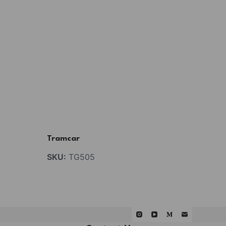
Tramcar
SKU:
TG505