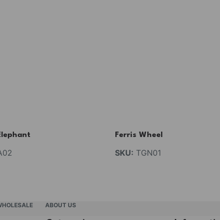
Elephant
Ferris Wheel
A02
SKU:
TGN01
WHOLESALE
ABOUT US