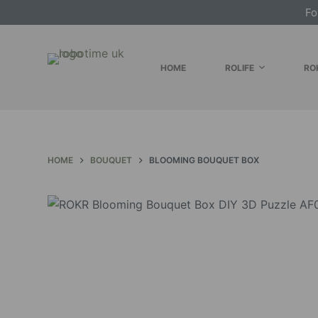
Fo
S
k
i
HOME
ROLIFE
RO
p
t
o
c
o
HOME
BOUQUET
BLOOMING BOUQUET BOX
n
t
e
n
t