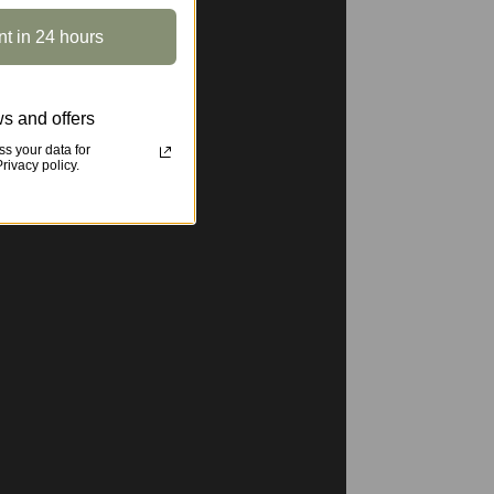
nt in 24 hours
s and offers
s your data for
ivacy policy.