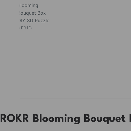
ROKR Blooming Bouquet B