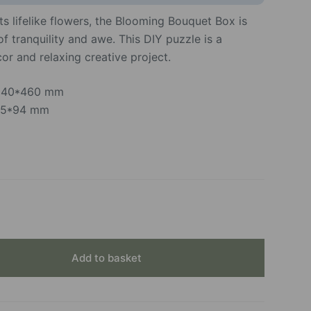
ts lifelike flowers, the Blooming Bouquet Box is
 tranquility and awe. This DIY puzzle is a
or and relaxing creative project.
*240*460 mm
315*94 mm
Add to basket