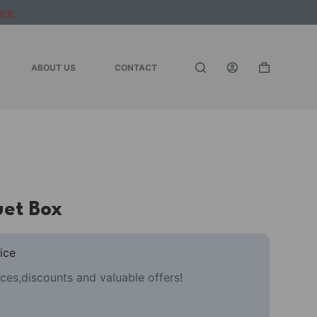
ere
ABOUT US
CONTACT
Shopping
cart
uet Box
ice
ces,discounts and valuable offers!