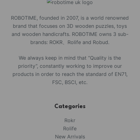
ROBOTIME, founded in 2007, is a world renowned
brand that focuses on 3D wooden puzzles, toys
and wooden handicrafts. ROBOTIME owns 3 sub-
brands: ROKR、Rolife and Robud.
We always keep in mind that “Quality is the
priority”, constantly working to improve our
products in order to reach the standard of EN71,
FSC, BSCI, etc.
Categories
Rokr
Rolife
New Arrivals