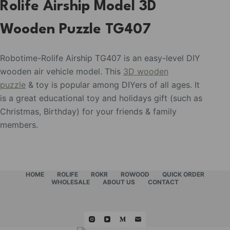
Rolife Airship Model 3D
Wooden Puzzle TG407
Robotime-Rolife Airship TG407 is an easy-level DIY
wooden air vehicle model. This
3D wooden
puzzle
& toy is popular among DIYers of all ages. It
is a great educational toy and holidays gift (such as
Christmas, Birthday) for your friends & family
members.
HOME
ROLIFE
ROKR
ROWOOD
QUICK ORDER
WHOLESALE
ABOUT US
CONTACT