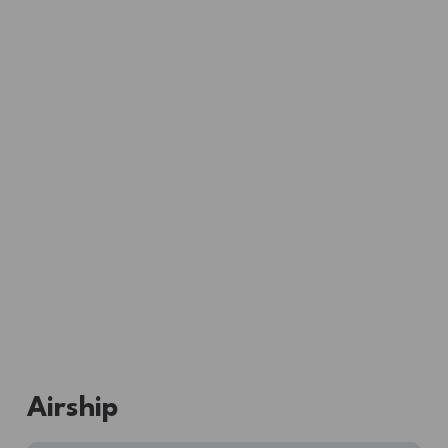
Airship