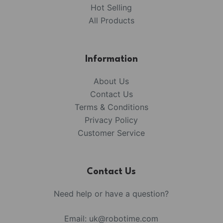
Hot Selling
All Products
Information
About Us
Contact Us
Terms & Conditions
Privacy Policy
Customer Service
Contact Us
Need help or have a question?
Email:
uk@robotime.com