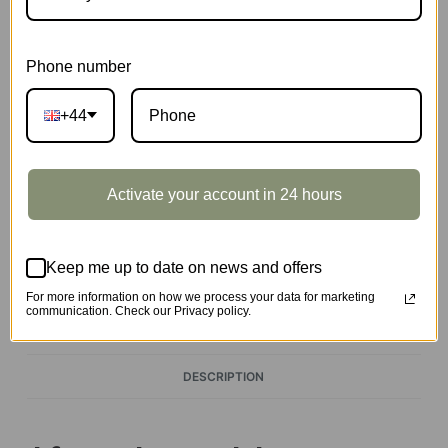
1751 in stock
Phone number
Airship
Add to basket
quantity
+44
Activate your account in 24 hours
EAN:
6946785110081
SKU:
TG407
CATEGORIES:
MODERN PUZZLE
,
ROLIFE
Keep me up to date on news and offers
TAGS:
PUZZLE
,
UK-KIT
For more information on how we process your data for marketing
communication. Check our Privacy policy.
DESCRIPTION