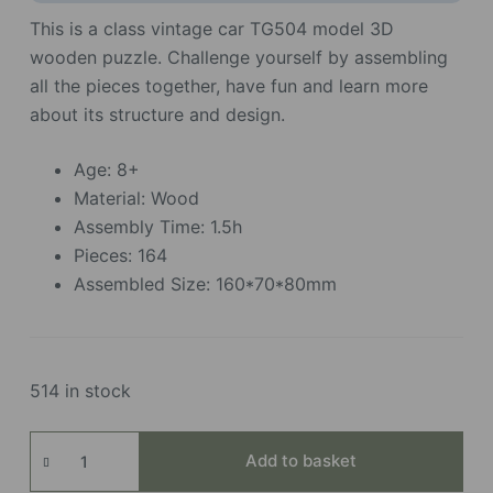
This is a class vintage car TG504 model 3D
wooden puzzle. Challenge yourself by assembling
all the pieces together, have fun and learn more
about its structure and design.
Age: 8+
Material: Wood
Assembly Time: 1.5h
Pieces: 164
Assembled Size: 160*70*80mm
514 in stock
Vintage
Add to basket
Car