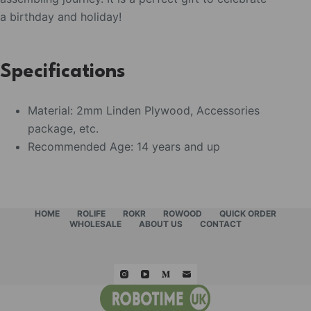
a birthday and holiday!
Specifications
Material: 2mm Linden Plywood, Accessories
package, etc.
Recommended Age: 14 years and up
HOME
ROLIFE
ROKR
ROWOOD
QUICK ORDER
WHOLESALE
ABOUT US
CONTACT