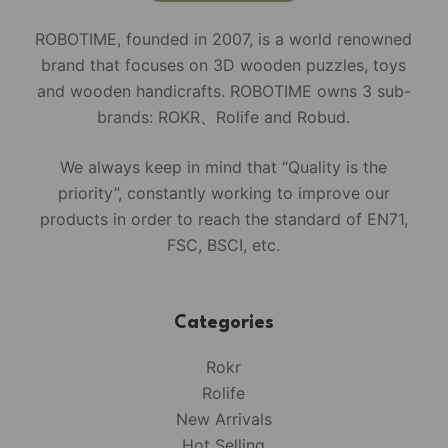
ROBOTIME, founded in 2007, is a world renowned
brand that focuses on 3D wooden puzzles, toys
and wooden handicrafts. ROBOTIME owns 3 sub-
brands: ROKR、Rolife and Robud.
We always keep in mind that “Quality is the
priority”, constantly working to improve our
products in order to reach the standard of EN71,
FSC, BSCI, etc.
Categories
Rokr
Rolife
New Arrivals
Hot Selling