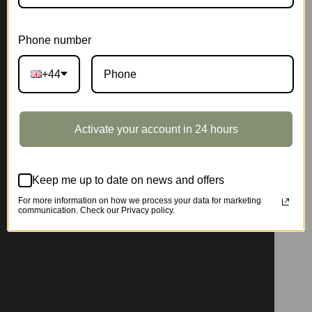
Phone number
+44
Activate your account in 24 hours
Keep me up to date on news and offers
For more information on how we process your data for marketing
communication. Check our Privacy policy.