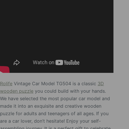
Rolife
Vintage Car Model TG504 is a classic
3D
wooden puzzle
you could build with your hands.
We have selected the most popular car model and
made it into an exquisite and creative wooden
puzzle for adults and teenagers of all ages. If you
are a car lover, don’t hesitate! Enjoy your self-
assembling journey. It is a perfect gift to celebrate