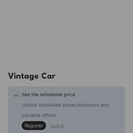
Vintage Car
See the wholesale price
Unlock wholesale prices,discounts and
valuable offers!
Register
Log in