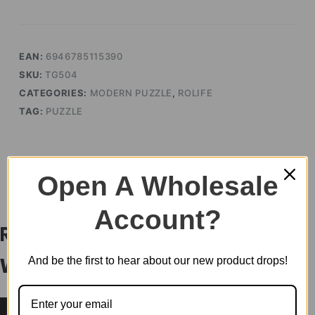
quantity
EAN:
6946785115390
SKU:
TG504
CATEGORIES:
MODERN PUZZLE
,
ROLIFE
TAG:
PUZZLE
Open A Wholesale
DESCRIPTION
Account?
Rolife Vintage Car 3D
And be the first to hear about our new product drops!
Wooden Puzzle TG504