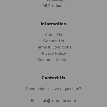
All Products
Information
About Us
Contact Us
Terms & Conditions
Privacy Policy
Customer Service
Contact Us
Need help or have a question?
Email:
uk@robotime.com