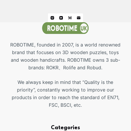
ROBOTIME, founded in 2007, is a world renowned
brand that focuses on 3D wooden puzzles, toys
and wooden handicrafts. ROBOTIME owns 3 sub-
brands: ROKR、Rolife and Robud.
We always keep in mind that “Quality is the
priority”, constantly working to improve our
products in order to reach the standard of EN71,
FSC, BSCI, etc.
Categories