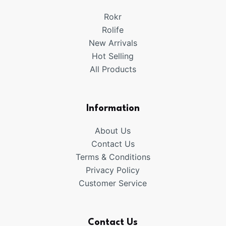
Rokr
Rolife
New Arrivals
Hot Selling
All Products
Information
About Us
Contact Us
Terms & Conditions
Privacy Policy
Customer Service
Contact Us