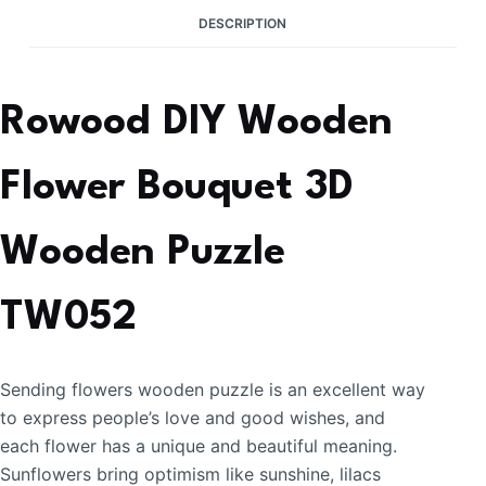
DESCRIPTION
Rowood DIY Wooden
Flower Bouquet 3D
Wooden Puzzle
TW052
Sending flowers wooden puzzle is an excellent way
to express people’s love and good wishes, and
each flower has a unique and beautiful meaning.
Sunflowers bring optimism like sunshine, lilacs