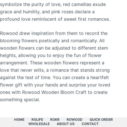
symbolize the purity of love, red camellias exude
grace and humility, and pink roses declare a
profound love reminiscent of sweet first romances.
Rowood drew inspiration from them to record the
blooming flowers poetically and romantically. All
wooden flowers can be adjusted to different stem
heights, allowing you to enjoy the fun of flower
arrangement. These wooden flowers represent a
love that never wilts, a romance that stands strong
against the test of time. You can create a heartfelt
flower gift with your hands and surprise your loved
ones with Rowood Wooden Bloom Craft to create
something special.
HOME
ROLIFE
ROKR
ROWOOD
QUICK ORDER
WHOLESALE
ABOUT US
CONTACT