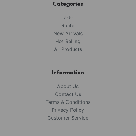
Categories
Rokr
Rolife
New Arrivals
Hot Selling
All Products
Information
About Us
Contact Us
Terms & Conditions
Privacy Policy
Customer Service