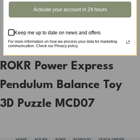
CATEGORIES:
MODEL VEHICLE
,
ROKR
TAG:
PUZZLE
Activate your account in 24 hours
Keep me up to date on news and offers
DESCRIPTION
For more information on how we process your data for marketing
communication. Check our Privacy policy.
ROKR Power Express
Pendulum Balance Toy
3D Puzzle MCD07
HOME
ROLIFE
ROKR
ROWOOD
QUICK ORDER