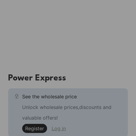
Power Express
See the wholesale price
Unlock wholesale prices,discounts and
valuable offers!
Register
Log in