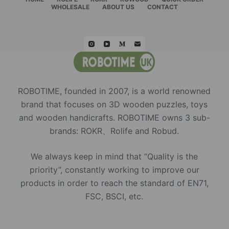
WHOLESALE
ABOUT US
CONTACT
ROBOTIME, founded in 2007, is a world renowned
brand that focuses on 3D wooden puzzles, toys
and wooden handicrafts. ROBOTIME owns 3 sub-
brands: ROKR、Rolife and Robud.
We always keep in mind that “Quality is the
priority”, constantly working to improve our
products in order to reach the standard of EN71,
FSC, BSCI, etc.