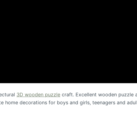
ectural
3D wooden puzzle
craft. Excellent wooden puzzle an
ute home decorations for boys and girls, teenagers and adul