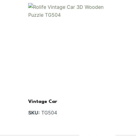
Vintage Car
SKU:
TG504