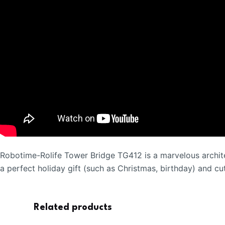
Robotime-Rolife Tower Bridge TG412 is a marvelous archit
a perfect holiday gift (such as Christmas, birthday) and c
Related products