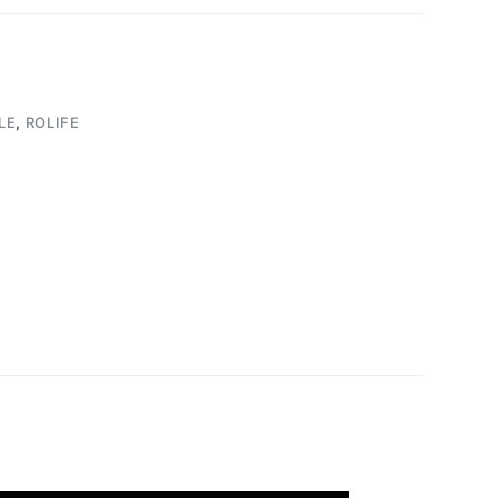
LE
,
ROLIFE