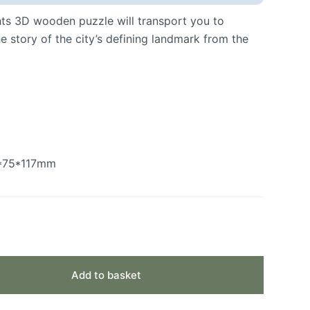
hts 3D wooden puzzle will transport you to
he story of the city’s defining landmark from the
0*75*117mm
Add to basket