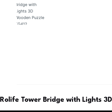
Rolife Tower Bridge with Lights 