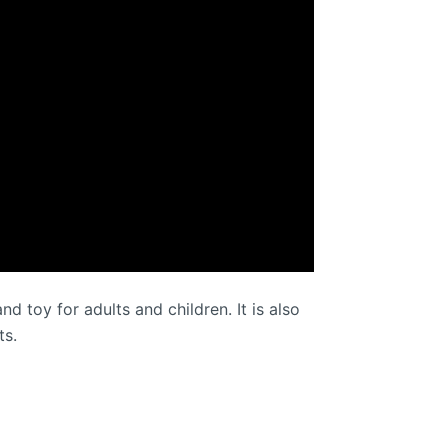
d toy for adults and children. It is also
ts.