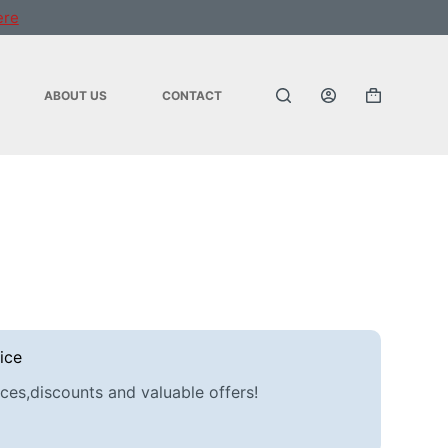
ere
ABOUT US
CONTACT
Shopping
cart
ice
ces,discounts and valuable offers!