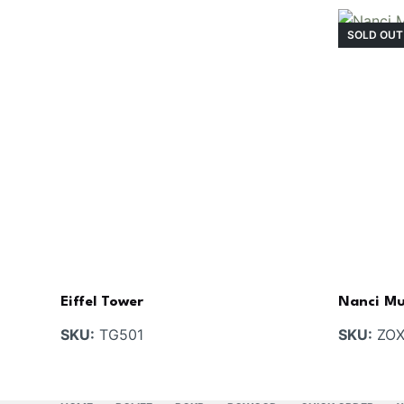
SOLD OUT
Eiffel Tower
Nanci Mu
SKU:
TG501
SKU:
ZOX