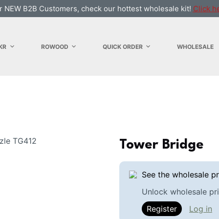
r NEW B2B Customers, check our hottest wholesale kit!
Click h
KR
ROWOOD
QUICK ORDER
WHOLESALE
Tower Bridge
See the wholesale pr
Unlock wholesale pri
Register
Log in