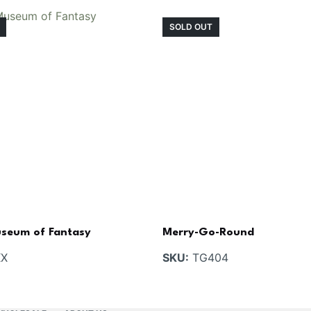
SOLD OUT
seum of Fantasy
Merry-Go-Round
X
SKU:
TG404