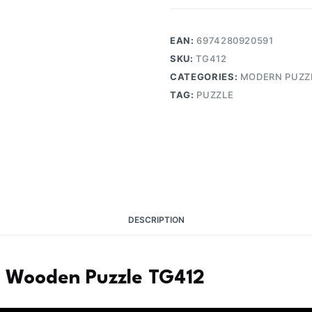
EAN:
6974280920591
SKU:
TG412
CATEGORIES:
MODERN PUZZ
TAG:
PUZZLE
DESCRIPTION
3D Wooden Puzzle TG412