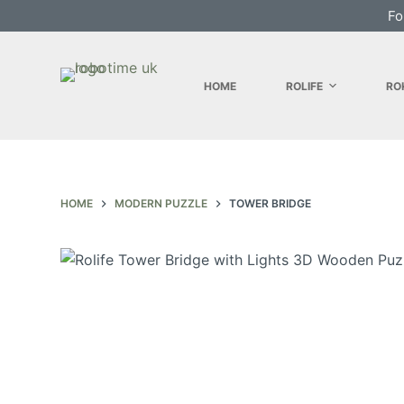
Fo
S
k
i
HOME
ROLIFE
RO
p
t
o
c
o
HOME
MODERN PUZZLE
TOWER BRIDGE
n
t
e
n
t