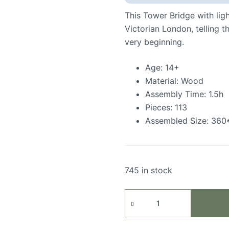
This Tower Bridge with lig
Victorian London, telling t
very beginning.
Age: 14+
Material: Wood
Assembly Time: 1.5h
Pieces: 113
Assembled Size: 36
745 in stock
Tower
Bridge
quantity