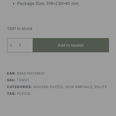
Package Size: 318*230*40 mm
1391 in stock
Global
Add to basket
Wonders
quantity
EAN:
6946785119831
SKU:
TGM01
CATEGORIES:
MODERN PUZZLE
,
NEW ARRIVALS
,
ROLIFE
TAG:
PUZZLE