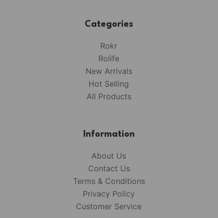
Categories
Rokr
Rolife
New Arrivals
Hot Selling
All Products
Information
About Us
Contact Us
Terms & Conditions
Privacy Policy
Customer Service