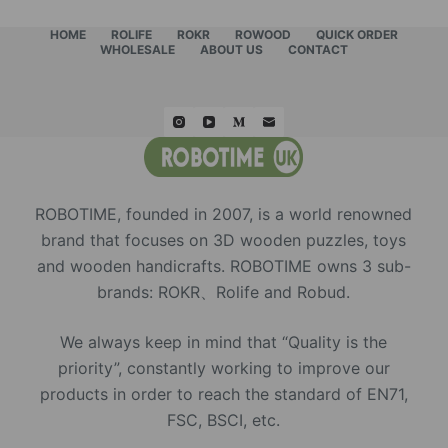
HOME
ROLIFE
ROKR
ROWOOD
QUICK ORDER
WHOLESALE
ABOUT US
CONTACT
ROBOTIME, founded in 2007, is a world renowned
brand that focuses on 3D wooden puzzles, toys
and wooden handicrafts. ROBOTIME owns 3 sub-
brands: ROKR、Rolife and Robud.
We always keep in mind that “Quality is the
priority”, constantly working to improve our
products in order to reach the standard of EN71,
FSC, BSCI, etc.