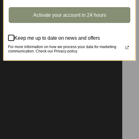
Activate your account in 24 hours
Keep me up to date on news and offers
For more information on how we process your data for marketing
communication. Check our Privacy policy.