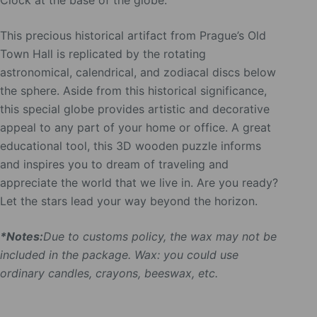
Clock at the base of the globe.
This precious historical artifact from Prague’s Old
Town Hall is replicated by the rotating
astronomical, calendrical, and zodiacal discs below
the sphere. Aside from this historical significance,
this special globe provides artistic and decorative
appeal to any part of your home or office. A great
educational tool, this 3D wooden puzzle informs
and inspires you to dream of traveling and
appreciate the world that we live in. Are you ready?
Let the stars lead your way beyond the horizon.
*Notes:
Due to customs policy, the wax may not be
included in the package. Wax: you could use
ordinary candles, crayons, beeswax, etc.