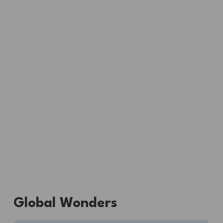
Global Wonders