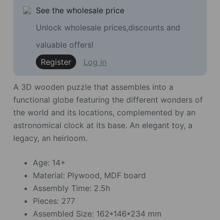
See the wholesale price
Unlock wholesale prices,discounts and
valuable offers!
Register
Log in
A 3D wooden puzzle that assembles into a
functional globe featuring the different wonders of
the world and its locations, complemented by an
astronomical clock at its base. An elegant toy, a
legacy, an heirloom.
Age: 14+
Material: Plywood, MDF board
Assembly Time: 2.5h
Pieces: 277
Assembled Size: 162*146*234 mm