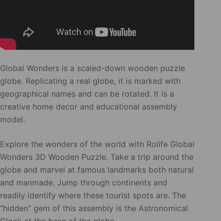
Global Wonders is a scaled-down wooden puzzle
globe. Replicating a real globe, it is marked with
geographical names and can be rotated. It is a
creative home decor and educational assembly
model.
Explore the wonders of the world with Rolife Global
Wonders 3D Wooden Puzzle. Take a trip around the
globe and marvel at famous landmarks both natural
and manmade. Jump through continents and
readily identify where these tourist spots are. The
“hidden” gem of this assembly is the Astronomical