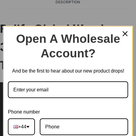
DESCRIPTION
Rolife Global Wonders
Open A Wholesale
3D Wooden Puzzle
Account?
TGM01
And be the first to hear about our new product drops!
Phone number
+44