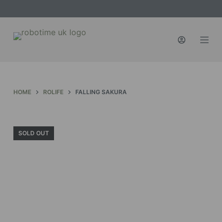
S
k
i
p
t
o
c
HOME
ROLIFE
FALLING SAKURA
o
n
t
SOLD OUT
e
n
t