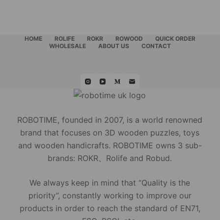
HOME
ROLIFE
ROKR
ROWOOD
QUICK ORDER
WHOLESALE
ABOUT US
CONTACT
ROBOTIME, founded in 2007, is a world renowned
brand that focuses on 3D wooden puzzles, toys
and wooden handicrafts. ROBOTIME owns 3 sub-
brands: ROKR、Rolife and Robud.
We always keep in mind that “Quality is the
priority”, constantly working to improve our
products in order to reach the standard of EN71,