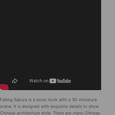
Falling Sakura is a book nook with a 3D miniature
scene. It is designed with exquisite details to show
Chinese architecture style. There are many Chinese