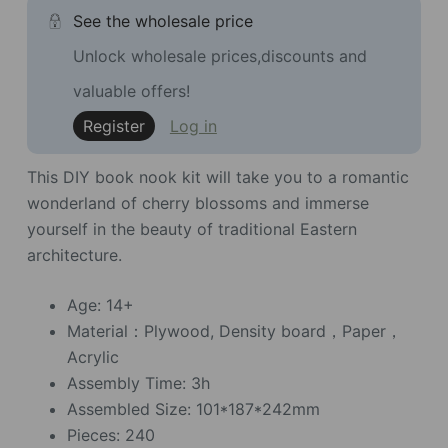
See the wholesale price
Unlock wholesale prices,discounts and
valuable offers!
Register
Log in
This DIY book nook kit will take you to a romantic
wonderland of cherry blossoms and immerse
yourself in the beauty of traditional Eastern
architecture.
Age: 14+
Material：Plywood, Density board，Paper，
Acrylic
Assembly Time: 3h
Assembled Size: 101*187*242mm
Pieces: 240