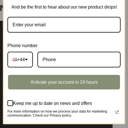
And be the first to hear about our new product drops!
Nook Shelf Insert TGB05
Phone number
+44
Activate your account in 24 hours
Keep me up to date on news and offers
For more information on how we process your data for marketing
communication. Check our Privacy policy.