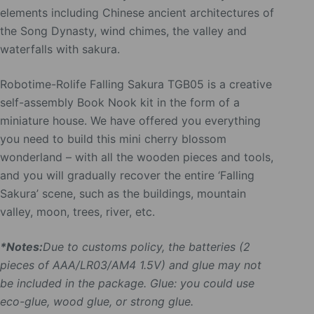
elements including Chinese ancient architectures of
the Song Dynasty, wind chimes, the valley and
waterfalls with sakura.
Robotime-Rolife Falling Sakura TGB05 is a creative
self-assembly Book Nook kit in the form of a
miniature house. We have offered you everything
you need to build this mini cherry blossom
wonderland – with all the wooden pieces and tools,
and you will gradually recover the entire ‘Falling
Sakura’ scene, such as the buildings, mountain
valley, moon, trees, river, etc.
*Notes:
Due to customs policy, the batteries (2
pieces of AAA/LR03/AM4 1.5V) and glue may not
be included in the package. Glue: you could use
eco-glue, wood glue, or strong glue.