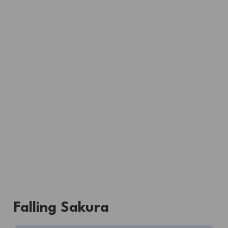
Falling Sakura