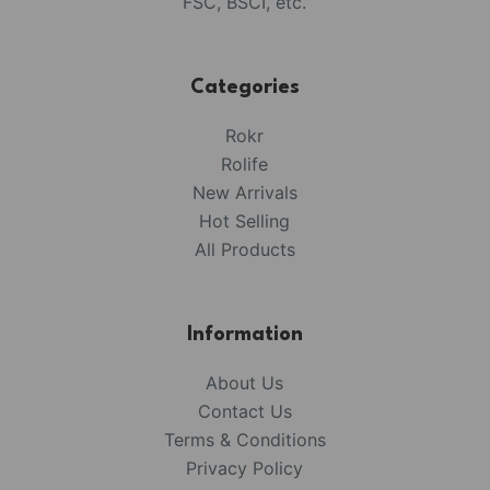
FSC, BSCI, etc.
Categories
Rokr
Rolife
New Arrivals
Hot Selling
All Products
Information
About Us
Contact Us
Terms & Conditions
Privacy Policy