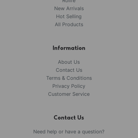
Rolife
New Arrivals
Hot Selling
All Products
Information
About Us
Contact Us
Terms & Conditions
Privacy Policy
Customer Service
Contact Us
Need help or have a question?