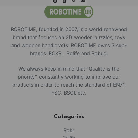
ROBOTIME, founded in 2007, is a world renowned
brand that focuses on 3D wooden puzzles, toys
and wooden handicrafts. ROBOTIME owns 3 sub-
brands: ROKR、Rolife and Robud.
We always keep in mind that “Quality is the
priority”, constantly working to improve our
products in order to reach the standard of EN71,
FSC, BSCI, etc.
Categories
Rokr