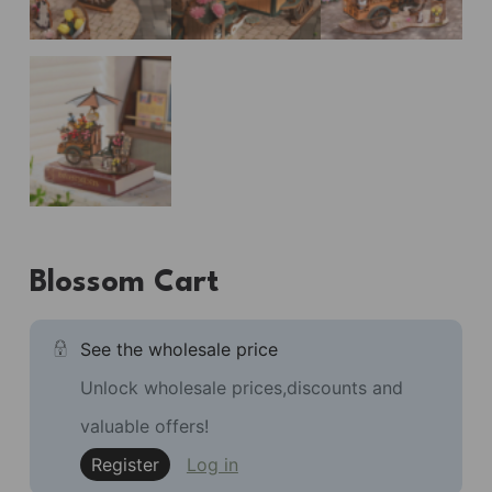
Blossom Cart
See the wholesale price
Unlock wholesale prices,discounts and
valuable offers!
Register
Log in