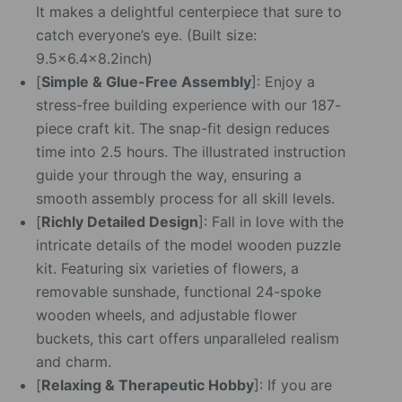
It makes a delightful centerpiece that sure to
catch everyone’s eye. (Built size:
9.5×6.4×8.2inch)
[
Simple & Glue-Free Assembly
]: Enjoy a
stress-free building experience with our 187-
piece craft kit. The snap-fit design reduces
time into 2.5 hours. The illustrated instruction
guide your through the way, ensuring a
smooth assembly process for all skill levels.
[
Richly Detailed Design
]: Fall in love with the
intricate details of the model wooden puzzle
kit. Featuring six varieties of flowers, a
removable sunshade, functional 24-spoke
wooden wheels, and adjustable flower
buckets, this cart offers unparalleled realism
and charm.
[
Relaxing & Therapeutic Hobby
]: If you are