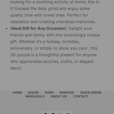
looking for a soothing activity at home, this is
it! Escape the daily grind and enjoy some
quality time with loved ones. Perfect for
relaxation and creating cherished memories.
[
Ideal Gift for Any Occasion
]: Delight your
friends and family with this surprisingly unique
gift. Whether it’s a holiday, birthday,
anniversary, or simply to show you care , this
3D puzzle is a thoughtful present for anyone
who appreciates puzzles, crafts, or elegant
decor.
HOME
ROLIFE
ROKR
ROWOOD
QUICK ORDER
WHOLESALE
ABOUT US
CONTACT