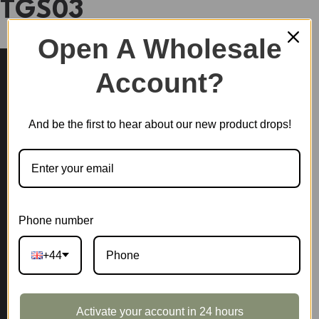
TGS03
Open A Wholesale
Account?
And be the first to hear about our new product drops!
Phone number
+44
Activate your account in 24 hours