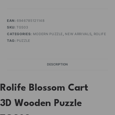
quantity
EAN:
6946785121148
SKU:
TGS03
CATEGORIES:
MODERN PUZZLE
,
NEW ARRIVALS
,
ROLIFE
TAG:
PUZZLE
DESCRIPTION
Rolife Blossom Cart
3D Wooden Puzzle