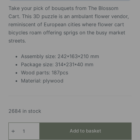
Take your pick of bouquets from The Blossom
Cart. This 3D puzzle is an ambulant flower vendor,
reminiscent of European cities where flower cart
bicycles roam offering sprigs on the busy market
streets.
Assembly size: 242*163*210 mm
Package size: 314*231*40 mm
Wood parts: 187pcs
Material: plywood
2684 in stock
Blossom
Add to basket
Cart