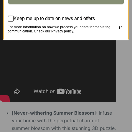
Keep me up to date on news and offers
For more information on how we process your data for marketing
communication. Check our Privacy policy.
[
Never-withering Summer Blossom
]: Infuse
your home with the perpetual charm of
summer blossom with this stunning 3D puzzle.