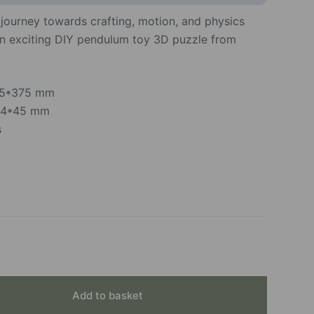
c journey towards crafting, motion, and physics
an exciting DIY pendulum toy 3D puzzle from
*95*375 mm
154*45 mm
s
Add to basket