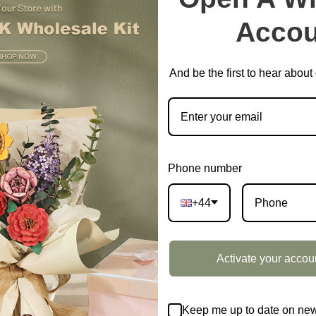
Accou
And be the first to hear abou
Phone number
+44
Activate your accou
Keep me up to date on new