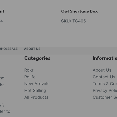
irl
Owl Shortage Box
4
SKU:
TG405
WHOLESALE
ABOUT US
Categories
Informati
Rokr
About Us
Rolife
Contact Us
and
New Arrivals
Terms & Con
s:
Hot Selling
Privacy Poli
All Products
Customer Se
y”,
der to