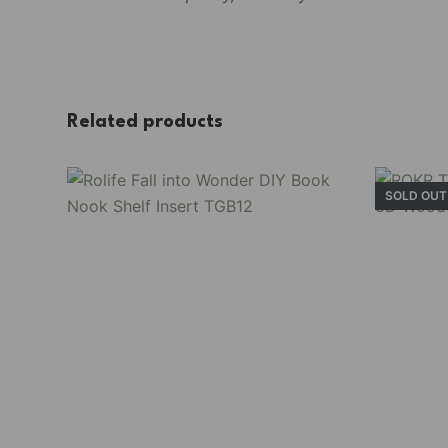
Related products
SOLD OUT