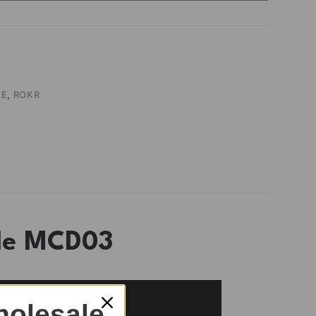
LE
,
ROKR
zle MCD03
olesale