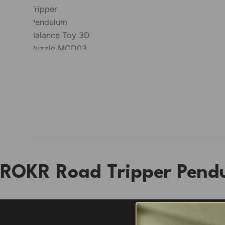
ROKR Road Tripper Pend