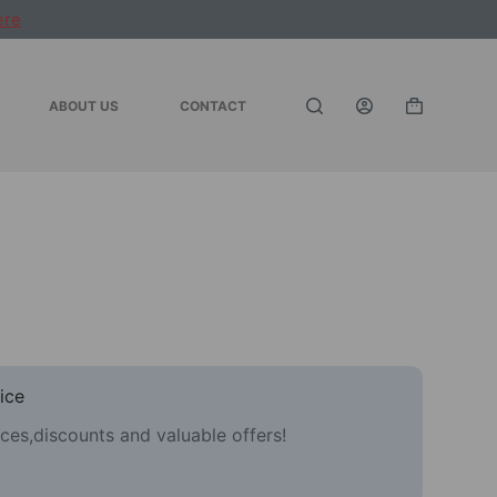
ere
ABOUT US
CONTACT
Shopping
cart
ice
ces,discounts and valuable offers!