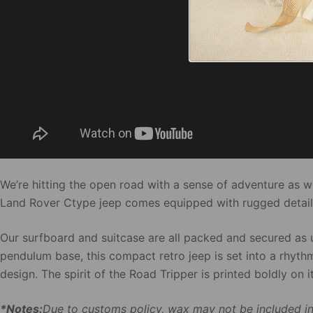
We’re hitting the open road with a sense of adventure as 
Land Rover Ctype jeep comes equipped with rugged detailin
Our surfboard and suitcase are all packed and secured as 
pendulum base, this compact retro jeep is set into a rhyth
design. The spirit of the Road Tripper is printed boldly on its
*Notes:
Due to customs policy, wax may not be included in