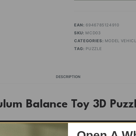
quantity
EAN:
6946785124910
SKU:
MCD03
CATEGORIES:
MODEL VEHIC
TAG:
PUZZLE
DESCRIPTION
ulum Balance Toy 3D Puz
Open A Wh