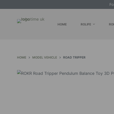
Fo
S
k
i
HOME
ROLIFE
RO
p
t
o
c
o
HOME
MODEL VEHICLE
ROAD TRIPPER
n
t
e
n
t