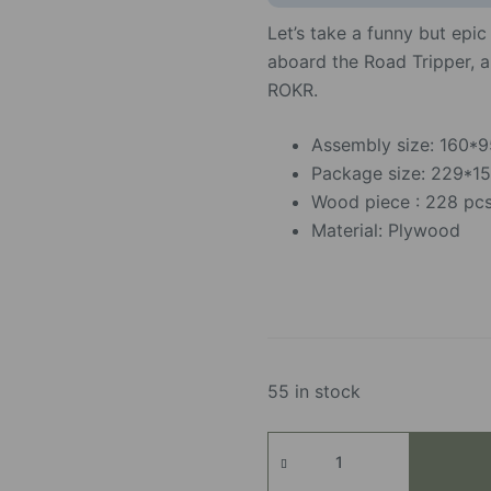
Let’s take a funny but epi
aboard the Road Tripper, 
ROKR.
Assembly size: 160
Package size: 229*
Wood piece : 228 pc
Material: Plywood
55 in stock
Road
Tripper