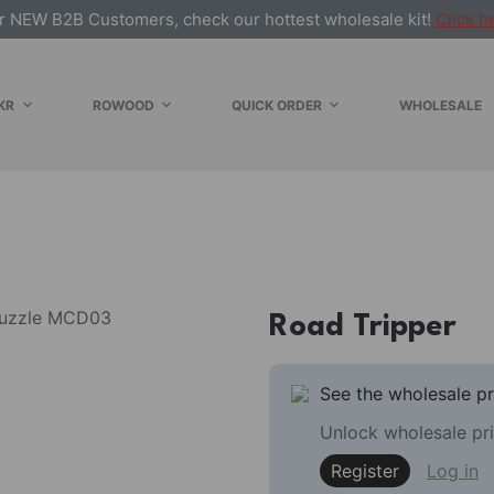
r NEW B2B Customers, check our hottest wholesale kit!
Click h
KR
ROWOOD
QUICK ORDER
WHOLESALE
Road Tripper
See the wholesale pr
Unlock wholesale pri
Register
Log in