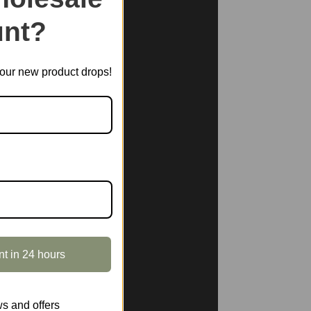
nt?
t our new product drops!
nt in 24 hours
s and offers