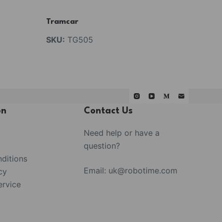
Tramcar
SKU:
TG505
on
Contact Us
Need help or have a
question?
ditions
Email:
uk@robotime.com
cy
rvice