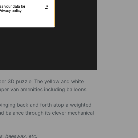
s your data for
ivacy policy.
pper 3D puzzle. The yellow and white
per van amenities including balloons.
winging back and forth atop a weighted
nd balance through its clever mechanical
s, beeswax, etc.