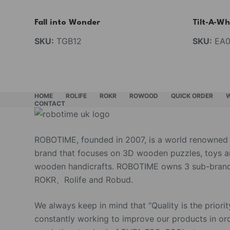
Fall into Wonder
Tilt-A-Wh
SKU:
TGB12
SKU:
EA0
HOME
ROLIFE
ROKR
ROWOOD
QUICK ORDER
CONTACT
ROBOTIME, founded in 2007, is a world renowned
brand that focuses on 3D wooden puzzles, toys 
wooden handicrafts. ROBOTIME owns 3 sub-brand
ROKR、Rolife and Robud.
We always keep in mind that “Quality is the priorit
constantly working to improve our products in or