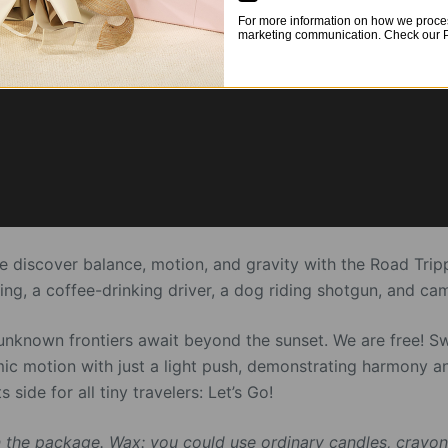
For more information on how we proces
marketing communication. Check our Pr
we discover balance, motion, and gravity with the Road Tri
g, a coffee-drinking driver, a dog riding shotgun, and cam
unknown frontiers await beyond the sunset. We are free! S
mic motion with just a light push, demonstrating harmony a
 side for all tiny travelers: Let’s Go!
 the package. Wax: you could use ordinary candles, crayon