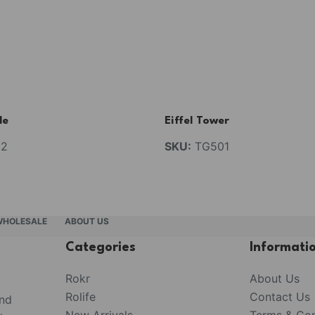
de
Eiffel Tower
2
SKU:
TG501
WHOLESALE
ABOUT US
Categories
Informati
Rokr
About Us
Rolife
Contact Us
and