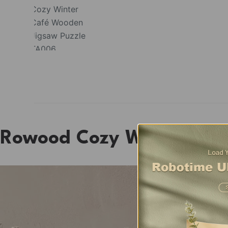
Rowood Cozy Winter Caf