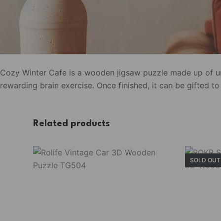
Cozy Winter Cafe is a wooden jigsaw puzzle made up of un
rewarding brain exercise. Once finished, it can be gifted 
Related products
SOLD OUT