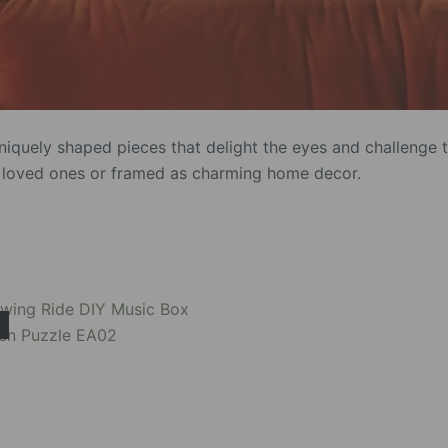
iquely shaped pieces that delight the eyes and challenge 
to loved ones or framed as charming home decor.