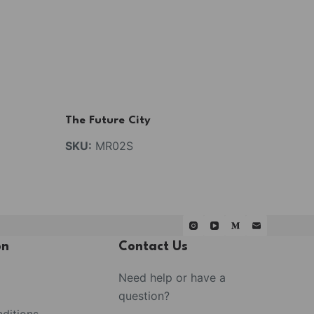
The Future City
SKU:
MR02S
on
Contact Us
Need help or have a
question?