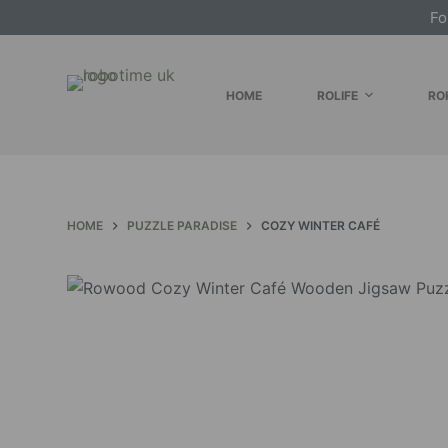
Fo
S
k
i
HOME
ROLIFE
RO
p
t
o
c
o
HOME
PUZZLE PARADISE
COZY WINTER CAFÉ
n
t
e
n
t