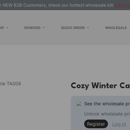
r NEW B2B Customers, check our hottest wholesale kit!
Click h
KR
ROWOOD
QUICK ORDER
WHOLESALE
Cozy Winter Ca
See the wholesale pr
Unlock wholesale pri
Register
Log in