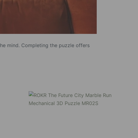
the mind. Completing the puzzle offers