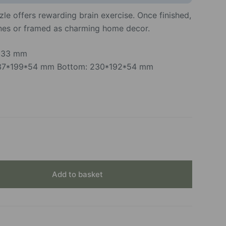
le offers rewarding brain exercise. Once finished,
ones or framed as charming home decor.
*233 mm
 237*199*54 mm Bottom: 230*192*54 mm
Add to basket