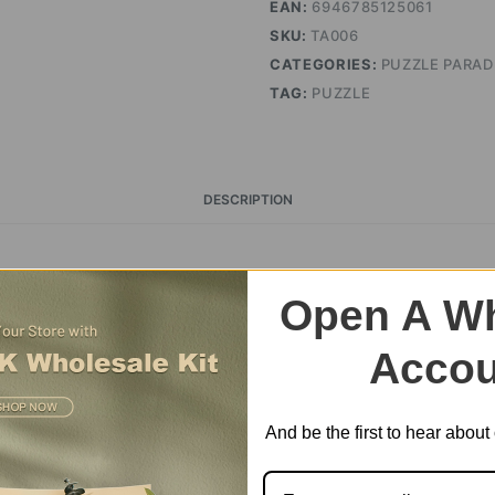
EAN:
6946785125061
SKU:
TA006
CATEGORIES:
PUZZLE PARAD
TAG:
PUZZLE
DESCRIPTION
é Wooden Jigsaw Puzzle 
Open A Wh
Accou
And be the first to hear abou