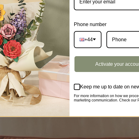
Phone number
+44
Activate your accou
Keep me up to date on new
For more information on how we proces
marketing communication. Check our Pr