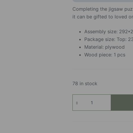
Completing the jigsaw puzz
it can be gifted to loved 
Assembly size: 292
Package size: Top:
Material: plywood
Wood piece: 1 pcs
78 in stock
Cozy
Winter
Café
quantity