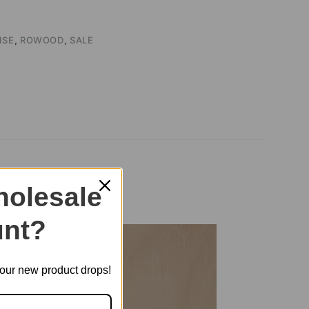
ISE
,
ROWOOD
,
SALE
TA006
olesale
nt?
t our new product drops!