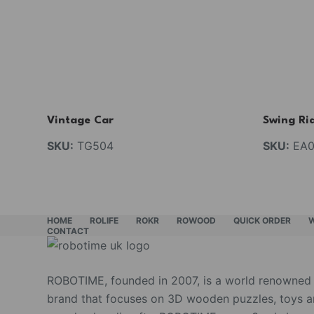
Vintage Car
Swing Ri
SKU:
TG504
SKU:
EA0
HOME
ROLIFE
ROKR
ROWOOD
QUICK ORDER
CONTACT
ROBOTIME, founded in 2007, is a world renowned
brand that focuses on 3D wooden puzzles, toys 