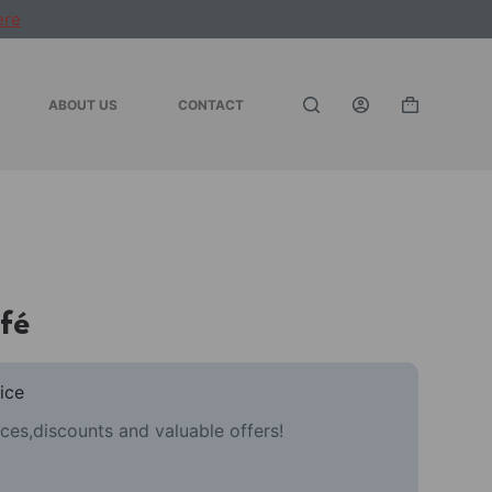
ere
ABOUT US
CONTACT
Shopping
cart
fé
ice
ces,discounts and valuable offers!