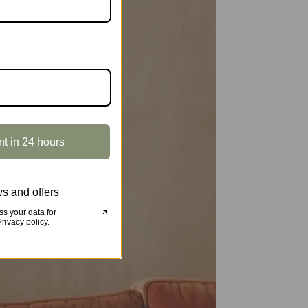
nt in 24 hours
s and offers
s your data for
ivacy policy.