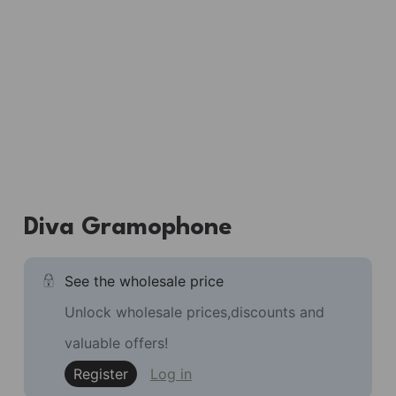
Diva Gramophone
See the wholesale price
Unlock wholesale prices,discounts and
valuable offers!
Register
Log in