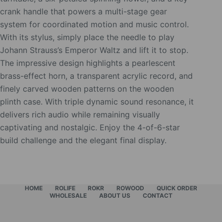
crank handle that powers a multi-stage gear
system for coordinated motion and music control.
With its stylus, simply place the needle to play
Johann Strauss’s Emperor Waltz and lift it to stop.
The impressive design highlights a pearlescent
brass-effect horn, a transparent acrylic record, and
finely carved wooden patterns on the wooden
plinth case. With triple dynamic sound resonance, it
delivers rich audio while remaining visually
captivating and nostalgic. Enjoy the 4-of-6-star
build challenge and the elegant final display.
HOME
ROLIFE
ROKR
ROWOOD
QUICK ORDER
WHOLESALE
ABOUT US
CONTACT