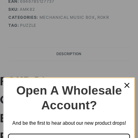
EAN:
6946785127737
SKU:
AMK82
CATEGORIES:
MECHANICAL MUSIC BOX
,
ROKR
TAG:
PUZZLE
DESCRIPTION
ROKR Diva
Open A Wholesale
Gramophone Music
Account?
Box Wooden 3D
And be the first to hear about our new product drops!
Puzzle AMK82