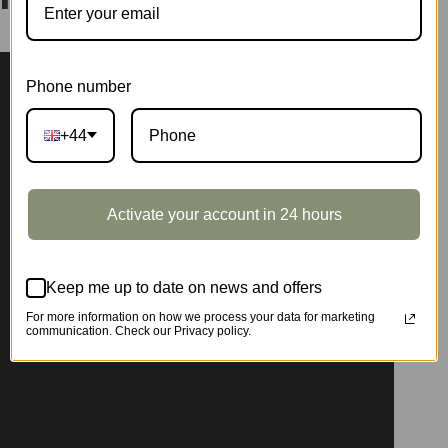
Phone number
+44
Activate your account in 24 hours
Keep me up to date on news and offers
For more information on how we process your data for marketing
communication. Check our Privacy policy.