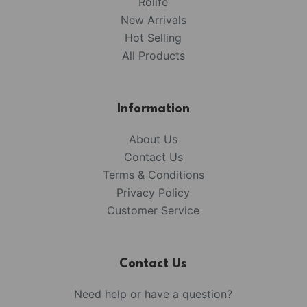
Rolife
New Arrivals
Hot Selling
All Products
Information
About Us
Contact Us
Terms & Conditions
Privacy Policy
Customer Service
Contact Us
Need help or have a question?