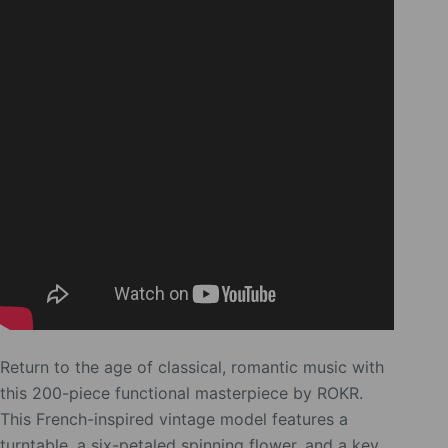
Return to the age of classical, romantic music with
this 200-piece functional masterpiece by ROKR.
This French-inspired vintage model features a
turntable, a six-petaled spinning flower, and a key