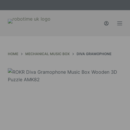
S
k
i
p
t
o
c
HOME
MECHANICAL MUSIC BOX
DIVA GRAMOPHONE
o
n
t
e
n
t