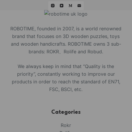
ROBOTIME, founded in 2007, is a world renowned
brand that focuses on 3D wooden puzzles, toys
and wooden handicrafts. ROBOTIME owns 3 sub-
brands: ROKR、Rolife and Robud.
We always keep in mind that “Quality is the
priority”, constantly working to improve our
products in order to reach the standard of EN71,
FSC, BSCI, etc.
Categories
Rokr