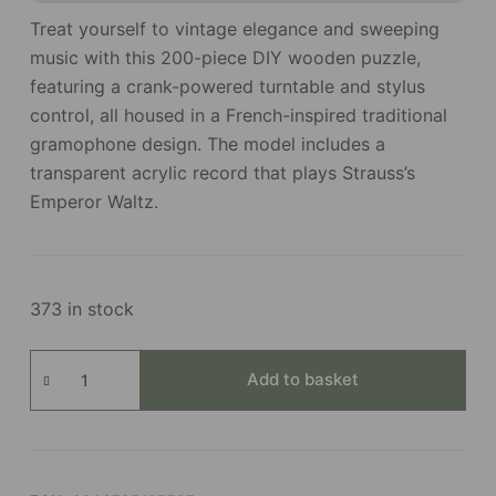
Treat yourself to vintage elegance and sweeping
music with this 200-piece DIY wooden puzzle,
featuring a crank-powered turntable and stylus
control, all housed in a French-inspired traditional
gramophone design. The model includes a
transparent acrylic record that plays Strauss’s
Emperor Waltz.
373 in stock
Diva
Add to basket
Gramophone
quantity