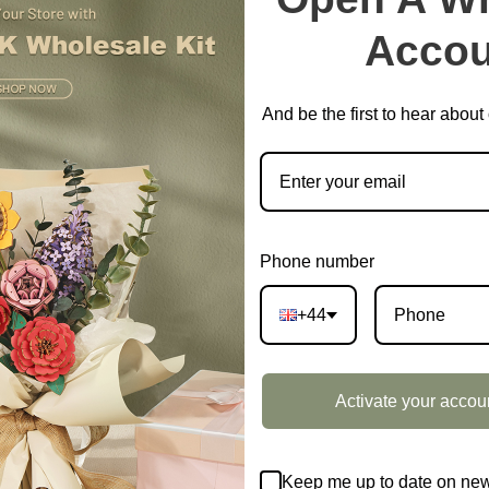
Accou
And be the first to hear abou
Phone number
+44
Activate your accou
Keep me up to date on new