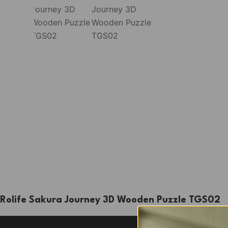
Rolife Sakura Journey 3D Wooden Puzzle TGS02