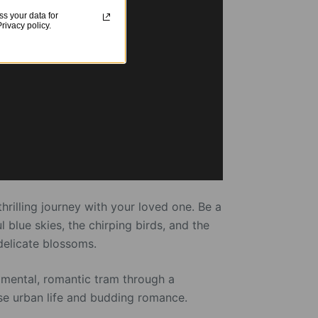
s your data for
ivacy policy.
rilling journey with your loved one. Be a
 blue skies, the chirping birds, and the
delicate blossoms.
ntimental, romantic tram through a
ese urban life and budding romance.