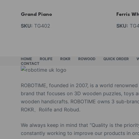
Grand Piano
Ferris Wh
SKU:
TG402
SKU:
TG4
HOME
ROLIFE
ROKR
ROWOOD
QUICK ORDER
CONTACT
ROBOTIME, founded in 2007, is a world renowned
brand that focuses on 3D wooden puzzles, toys 
wooden handicrafts. ROBOTIME owns 3 sub-brand
ROKR、Rolife and Robud.
We always keep in mind that “Quality is the priorit
constantly working to improve our products in or