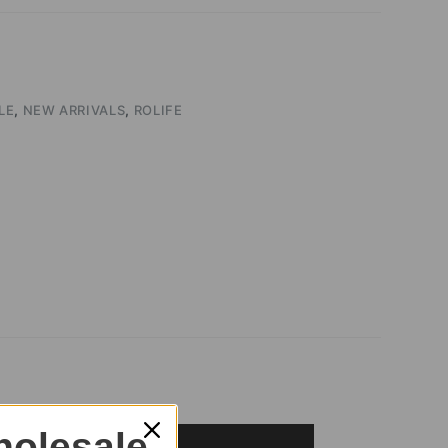
LE
,
NEW ARRIVALS
,
ROLIFE
olesale