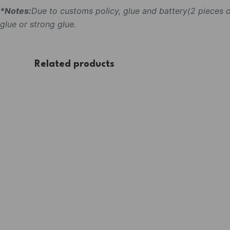
*Notes:
Due to customs policy, glue and battery(2 pieces
glue or strong glue.
Related products