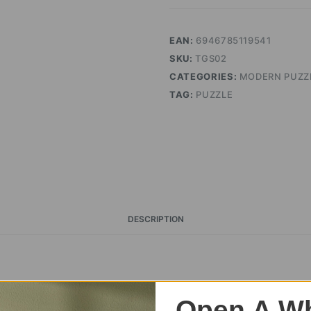
EAN:
6946785119541
SKU:
TGS02
CATEGORIES:
MODERN PUZZ
TAG:
PUZZLE
DESCRIPTION
Open A Wh