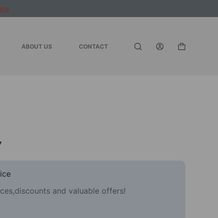
ere
ABOUT US
CONTACT
Shopping
cart
y
ice
ces,discounts and valuable offers!