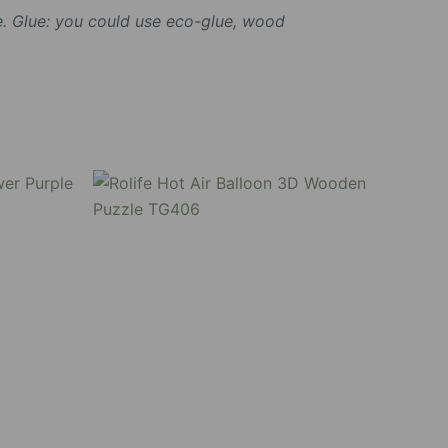
. Glue: you could use eco-glue, wood