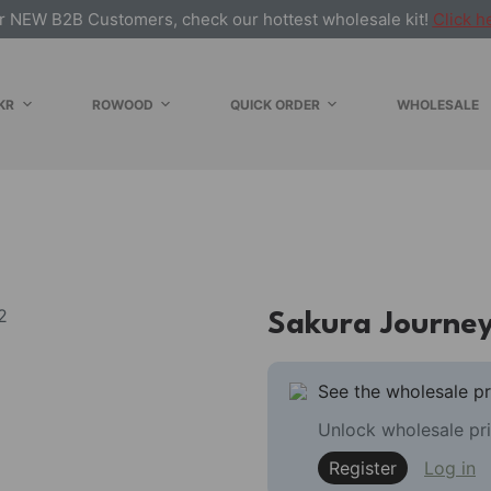
r NEW B2B Customers, check our hottest wholesale kit!
Click h
KR
ROWOOD
QUICK ORDER
WHOLESALE
Sakura Journe
See the wholesale pr
Unlock wholesale pri
Register
Log in