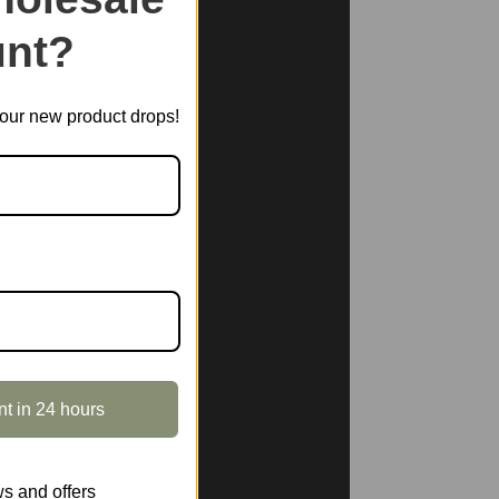
nt?
t our new product drops!
nt in 24 hours
s and offers