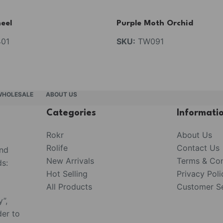
eel
Purple Moth Orchid
01
SKU:
TW091
WHOLESALE
ABOUT US
Categories
Informati
Rokr
About Us
Rolife
Contact Us
and
New Arrivals
Terms & Con
s:
Hot Selling
Privacy Poli
All Products
Customer Se
y”,
der to