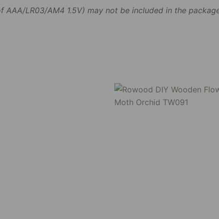
 of AAA/LR03/AM4 1.5V) may not be included in the package