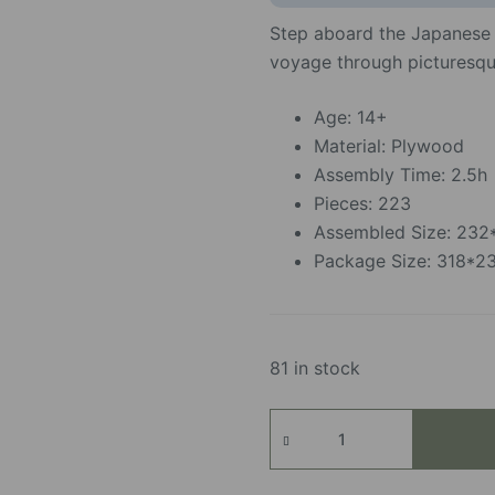
Step aboard the Japanese
voyage through picturesqu
Age: 14+
Material: Plywood
Assembly Time: 2.5h
Pieces: 223
Assembled Size: 23
Package Size: 318*
81 in stock
Sakura
Journey
quantity