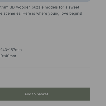
 tram 3D wooden puzzle models for a sweet
e sceneries. Here is where young love begins!
2*140*167mm
230*40mm
Add to basket