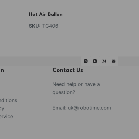
Hot Air Ballon
SKU:
TG406
on
Contact Us
Need help or have a
question?
ditions
Email:
uk@robotime.com
cy
rvice