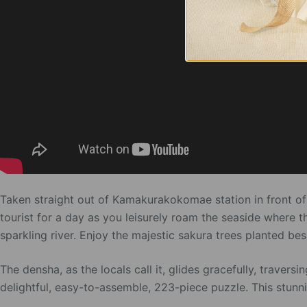
Taken straight out of Kamakurakokomae station in front of 
tourist for a day as you leisurely roam the seaside where t
sparkling river. Enjoy the majestic sakura trees planted be
The densha, as the locals call it, glides gracefully, travers
delightful, easy-to-assemble, 223-piece puzzle. This stunn