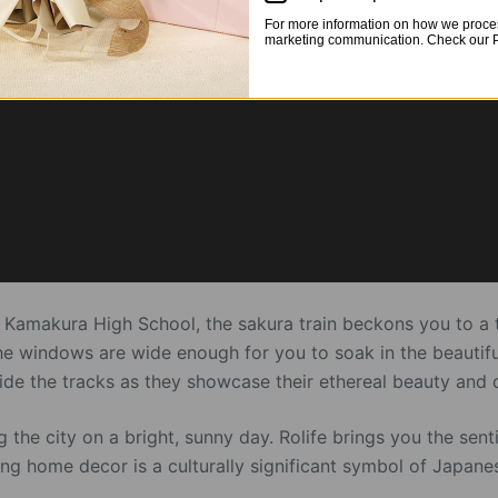
For more information on how we proces
marketing communication. Check our Pr
Kamakura High School, the sakura train beckons you to a th
he windows are wide enough for you to soak in the beautiful
side the tracks as they showcase their ethereal beauty and 
ing the city on a bright, sunny day. Rolife brings you the se
ing home decor is a culturally significant symbol of Japan