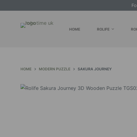
Fo
S
k
i
HOME
ROLIFE
RO
p
t
o
c
o
HOME
MODERN PUZZLE
SAKURA JOURNEY
n
t
e
n
t