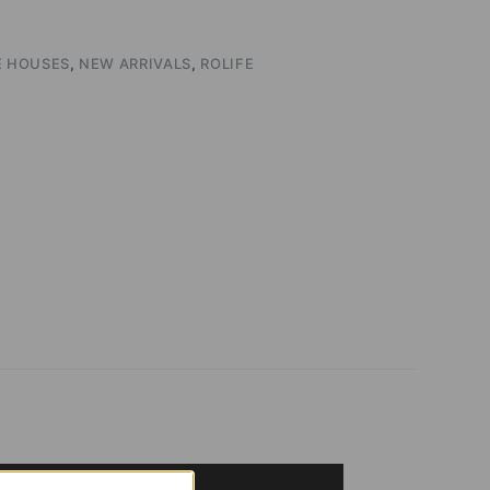
E HOUSES
,
NEW ARRIVALS
,
ROLIFE