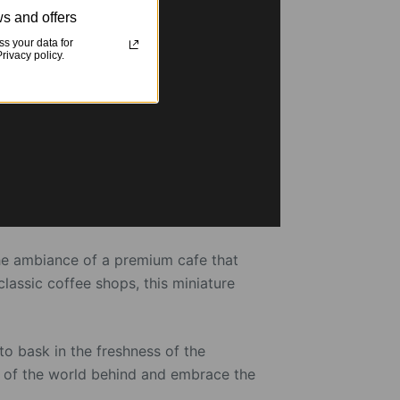
s and offers
s your data for
ivacy policy.
 the ambiance of a premium cafe that
lassic coffee shops, this miniature
to bask in the freshness of the
es of the world behind and embrace the