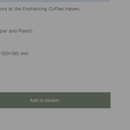
vors at the Enchanting Coffee Haven.
per and Plastic
0*150*195 mm
Add to basket