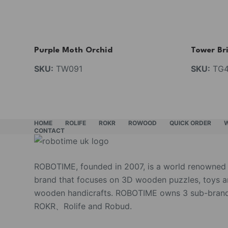
Purple Moth Orchid
Tower Br
SKU:
TW091
SKU:
TG4
HOME
ROLIFE
ROKR
ROWOOD
QUICK ORDER
CONTACT
ROBOTIME, founded in 2007, is a world renowned
brand that focuses on 3D wooden puzzles, toys 
wooden handicrafts. ROBOTIME owns 3 sub-brand
ROKR、Rolife and Robud.