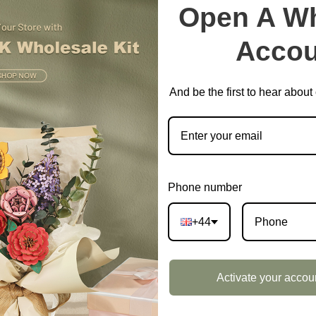
Open A Wh
Accou
And be the first to hear abou
Phone number
+44
Activate your accou