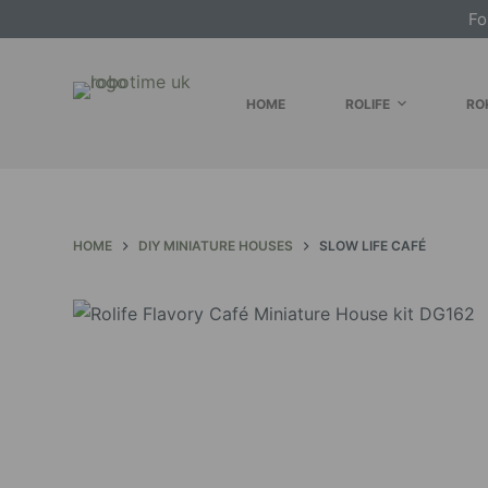
Fo
S
k
i
HOME
ROLIFE
RO
p
t
o
c
o
HOME
DIY MINIATURE HOUSES
SLOW LIFE CAFÉ
n
t
e
n
t