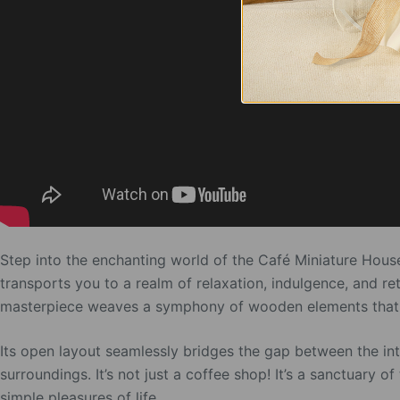
Step into the enchanting world of the Café Miniature House
transports you to a realm of relaxation, indulgence, and re
masterpiece weaves a symphony of wooden elements that bre
Its open layout seamlessly bridges the gap between the inte
surroundings. It’s not just a coffee shop! It’s a sanctuary
simple pleasures of life.