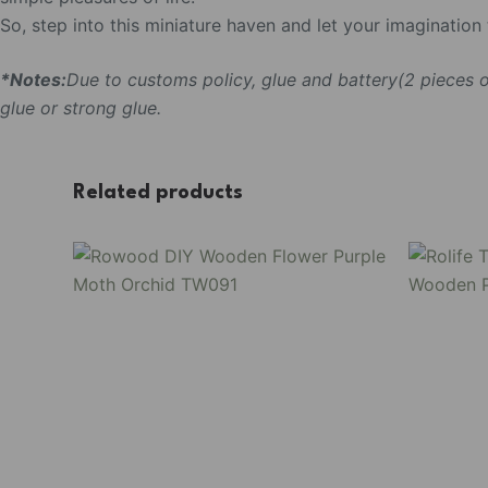
So, step into this miniature haven and let your imaginatio
*Notes:
Due to customs policy, glue and battery(2 pieces
glue or strong glue.
Related products