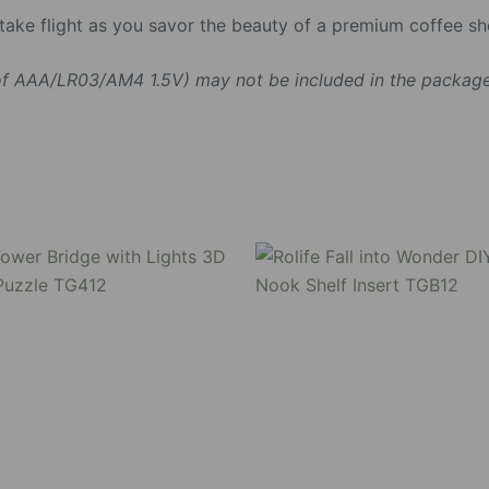
n take flight as you savor the beauty of a premium coffee 
 of AAA/LR03/AM4 1.5V) may not be included in the package