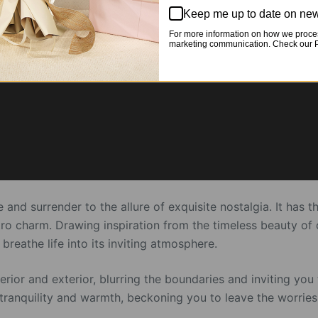
Keep me up to date on new
For more information on how we proces
marketing communication. Check our Pr
 and surrender to the allure of exquisite nostalgia. It has
tro charm. Drawing inspiration from the timeless beauty of c
athe life into its inviting atmosphere.
rior and exterior, blurring the boundaries and inviting you 
 of tranquility and warmth, beckoning you to leave the worri