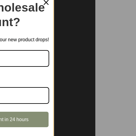
olesale
nt?
t our new product drops!
nt in 24 hours