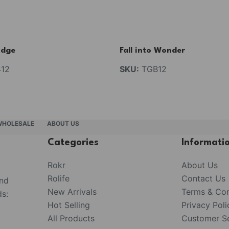
idge
Fall into Wonder
12
SKU:
TGB12
WHOLESALE
ABOUT US
Categories
Informati
Rokr
About Us
Rolife
Contact Us
and
New Arrivals
Terms & Con
s:
Hot Selling
Privacy Poli
All Products
Customer Se