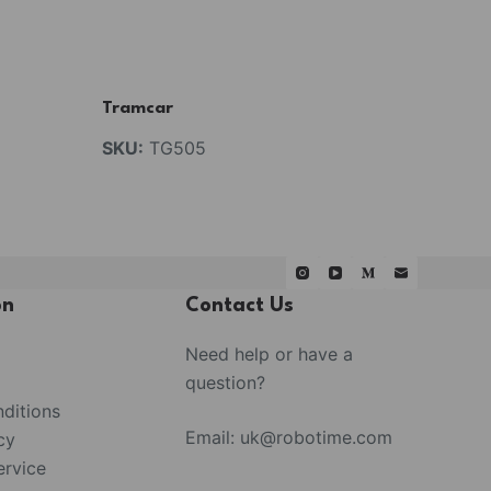
Tramcar
SKU:
TG505
on
Contact Us
Need help or have a
question?
ditions
Email:
uk@robotime.com
cy
rvice