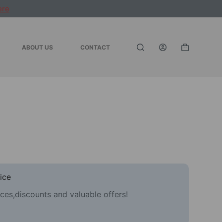
ere
ABOUT US
CONTACT
Shopping
cart
ice
ces,discounts and valuable offers!