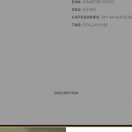
EAN:
6946785119312
SKU:
DG162
CATEGORIES:
DIY MINIATUR
TAG:
DOLLHOUSE
DESCRIPTION