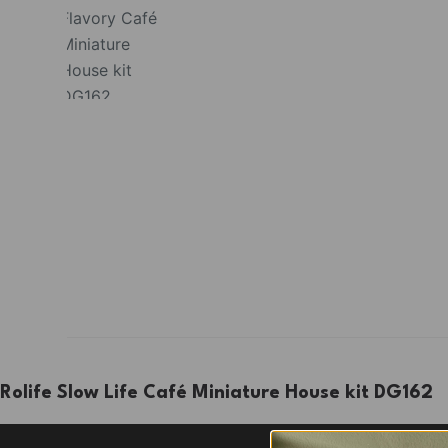
Rolife Slow Life Café Miniature House kit DG162