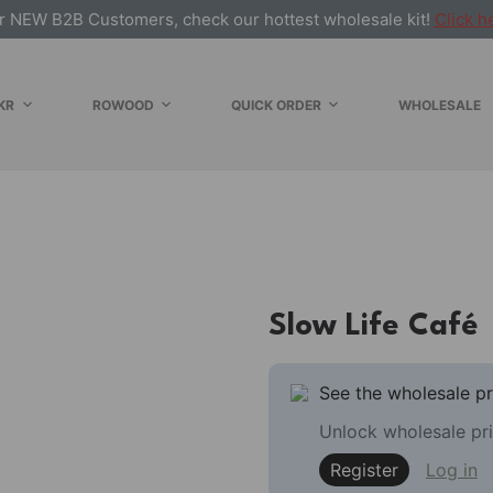
r NEW B2B Customers, check our hottest wholesale kit!
Click h
KR
ROWOOD
QUICK ORDER
WHOLESALE
Slow Life Café
See the wholesale pr
Unlock wholesale pri
Register
Log in