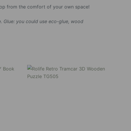
shop from the comfort of your own space!
. Glue: you could use eco-glue, wood