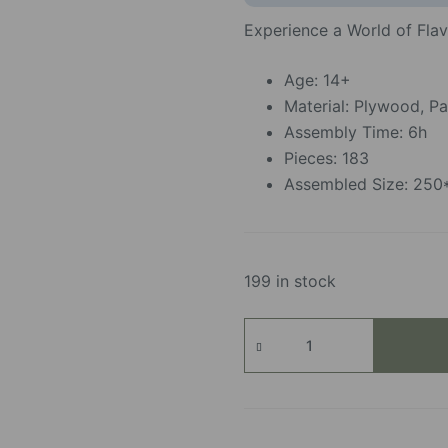
Experience a World of Fla
Age: 14+
Material: Plywood, Pa
Assembly Time: 6h
Pieces: 183
Assembled Size: 25
199 in stock
Slow
Life
Café
quantity