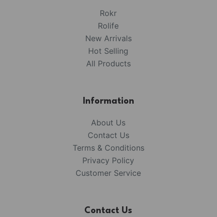
Rokr
Rolife
New Arrivals
Hot Selling
All Products
Information
About Us
Contact Us
Terms & Conditions
Privacy Policy
Customer Service
Contact Us