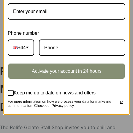
SKU:
DS052
CATEGORIES:
DIY MINIATURE HOUSES
,
ROLIFE
TAG:
DOLLHOUSE
Phone number
DESCRIPTION
+44
Rolife Gelato Stall DIY
Activate your account in 24 hours
Miniature House
Keep me up to date on news and offers
For more information on how we process your data for marketing
DS052
communication. Check our Privacy policy.
The Rolife Gelato Stall Shop invites you to chill and