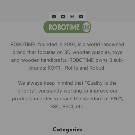
ROBOTIME, founded in 2007, is a world renowned
brand that focuses on 3D wooden puzzles, toys
and wooden handicrafts. ROBOTIME owns 3 sub-
brands: ROKR、Rolife and Robud.
We always keep in mind that “Quality is the
priority”, constantly working to improve our
products in order to reach the standard of EN71,
FSC, BSCI, etc.
Categories