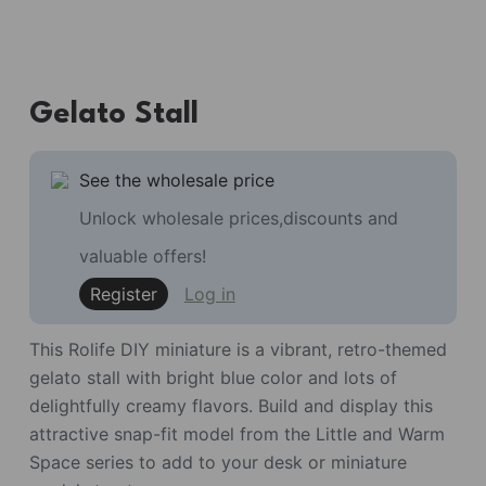
Gelato Stall
See the wholesale price
Unlock wholesale prices,discounts and
valuable offers!
Register
Log in
This Rolife DIY miniature is a vibrant, retro-themed
gelato stall with bright blue color and lots of
delightfully creamy flavors. Build and display this
attractive snap-fit model from the Little and Warm
Space series to add to your desk or miniature