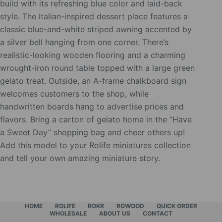
build with its refreshing blue color and laid-back
style. The Italian-inspired dessert place features a
classic blue-and-white striped awning accented by
a silver bell hanging from one corner. There’s
realistic-looking wooden flooring and a charming
wrought-iron round table topped with a large green
gelato treat. Outside, an A-frame chalkboard sign
welcomes customers to the shop, while
handwritten boards hang to advertise prices and
flavors. Bring a carton of gelato home in the “Have
a Sweet Day” shopping bag and cheer others up!
Add this model to your Rolife miniatures collection
and tell your own amazing miniature story.
HOME
ROLIFE
ROKR
ROWOOD
QUICK ORDER
WHOLESALE
ABOUT US
CONTACT