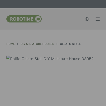
S
k
i
p
t
o
c
HOME
DIY MINIATURE HOUSES
GELATO STALL
o
n
t
e
n
t