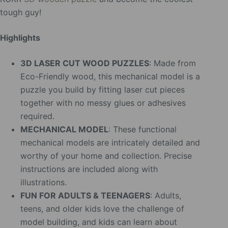
tough guy!
Highlights
3D LASER CUT WOOD PUZZLES
: Made from
Eco-Friendly wood, this mechanical model is a
puzzle you build by fitting laser cut pieces
together with no messy glues or adhesives
required.
MECHANICAL MODEL
: These functional
mechanical models are intricately detailed and
worthy of your home and collection. Precise
instructions are included along with
illustrations.
FUN FOR ADULTS & TEENAGERS
: Adults,
teens, and older kids love the challenge of
model building, and kids can learn about