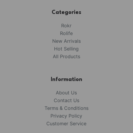
Categories
Rokr
Rolife
New Arrivals
Hot Selling
All Products
Information
About Us
Contact Us
Terms & Conditions
Privacy Policy
Customer Service