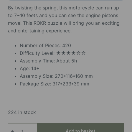
By twisting the spring, this motorcycle can run up
to 7~10 feets and you can see the engine pistons
move! This ROKR puzzle will bring you an exciting
and entertaining experience!
Number of Pieces: 420
Difficulty Level: ★★★★☆☆
Assembly Time: About 5h
Age: 14+
Assembly Size: 270*116*160 mm
Package Size: 317*233*39 mm
224 in stock
Cruiser
Add to basket