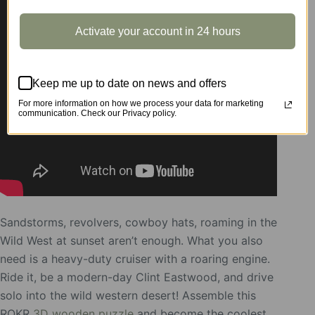
Activate your account in 24 hours
Keep me up to date on news and offers
For more information on how we process your data for marketing
communication. Check our Privacy policy.
Sandstorms, revolvers, cowboy hats, roaming in the
Wild West at sunset aren’t enough. What you also
need is a heavy-duty cruiser with a roaring engine.
Ride it, be a modern-day Clint Eastwood, and drive
solo into the wild western desert! Assemble this
ROKR
3D wooden puzzle
and become the coolest