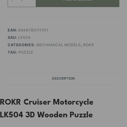
Motorcycle
quantity
EAN:
6946785117011
SKU:
LK504
CATEGORIES:
MECHANICAL MODELS
,
ROKR
TAG:
PUZZLE
DESCRIPTION
ROKR Cruiser Motorcycle
LK504 3D Wooden Puzzle