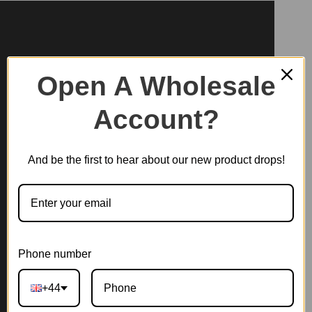
Open A Wholesale
Account?
And be the first to hear about our new product drops!
Phone number
+44