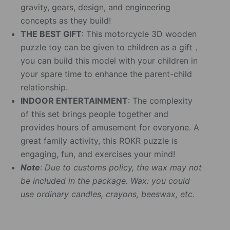
gravity, gears, design, and engineering
concepts as they build!
THE BEST GIFT
: This motorcycle 3D wooden
puzzle toy can be given to children as a gift，
you can build this model with your children in
your spare time to enhance the parent-child
relationship.
INDOOR ENTERTAINMENT
: The complexity
of this set brings people together and
provides hours of amusement for everyone. A
great family activity, this ROKR puzzle is
engaging, fun, and exercises your mind!
Note
: Due to customs policy, the wax may not
be included in the package. Wax: you could
use ordinary candles, crayons, beeswax, etc.