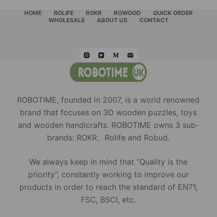
HOME
ROLIFE
ROKR
ROWOOD
QUICK ORDER
WHOLESALE
ABOUT US
CONTACT
ROBOTIME, founded in 2007, is a world renowned
brand that focuses on 3D wooden puzzles, toys
and wooden handicrafts. ROBOTIME owns 3 sub-
brands: ROKR、Rolife and Robud.
We always keep in mind that “Quality is the
priority”, constantly working to improve our
products in order to reach the standard of EN71,
FSC, BSCI, etc.