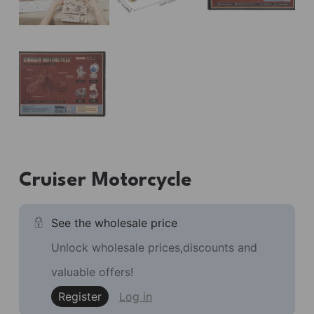
Cruiser Motorcycle
See the wholesale price
Unlock wholesale prices,discounts and
valuable offers!
Register
Log in