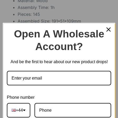
Material: Wood
Assembly Time: 1h
Pieces: 145
Assembled Size: 191*51*109mm
Open A Wholesale
Account?
512 in stock
Cruise Ship
And be the first to hear about our new product drops!
Add to basket
quantity
EAN:
6946785113068
Phone number
SKU:
TG306
CATEGORIES:
MODERN PUZZLE
,
ROLIFE
+44
TAG:
PUZZLE