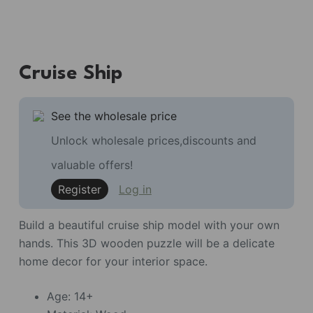
Cruise Ship
See the wholesale price
Unlock wholesale prices,discounts and
valuable offers!
Register
Log in
Build a beautiful cruise ship model with your own
hands. This 3D wooden puzzle will be a delicate
home decor for your interior space.
Age: 14+