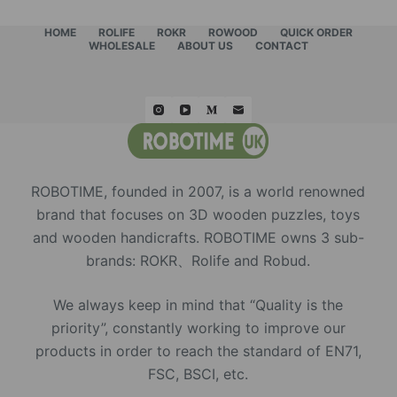
HOME
ROLIFE
ROKR
ROWOOD
QUICK ORDER
WHOLESALE
ABOUT US
CONTACT
ROBOTIME, founded in 2007, is a world renowned
brand that focuses on 3D wooden puzzles, toys
and wooden handicrafts. ROBOTIME owns 3 sub-
brands: ROKR、Rolife and Robud.
We always keep in mind that “Quality is the
priority”, constantly working to improve our
products in order to reach the standard of EN71,
FSC, BSCI, etc.