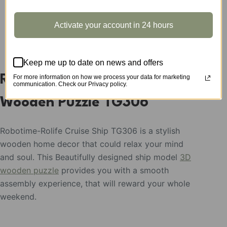
Activate your account in 24 hours
DESCRIPTION
Keep me up to date on news and offers
Rolife Cruise Ship Model 3D
For more information on how we process your data for marketing
communication. Check our Privacy policy.
Wooden Puzzle TG306
Robotime-Rolife Cruise Ship TG306 is a stylish
wooden home decor that could relax your mind
and soul. This Beautifully designed ship model
3D
wooden puzzle
provides you with a smooth
assembly experience, that will reward your whole
weekend.