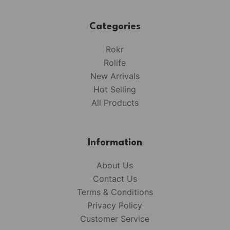
Categories
Rokr
Rolife
New Arrivals
Hot Selling
All Products
Information
About Us
Contact Us
Terms & Conditions
Privacy Policy
Customer Service