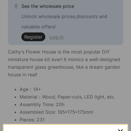
See the wholesale price
Unlock wholesale prices,discounts and
valuable offers!
Register
Log in
Cathy’s Flower House is the most popular DIY
miniature house kit ever! It mimics a well-designed
transparent glass greenhouse, like a dream garden
house in real!
Age：14+
Material：Wood, Paper-cuts, LED light, etc.
Assembly Time: 20h
Assembled Size: 195*175*175mm
Pieces: 231