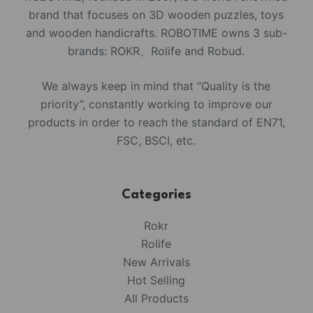
brand that focuses on 3D wooden puzzles, toys
and wooden handicrafts. ROBOTIME owns 3 sub-
brands: ROKR、Rolife and Robud.
We always keep in mind that “Quality is the
priority”, constantly working to improve our
products in order to reach the standard of EN71,
FSC, BSCI, etc.
Categories
Rokr
Rolife
New Arrivals
Hot Selling
All Products