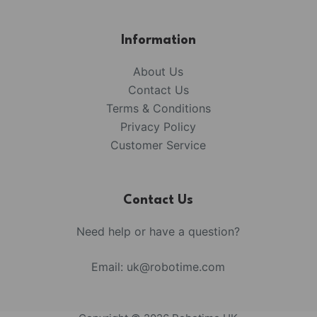
Information
About Us
Contact Us
Terms & Conditions
Privacy Policy
Customer Service
Contact Us
Need help or have a question?
Email:
uk@robotime.com