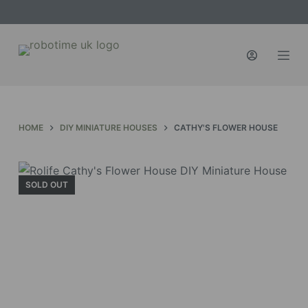
S
k
i
p
t
o
c
HOME
DIY MINIATURE HOUSES
CATHY'S FLOWER HOUSE
o
n
t
SOLD OUT
e
n
t