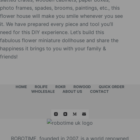
photo frames, spades, brooms, paintings, etc., this
flower house will make you smile whenever you see
it. We have prepared every piece and tool you’ll
need for this DIY experience. Let’s build this
fabulous flower miniature dollhouse and share the
happiness it brings to you with your family &
friends!
HOME
ROLIFE
ROKR
ROWOOD
QUICK ORDER
WHOLESALE
ABOUT US
CONTACT
ROBOTIME, founded in 2007, is a world renowned