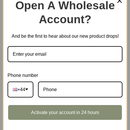
Open A Wholesale
Account?
Out of stock
And be the first to hear about our new product drops!
EAN:
6946785108736
SKU:
DG104
CATEGORIES:
DIY MINIATURE HOUSES
,
HOT SELLING
,
ROLIFE
TAGS:
DOLLHOUSE
,
UK-KIT
Phone number
+44
DESCRIPTION
Activate your account in 24 hours
Rolife Cathy’s Flower House