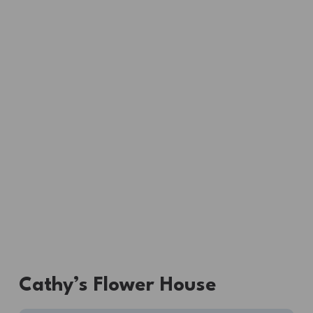
Cathy’s Flower House