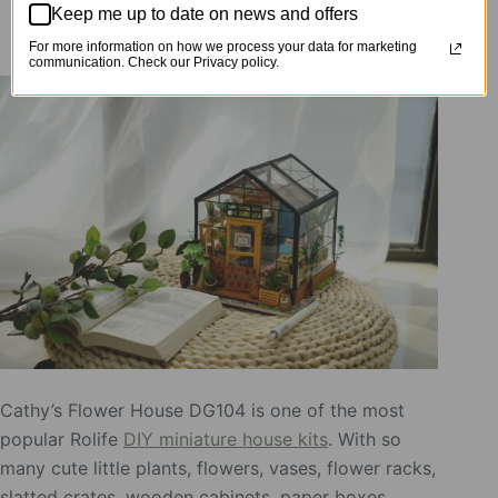
Keep me up to date on news and offers
DIY Miniature House DG104
For more information on how we process your data for marketing
communication. Check our Privacy policy.
Cathy’s Flower House DG104 is one of the most
popular Rolife
DIY miniature house kits
. With so
many cute little plants, flowers, vases, flower racks,
slatted crates, wooden cabinets, paper boxes,