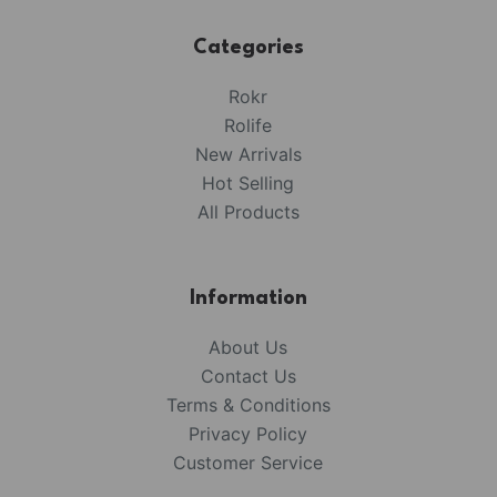
Categories
Rokr
Rolife
New Arrivals
Hot Selling
All Products
Information
About Us
Contact Us
Terms & Conditions
Privacy Policy
Customer Service