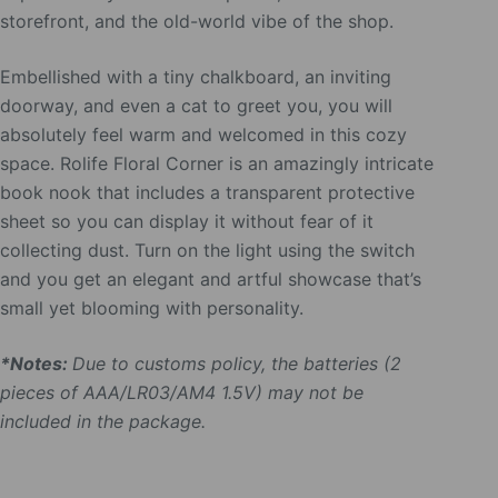
storefront, and the old-world vibe of the shop.
Embellished with a tiny chalkboard, an inviting
doorway, and even a cat to greet you, you will
absolutely feel warm and welcomed in this cozy
space. Rolife Floral Corner is an amazingly intricate
book nook that includes a transparent protective
sheet so you can display it without fear of it
collecting dust. Turn on the light using the switch
and you get an elegant and artful showcase that’s
small yet blooming with personality.
*Notes:
Due to customs policy, the batteries (2
pieces of AAA/LR03/AM4 1.5V) may not be
included in the package.