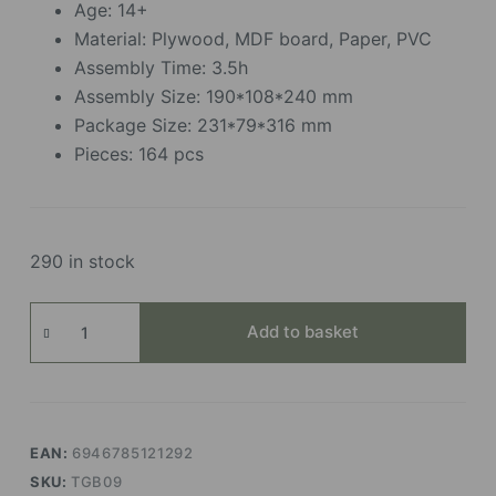
Age: 14+
Material: Plywood, MDF board, Paper, PVC
Assembly Time: 3.5h
Assembly Size: 190*108*240 mm
Package Size: 231*79*316 mm
Pieces: 164 pcs
290 in stock
Floral
Add to basket
Corner
quantity
EAN:
6946785121292
SKU:
TGB09