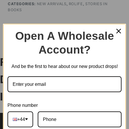
CATEGORIES:
NEW ARRIVALS
,
ROLIFE
,
STORIES IN
BOOKS
Open A Wholesale
DESCRIPTION
Account?
Rolife Floral Corner
And be the first to hear about our new product drops!
DIY Book Nook Shelf
Insert Kit TGB09
Phone number
+44