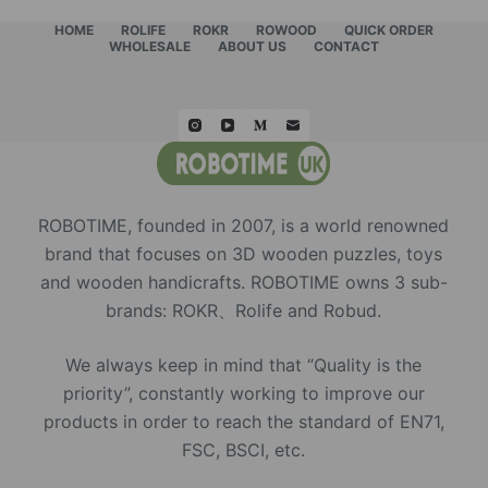
HOME
ROLIFE
ROKR
ROWOOD
QUICK ORDER
WHOLESALE
ABOUT US
CONTACT
ROBOTIME, founded in 2007, is a world renowned
brand that focuses on 3D wooden puzzles, toys
and wooden handicrafts. ROBOTIME owns 3 sub-
brands: ROKR、Rolife and Robud.
We always keep in mind that “Quality is the
priority”, constantly working to improve our
products in order to reach the standard of EN71,
FSC, BSCI, etc.