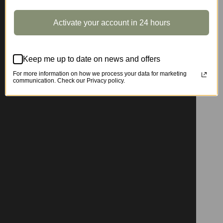
Activate your account in 24 hours
Keep me up to date on news and offers
For more information on how we process your data for marketing
communication. Check our Privacy policy.