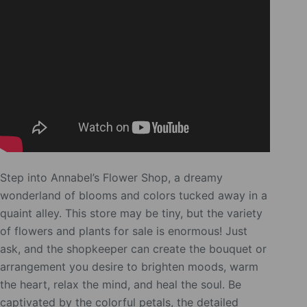
Step into Annabel’s Flower Shop, a dreamy
wonderland of blooms and colors tucked away in a
quaint alley. This store may be tiny, but the variety
of flowers and plants for sale is enormous! Just
ask, and the shopkeeper can create the bouquet or
arrangement you desire to brighten moods, warm
the heart, relax the mind, and heal the soul. Be
captivated by the colorful petals, the detailed