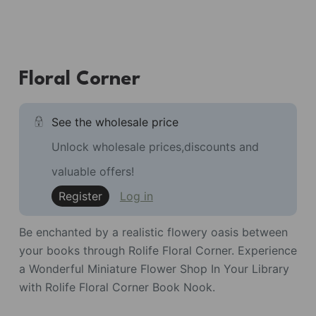
Floral Corner
See the wholesale price
Unlock wholesale prices,discounts and
valuable offers!
Register
Log in
Be enchanted by a realistic flowery oasis between
your books through Rolife Floral Corner. Experience
a Wonderful Miniature Flower Shop In Your Library
with Rolife Floral Corner Book Nook.