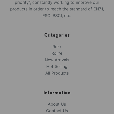
priority”, constantly working to improve our
products in order to reach the standard of EN71,
FSC, BSCI, etc.
Categories
Rokr
Rolife
New Arrivals
Hot Selling
All Products
Information
About Us
Contact Us