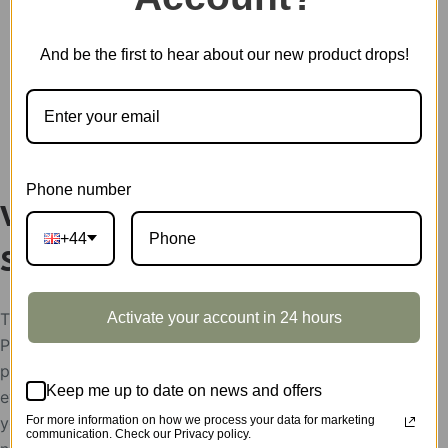
SKU:
MC801Z
CATEGORY:
SHOWCASE
And be the first to hear about our new product drops!
DESCRIPTION
Phone number
Vintage Car Display
+44
Showcase MC801Z
Activate your account in 24 hours
The display showcases support condition:
Please help send your store picture, area and the
postion to put Robotime products, after the
Keep me up to date on news and offers
evaluation, the display showcases will be rent to
For more information on how we process your data for marketing
you for free,
communication. Check our Privacy policy.