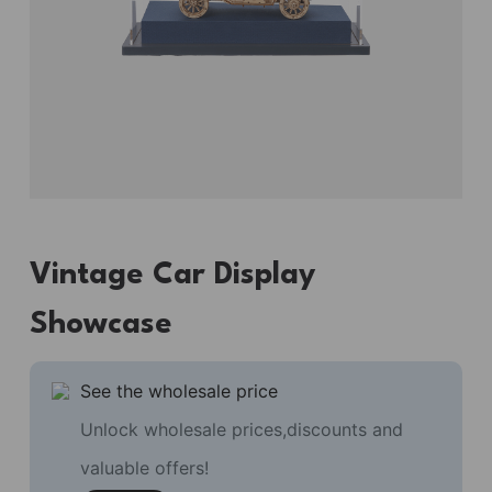
Vintage Car Display
Showcase
See the wholesale price
Unlock wholesale prices,discounts and
valuable offers!