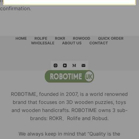
need the feedback picture of the display as the use
confirmation.
HOME
ROLIFE
ROKR
ROWOOD
QUICK ORDER
WHOLESALE
ABOUT US
CONTACT
ROBOTIME, founded in 2007, is a world renowned
brand that focuses on 3D wooden puzzles, toys
and wooden handicrafts. ROBOTIME owns 3 sub-
brands: ROKR、Rolife and Robud.
We always keep in mind that “Quality is the