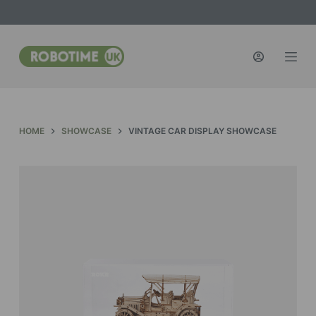
S
k
i
p
t
o
c
HOME
SHOWCASE
VINTAGE CAR DISPLAY SHOWCASE
o
n
t
e
n
t