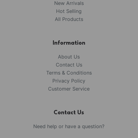
New Arrivals
Hot Selling
All Products
Information
About Us
Contact Us
Terms & Conditions
Privacy Policy
Customer Service
Contact Us
Need help or have a question?