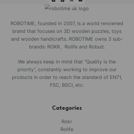
ROBOTIME, founded in 2007, is a world renowned
brand that focuses on 3D wooden puzzles, toys
and wooden handicrafts. ROBOTIME owns 3 sub-
brands: ROKR、Rolife and Robud.
We always keep in mind that “Quality is the
priority”, constantly working to improve our
products in order to reach the standard of EN71,
FSC, BSCI, etc.
Categories
Rokr
Rolife