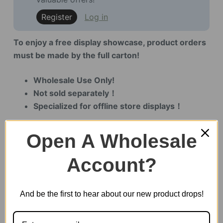
Register
Log in
To enjoy a free display showcase, product orders
must be made by the full carton!
Wholesale Use Only!
Not sold separately！
Specialized for offline store displays！
Open A Wholesale
12 in stock
Account?
Leisure
Time
And be the first to hear about our new product drops!
Tea
Room