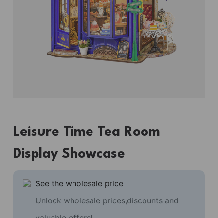
Leisure Time Tea Room
Display Showcase
See the wholesale price
Unlock wholesale prices,discounts and
valuable offers!