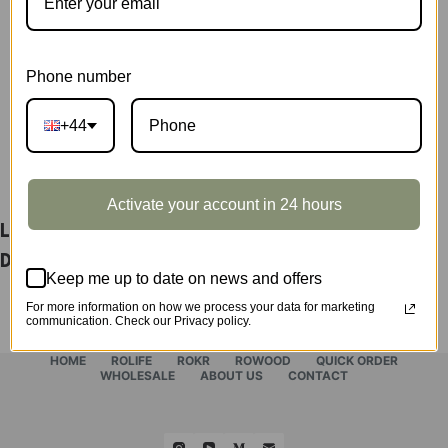
Display
Showcase
SKU:
DG171Z
quantity
CATEGORY:
SHOWCASE
Phone number
+44
DESCRIPTION
Activate your account in 24 hours
Leisure Time Tea Room Display Showcase
DG171Z
Keep me up to date on news and offers
For more information on how we process your data for marketing
communication. Check our Privacy policy.
HOME
ROLIFE
ROKR
ROWOOD
QUICK ORDER
WHOLESALE
ABOUT US
CONTACT