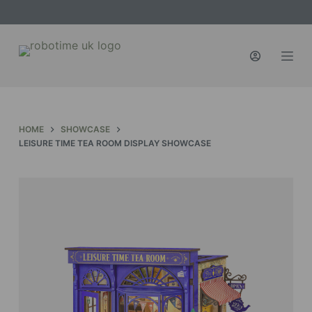
S
k
i
p
t
o
c
HOME
SHOWCASE
o
LEISURE TIME TEA ROOM DISPLAY SHOWCASE
n
t
e
n
t