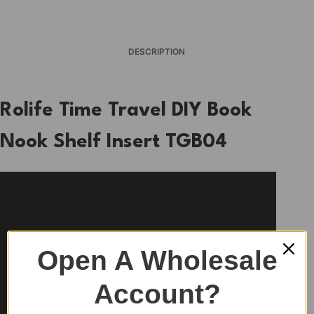
DESCRIPTION
Rolife Time Travel DIY Book
Nook Shelf Insert TGB04
Open A Wholesale
Account?