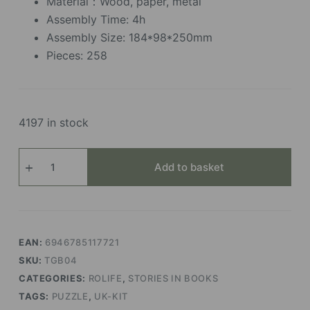
Material：Wood, paper, metal
Assembly Time: 4h
Assembly Size: 184*98*250mm
Pieces: 258
4197 in stock
Time
Add to basket
Travel
quantity
EAN:
6946785117721
SKU:
TGB04
CATEGORIES:
ROLIFE
,
STORIES IN BOOKS
TAGS:
PUZZLE
,
UK-KIT