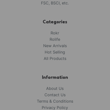
FSC, BSCI, etc.
Categories
Rokr
Rolife
New Arrivals
Hot Selling
All Products
Information
About Us
Contact Us
Terms & Conditions
Privacy Policy