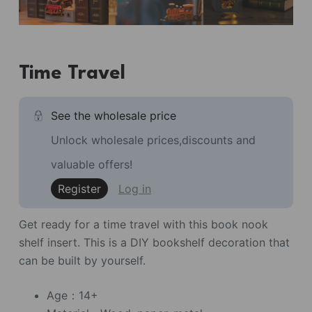
Time Travel
See the wholesale price
Unlock wholesale prices,discounts and
valuable offers!
Register
Log in
Get ready for a time travel with this book nook
shelf insert. This is a DIY bookshelf decoration that
can be built by yourself.
Age：14+