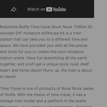
Robotime-Rolife Time travel Book Nook TGB04 3D
wooden DIY miniature dollhouse kit is a train
station that can take you to a different time and
space. We have provided you with all the pieces
and tools for you to create this cool miniature
station scene. Have fun assembling all the parts
together, and you’ll get a unique book nook shelf
insert and home decor! Hurry up, the train is about
to leave!
Time Travel is one of products of Book Nook series
of Rolife. With the theme of time travel, it has a
vintage train model and a platform in the scene .