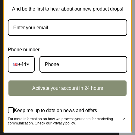
And be the first to hear about our new product drops!
Phone number
+44
Activate your account in 24 hours
Keep me up to date on news and offers
For more information on how we process your data for marketing
communication. Check our Privacy policy.