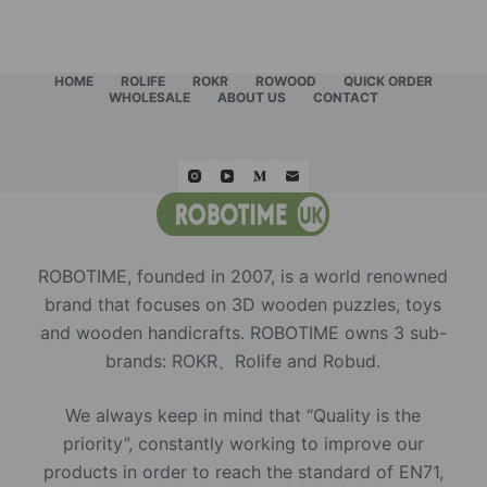
HOME
ROLIFE
ROKR
ROWOOD
QUICK ORDER
WHOLESALE
ABOUT US
CONTACT
ROBOTIME, founded in 2007, is a world renowned
brand that focuses on 3D wooden puzzles, toys
and wooden handicrafts. ROBOTIME owns 3 sub-
brands: ROKR、Rolife and Robud.
We always keep in mind that “Quality is the
priority”, constantly working to improve our
products in order to reach the standard of EN71,