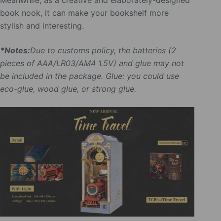
Meanwhile, as a creative and elaborately-designed
book nook, it can make your bookshelf more
stylish and interesting.
*Notes:
Due to customs policy, the batteries (2
pieces of AAA/LR03/AM4 1.5V) and glue may not
be included in the package. Glue: you could use
eco-glue, wood glue, or strong glue.