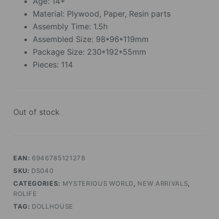
Age: 14+
Material: Plywood, Paper, Resin parts
Assembly Time: 1.5h
Assembled Size: 98*96*119mm
Package Size: 230*192*55mm
Pieces: 114
Out of stock
EAN:
6946785121278
SKU:
DS040
CATEGORIES:
MYSTERIOUS WORLD
,
NEW ARRIVALS
,
ROLIFE
TAG:
DOLLHOUSE