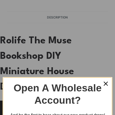
DESCRIPTION
Rolife The Muse
Bookshop DIY
Miniature House
Open A Wholesale
DS040
Account?