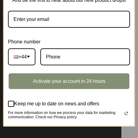
And be the first to hear about our new product drops!
Phone number
+44
Activate your account in 24 hours
Keep me up to date on news and offers
For more information on how we process your data for marketing
communication. Check our Privacy policy.