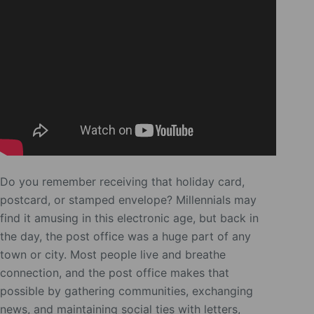
Do you remember receiving that holiday card,
postcard, or stamped envelope? Millennials may
find it amusing in this electronic age, but back in
the day, the post office was a huge part of any
town or city. Most people live and breathe
connection, and the post office makes that
possible by gathering communities, exchanging
news, and maintaining social ties with letters,