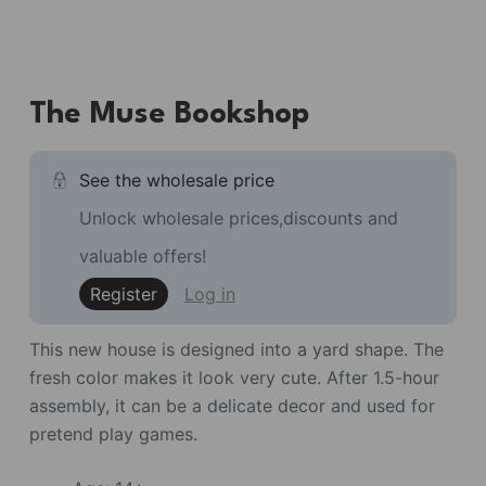
The Muse Bookshop
See the wholesale price
Unlock wholesale prices,discounts and
valuable offers!
Register
Log in
This new house is designed into a yard shape. The
fresh color makes it look very cute. After 1.5-hour
assembly, it can be a delicate decor and used for
pretend play games.