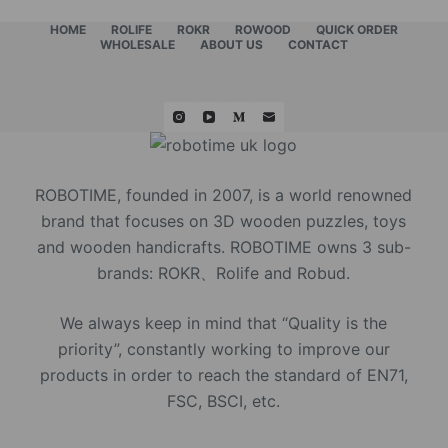
HOME
ROLIFE
ROKR
ROWOOD
QUICK ORDER
WHOLESALE
ABOUT US
CONTACT
ROBOTIME, founded in 2007, is a world renowned
brand that focuses on 3D wooden puzzles, toys
and wooden handicrafts. ROBOTIME owns 3 sub-
brands: ROKR、Rolife and Robud.
We always keep in mind that “Quality is the
priority”, constantly working to improve our
products in order to reach the standard of EN71,
FSC, BSCI, etc.