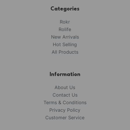
Categories
Rokr
Rolife
New Arrivals
Hot Selling
All Products
Information
About Us
Contact Us
Terms & Conditions
Privacy Policy
Customer Service