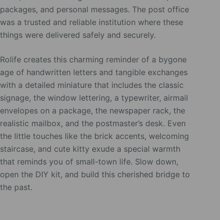
packages, and personal messages. The post office
was a trusted and reliable institution where these
things were delivered safely and securely.
Rolife creates this charming reminder of a bygone
age of handwritten letters and tangible exchanges
with a detailed miniature that includes the classic
signage, the window lettering, a typewriter, airmail
envelopes on a package, the newspaper rack, the
realistic mailbox, and the postmaster’s desk. Even
the little touches like the brick accents, welcoming
staircase, and cute kitty exude a special warmth
that reminds you of small-town life. Slow down,
open the DIY kit, and build this cherished bridge to
the past.