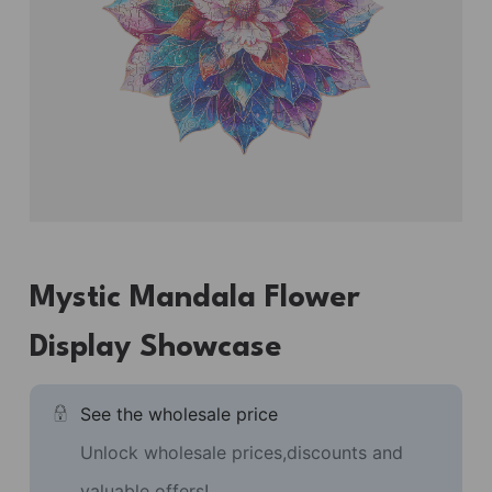
Mystic Mandala Flower
Display Showcase
See the wholesale price
Unlock wholesale prices,discounts and
valuable offers!