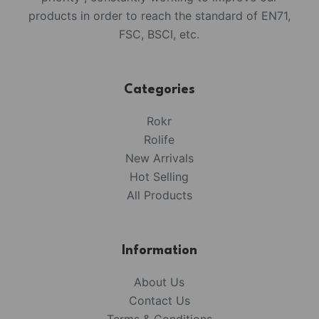
products in order to reach the standard of EN71,
FSC, BSCI, etc.
Categories
Rokr
Rolife
New Arrivals
Hot Selling
All Products
Information
About Us
Contact Us