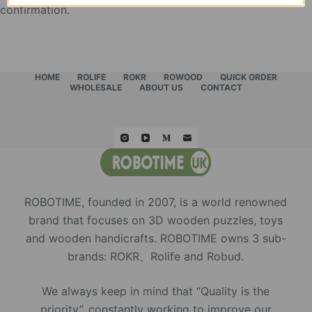
confirmation.
HOME
ROLIFE
ROKR
ROWOOD
QUICK ORDER
WHOLESALE
ABOUT US
CONTACT
ROBOTIME, founded in 2007, is a world renowned
brand that focuses on 3D wooden puzzles, toys
and wooden handicrafts. ROBOTIME owns 3 sub-
brands: ROKR、Rolife and Robud.
We always keep in mind that “Quality is the
priority”, constantly working to improve our