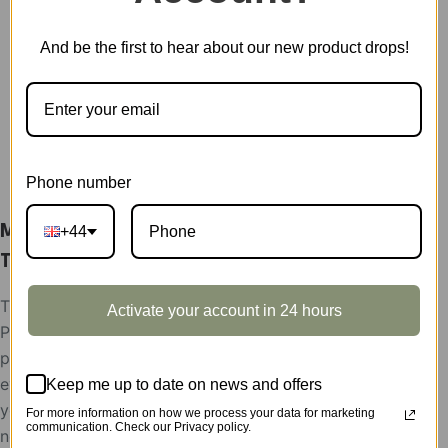
Showcase
quantity
SKU:
TA001Z
And be the first to hear about our new product drops!
CATEGORY:
SHOWCASE
DESCRIPTION
Phone number
Mystic Mandala Flower Display Showcase
+44
TA001Z
The display showcases support condition:
Activate your account in 24 hours
Please help send your store picture, area and the
postion to put Robotime products, after the
evaluation, the display showcases will be rent to
Keep me up to date on news and offers
you for free,
For more information on how we process your data for marketing
communication. Check our Privacy policy.
need the feedback picture of the display as the use