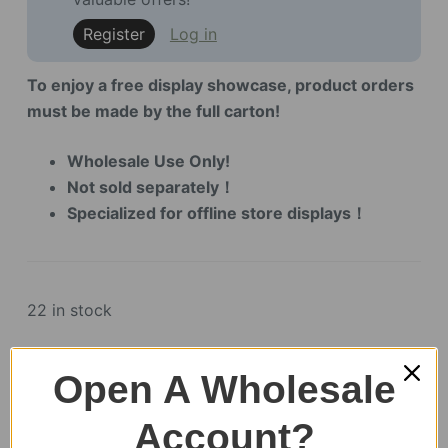
Register
Log in
To enjoy a free display showcase, product orders
must be made by the full carton!
Wholesale Use Only!
Not sold separately！
Specialized for offline store displays！
22 in stock
Mystic
Open A Wholesale
Mandala
Flower
Account?
Display