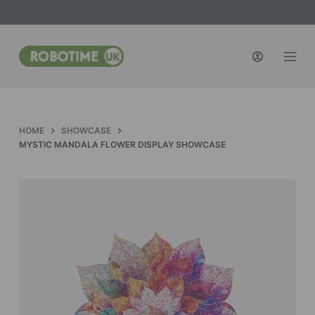
S
k
i
p
t
o
c
HOME
SHOWCASE
o
MYSTIC MANDALA FLOWER DISPLAY SHOWCASE
n
t
e
n
t