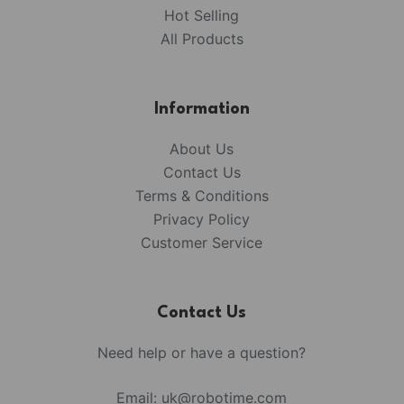
Hot Selling
All Products
Information
About Us
Contact Us
Terms & Conditions
Privacy Policy
Customer Service
Contact Us
Need help or have a question?
Email:
uk@robotime.com