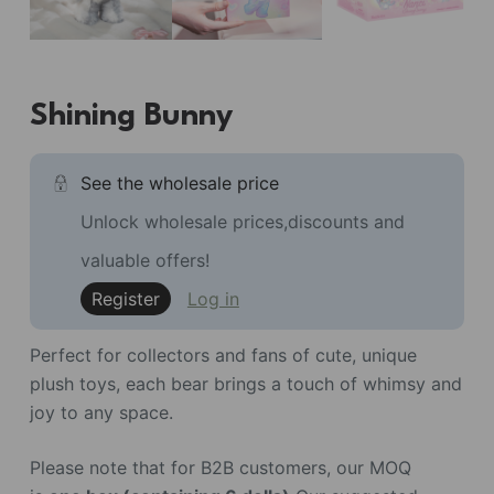
Shining Bunny
See the wholesale price
Unlock wholesale prices,discounts and
valuable offers!
Register
Log in
Perfect for collectors and fans of cute, unique
plush toys, each bear brings a touch of whimsy and
joy to any space.
Please note that for B2B customers, our MOQ