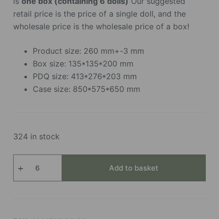
is
one box (containing 6 dolls)
Our suggested
retail price is the price of a single doll, and the
wholesale price is the wholesale price of a box!
Product size: 260 mm+-3 mm
Box size: 135*135*200 mm
PDQ size: 413*276*203 mm
Case size: 850*575*650 mm
324 in stock
Shining
Add to basket
Bunny
quantity