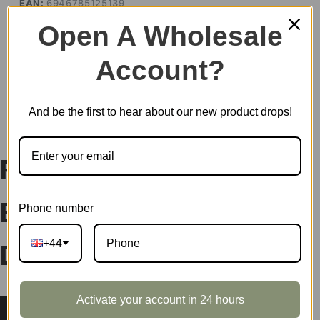
EAN:
6946785125139
SKU:
MNBXX
Open A Wholesale
CATEGORIES:
BLIND BOX
,
NEW ARRIVALS
,
ROLIFE
Account?
DESCRIPTION
And be the first to hear about our new product drops!
Rolife Nanci’s Shining
Phone number
Bunny Surprise Plush
+44
Dolls MNBXX
Activate your account in 24 hours