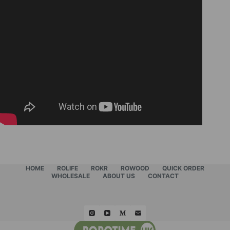
HOME
ROLIFE
ROKR
ROWOOD
QUICK ORDER
WHOLESALE
ABOUT US
CONTACT