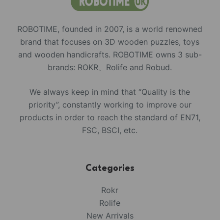
ROBOTIME, founded in 2007, is a world renowned
brand that focuses on 3D wooden puzzles, toys
and wooden handicrafts. ROBOTIME owns 3 sub-
brands: ROKR、Rolife and Robud.
We always keep in mind that “Quality is the
priority”, constantly working to improve our
products in order to reach the standard of EN71,
FSC, BSCI, etc.
Categories
Rokr
Rolife
New Arrivals