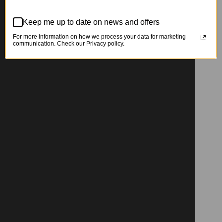
Keep me up to date on news and offers
For more information on how we process your data for marketing
communication. Check our Privacy policy.