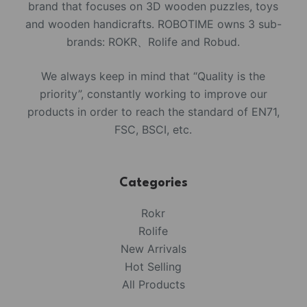
brand that focuses on 3D wooden puzzles, toys
and wooden handicrafts. ROBOTIME owns 3 sub-
brands: ROKR、Rolife and Robud.
We always keep in mind that “Quality is the
priority”, constantly working to improve our
products in order to reach the standard of EN71,
FSC, BSCI, etc.
Categories
Rokr
Rolife
New Arrivals
Hot Selling
All Products