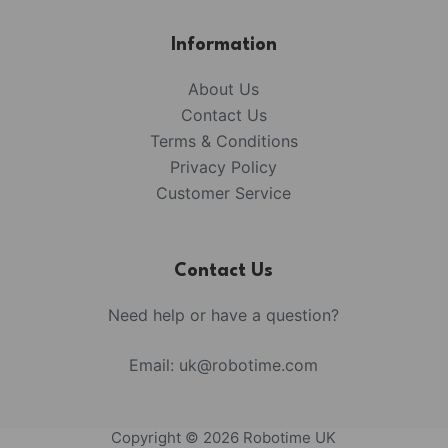
Information
About Us
Contact Us
Terms & Conditions
Privacy Policy
Customer Service
Contact Us
Need help or have a question?
Email:
uk@robotime.com
Copyright © 2026 Robotime UK