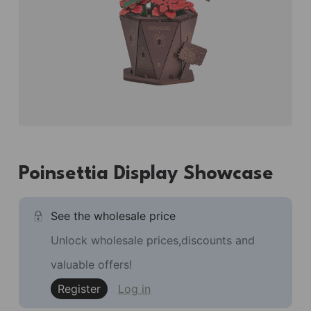
Poinsettia Display Showcase
See the wholesale price
Unlock wholesale prices,discounts and
valuable offers!
Register
Log in