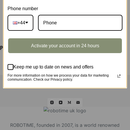
Phone number
+44
DESCRIPTION
Activate your account in 24 hours
Poinsettia Display Showcase TF001Z
Keep me up to date on news and offers
For more information on how we process your data for marketing
HOME
ROLIFE
ROKR
ROWOOD
QUICK ORDER
communication. Check our Privacy policy.
WHOLESALE
ABOUT US
CONTACT
ROBOTIME, founded in 2007, is a world renowned