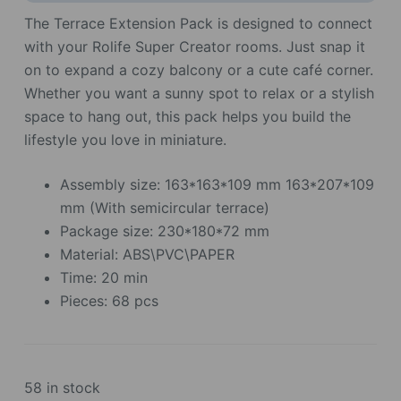
The Terrace Extension Pack is designed to connect
with your Rolife Super Creator rooms. Just snap it
on to expand a cozy balcony or a cute café corner.
Whether you want a sunny spot to relax or a stylish
space to hang out, this pack helps you build the
lifestyle you love in miniature.
Assembly size: 163*163*109 mm 163*207*109
mm (With semicircular terrace)
Package size: 230*180*72 mm
Material: ABS\PVC\PAPER
Time: 20 min
Pieces: 68 pcs
58 in stock