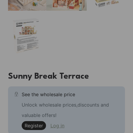
Sunny Break Terrace
See the wholesale price
Unlock wholesale prices,discounts and
valuable offers!
Register
Log in