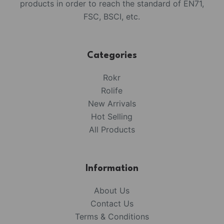
products in order to reach the standard of EN71,
FSC, BSCI, etc.
Categories
Rokr
Rolife
New Arrivals
Hot Selling
All Products
Information
About Us
Contact Us
Terms & Conditions