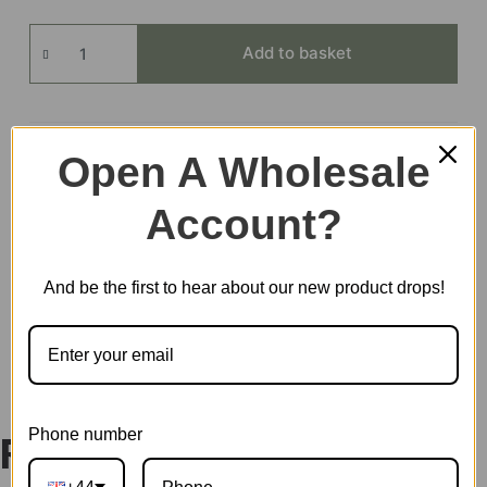
Sunny
Add to basket
Break
Terrace
quantity
Open A Wholesale
EAN:
6946785121957
SKU:
DWP08
Account?
CATEGORIES:
ROLIFE
,
SUPER STORE
TAG:
DOLLHOUSE
And be the first to hear about our new product drops!
DESCRIPTION
Phone number
Rolife Super Creator