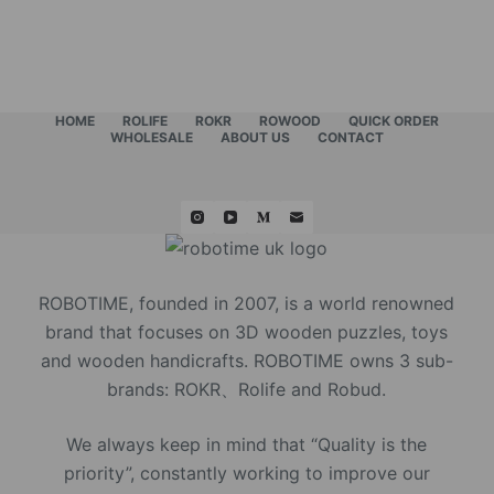
HOME
ROLIFE
ROKR
ROWOOD
QUICK ORDER
WHOLESALE
ABOUT US
CONTACT
ROBOTIME, founded in 2007, is a world renowned
brand that focuses on 3D wooden puzzles, toys
and wooden handicrafts. ROBOTIME owns 3 sub-
brands: ROKR、Rolife and Robud.
We always keep in mind that “Quality is the
priority”, constantly working to improve our