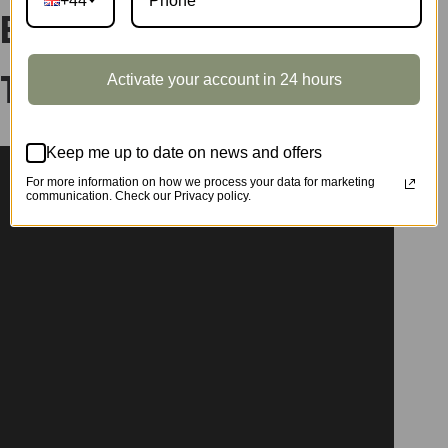
+44
Extension Pack –
Activate your account in 24 hours
Terrace DWP08
Keep me up to date on news and offers
For more information on how we process your data for marketing
communication. Check our Privacy policy.