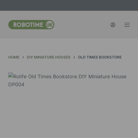
S
k
i
p
t
o
c
HOME
DIY MINIATURE HOUSES
OLD TIMES BOOKSTORE
o
n
t
e
n
t