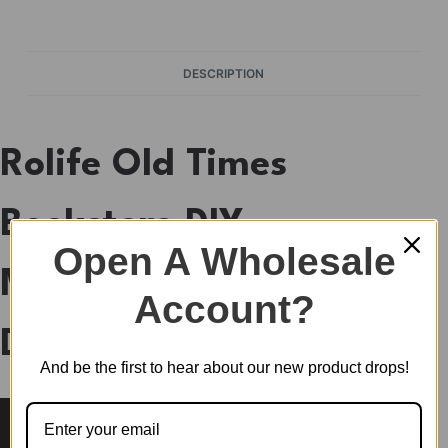
DESCRIPTION
Rolife Old Times
Bookstore DIY
Open A Wholesale
Miniature House
Account?
DP004
And be the first to hear about our new product drops!