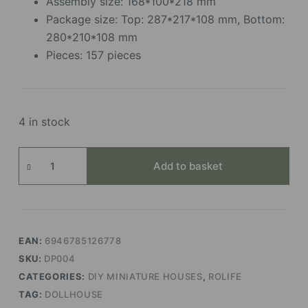
Assembly size: 168*100*218 mm
Package size: Top: 287*217*108 mm, Bottom:
280*210*108 mm
Pieces: 157 pieces
4 in stock
Old
Add to basket
Times
Bookstore
quantity
EAN:
6946785126778
SKU:
DP004
CATEGORIES:
DIY MINIATURE HOUSES
,
ROLIFE
TAG:
DOLLHOUSE