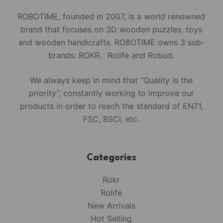
ROBOTIME, founded in 2007, is a world renowned
brand that focuses on 3D wooden puzzles, toys
and wooden handicrafts. ROBOTIME owns 3 sub-
brands: ROKR、Rolife and Robud.
We always keep in mind that “Quality is the
priority”, constantly working to improve our
products in order to reach the standard of EN71,
FSC, BSCI, etc.
Categories
Rokr
Rolife
New Arrivals
Hot Selling