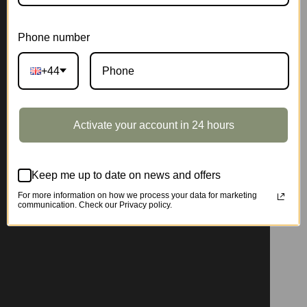
Phone number
+44
Activate your account in 24 hours
Keep me up to date on news and offers
For more information on how we process your data for marketing
communication. Check our Privacy policy.