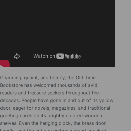
Charming, quaint, and homey, the Old Time
Bookstore has welcomed thousands of avid
readers and treasure seekers throughout the
decades. People have gone in and out of its yellow
door, eager for novels, magazines, and traditional
greeting cards on its brightly colored wooden
shelves. Even the hanging clock, the brass door
handle, and the antique umbrella stand speak of