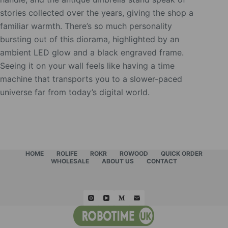
stories collected over the years, giving the shop a
familiar warmth. There’s so much personality
bursting out of this diorama, highlighted by an
ambient LED glow and a black engraved frame.
Seeing it on your wall feels like having a time
machine that transports you to a slower-paced
universe far from today’s digital world.
HOME
ROLIFE
ROKR
ROWOOD
QUICK ORDER
WHOLESALE
ABOUT US
CONTACT