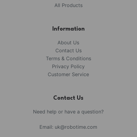
All Products
Information
About Us
Contact Us
Terms & Conditions
Privacy Policy
Customer Service
Contact Us
Need help or have a question?
Email:
uk@robotime.com