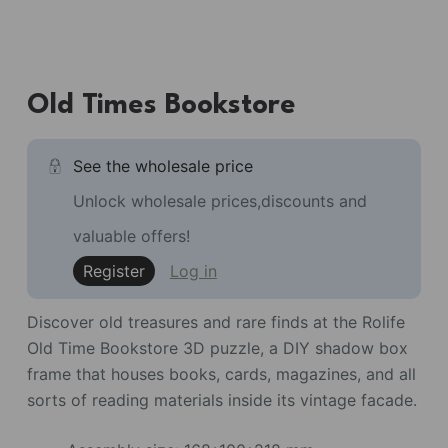
Old Times Bookstore
See the wholesale price
Unlock wholesale prices,discounts and
valuable offers!
Register
Log in
Discover old treasures and rare finds at the Rolife
Old Time Bookstore 3D puzzle, a DIY shadow box
frame that houses books, cards, magazines, and all
sorts of reading materials inside its vintage facade.