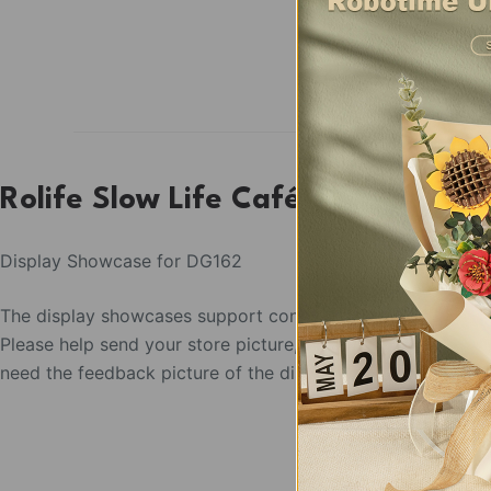
Rolife Slow Life Café Display Sh
Display Showcase for DG162
The display showcases support condition:
Please help send your store picture, area and the postion t
need the feedback picture of the display as the use confir