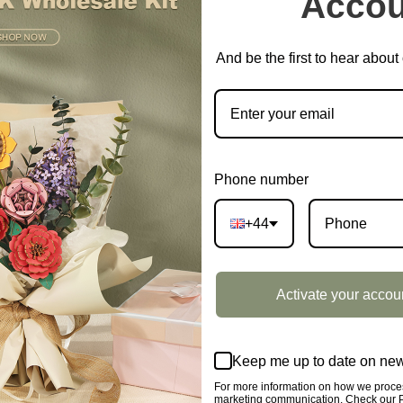
Accou
CATEGORY:
SHOWCASE
And be the first to hear abou
DESCRIPTION
owcase DG162Z
Phone number
+44
o put Robotime products, after the evaluation, the display s
Activate your accou
mation.
Keep me up to date on new
For more information on how we proces
marketing communication. Check our Pr