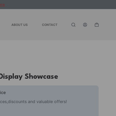
ere
ABOUT US
CONTACT
Shopping
cart
 Display Showcase
ice
ces,discounts and valuable offers!