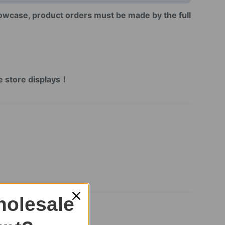
howcase, product orders must be made by the full
!
！
ne store displays！
olesale