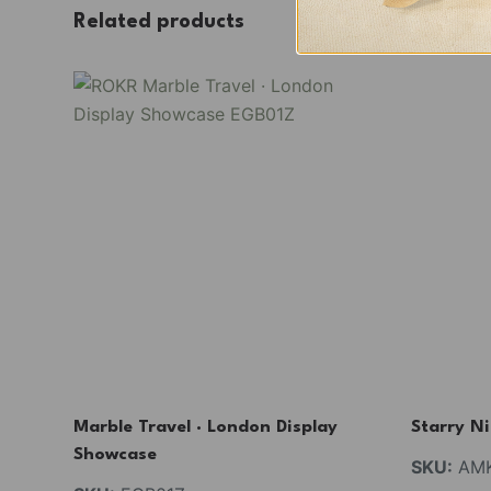
Related products
Marble Travel · London Display
Starry N
Showcase
SKU:
AMK