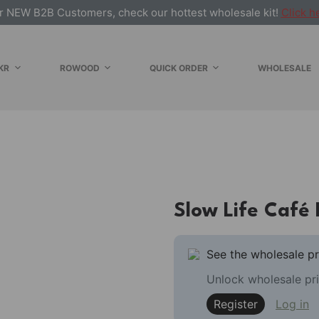
r NEW B2B Customers, check our hottest wholesale kit!
Click h
KR
ROWOOD
QUICK ORDER
WHOLESALE
E
Slow Life Café
See the wholesale pr
Unlock wholesale pri
Register
Log in