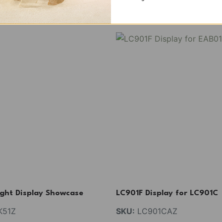
ight Display Showcase
LC901F Display for LC901C
51Z
SKU:
LC901CAZ