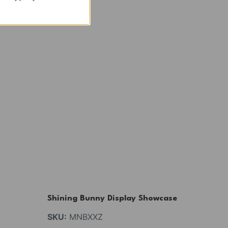
Shining Bunny Display Showcase
SKU:
MNBXXZ