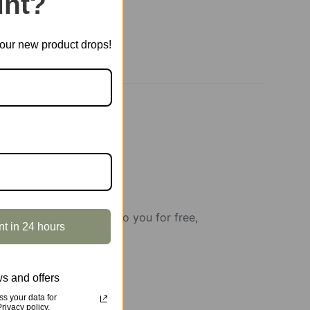
nt?
t our new product drops!
howcases will be rent to you for free,
nt in 24 hours
s and offers
s your data for
ivacy policy.