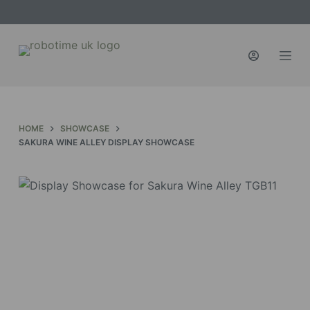
S
k
i
p
t
o
c
HOME
SHOWCASE
o
SAKURA WINE ALLEY DISPLAY SHOWCASE
n
t
e
n
t