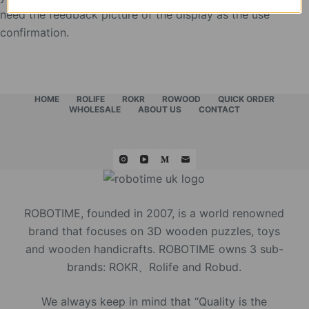
need the feedback picture of the display as the use
confirmation.
HOME
ROLIFE
ROKR
ROWOOD
QUICK ORDER
WHOLESALE
ABOUT US
CONTACT
ROBOTIME, founded in 2007, is a world renowned
brand that focuses on 3D wooden puzzles, toys
and wooden handicrafts. ROBOTIME owns 3 sub-
brands: ROKR、Rolife and Robud.
We always keep in mind that “Quality is the