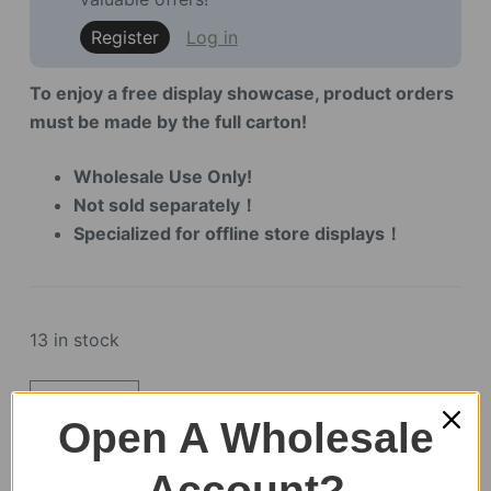
Register
Log in
To enjoy a free display showcase, product orders
must be made by the full carton!
Wholesale Use Only!
Not sold separately！
Specialized for offline store displays！
13 in stock
Sakura
Wine
Open A Wholesale
Alley
Display
Account?