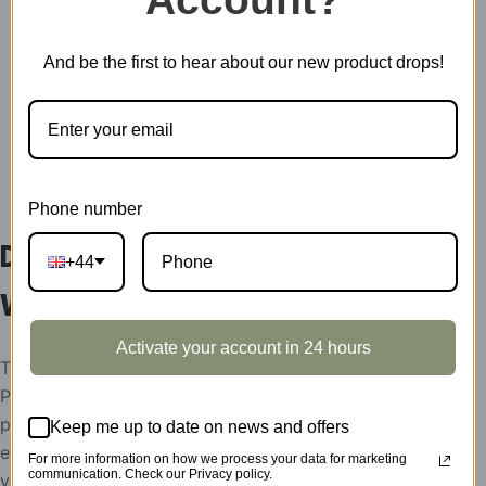
Showcase
quantity
SKU:
TGB11Z
And be the first to hear about our new product drops!
CATEGORY:
SHOWCASE
DESCRIPTION
Phone number
Display Showcase for Sakura
+44
Wine Alley TGB11
Activate your account in 24 hours
The display showcases support condition:
Please help send your store picture, area and the
postion to put Robotime products, after the
Keep me up to date on news and offers
evaluation, the display showcases will be rent to
For more information on how we process your data for marketing
communication. Check our Privacy policy.
you for free,