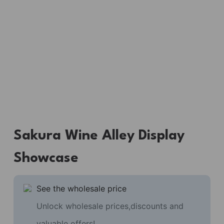
Sakura Wine Alley Display
Showcase
See the wholesale price
Unlock wholesale prices,discounts and
valuable offers!