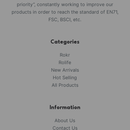
priority”, constantly working to improve our
products in order to reach the standard of EN71,
FSC, BSCI, etc.
Categories
Rokr
Rolife
New Arrivals
Hot Selling
All Products
Information
About Us
Contact Us