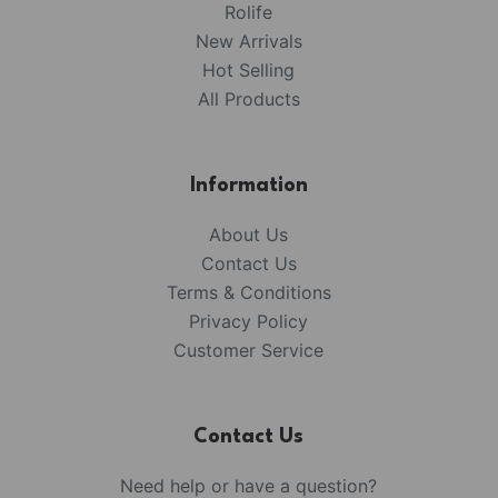
Rolife
New Arrivals
Hot Selling
All Products
Information
About Us
Contact Us
Terms & Conditions
Privacy Policy
Customer Service
Contact Us
Need help or have a question?