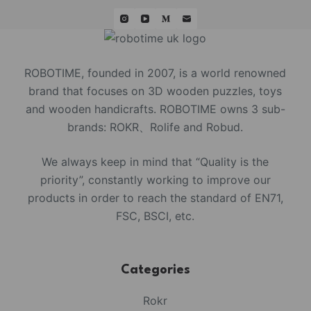
ROBOTIME, founded in 2007, is a world renowned
brand that focuses on 3D wooden puzzles, toys
and wooden handicrafts. ROBOTIME owns 3 sub-
brands: ROKR、Rolife and Robud.
We always keep in mind that “Quality is the
priority”, constantly working to improve our
products in order to reach the standard of EN71,
FSC, BSCI, etc.
Categories
Rokr