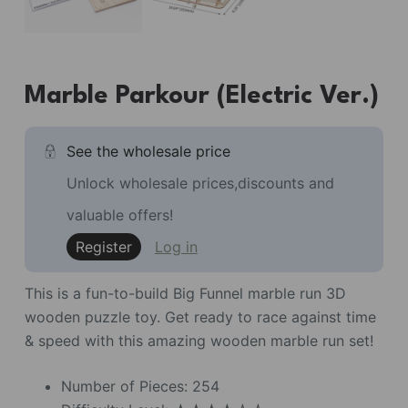
Marble Parkour (Electric Ver.)
See the wholesale price
Unlock wholesale prices,discounts and
valuable offers!
Register
Log in
This is a fun-to-build Big Funnel marble run 3D
wooden puzzle toy. Get ready to race against time
& speed with this amazing wooden marble run set!
Number of Pieces: 254