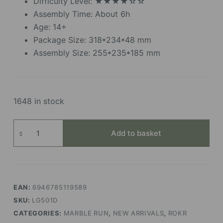
Difficulty Level: ★★★★☆☆
Assembly Time: About 6h
Age: 14+
Package Size: 318*234*48 mm
Assembly Size: 255*235*185 mm
1648 in stock
Marble
Add to basket
Parkour
(Electric
Ver.)
quantity
EAN:
6946785119589
SKU:
LG501D
CATEGORIES:
MARBLE RUN
,
NEW ARRIVALS
,
ROKR