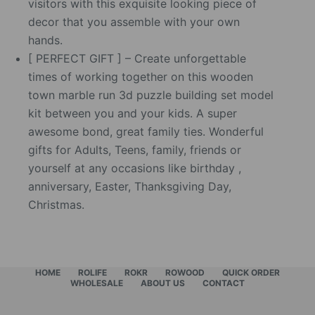
visitors with this exquisite looking piece of
decor that you assemble with your own
hands.
[ PERFECT GIFT ] – Create unforgettable
times of working together on this wooden
town marble run 3d puzzle building set model
kit between you and your kids. A super
awesome bond, great family ties. Wonderful
gifts for Adults, Teens, family, friends or
yourself at any occasions like birthday ,
anniversary, Easter, Thanksgiving Day,
Christmas.
HOME
ROLIFE
ROKR
ROWOOD
QUICK ORDER
WHOLESALE
ABOUT US
CONTACT