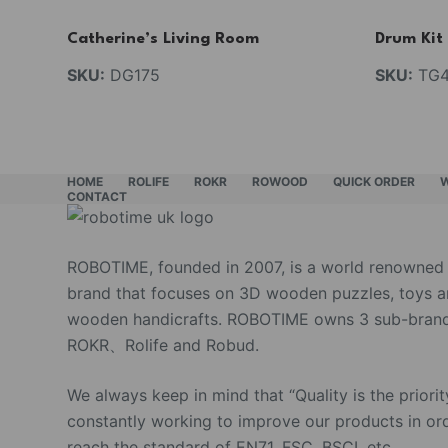
Catherine’s Living Room
Drum Kit
SKU:
DG175
SKU:
TG4
HOME
ROLIFE
ROKR
ROWOOD
QUICK ORDER
CONTACT
ROBOTIME, founded in 2007, is a world renowned
brand that focuses on 3D wooden puzzles, toys 
wooden handicrafts. ROBOTIME owns 3 sub-brand
ROKR、Rolife and Robud.
We always keep in mind that “Quality is the priorit
constantly working to improve our products in or
reach the standard of EN71, FSC, BSCI, etc.