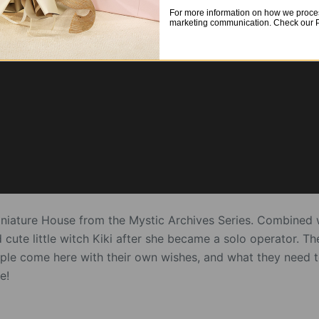
For more information on how we proces
marketing communication. Check our Pr
iniature House from the Mystic Archives Series. Combined 
d cute little witch Kiki after she became a solo operator. 
ople come here with their own wishes, and what they need to
e!