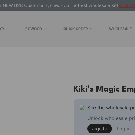
r NEW B2B Customers, check our hottest wholesale kit!
Click h
KR
ROWOOD
QUICK ORDER
WHOLESALE
Kiki’s Magic E
See the wholesale pr
Unlock wholesale pri
Register
Log in