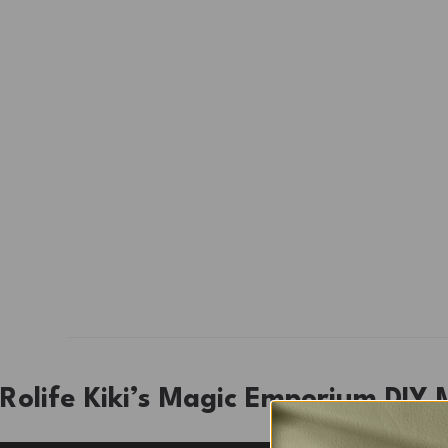
Rolife Kiki’s Magic Emporium DIY 