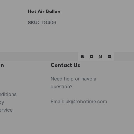
Hot Air Ballon
SKU:
TG406
on
Contact Us
Need help or have a
question?
ditions
Email:
uk@robotime.com
cy
rvice