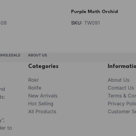
Purple Moth Orchid
09
SKU:
TW091
WHOLESALE
ABOUT US
Categories
Informati
Rokr
About Us
Rolife
Contact Us
and
New Arrivals
Terms & Con
s:
Hot Selling
Privacy Poli
All Products
Customer Se
y”,
der to