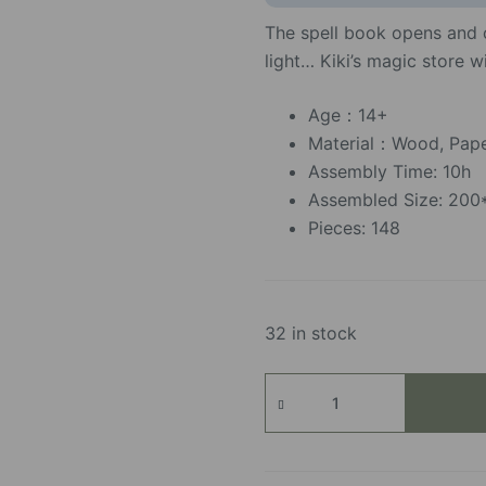
The spell book opens and c
light… Kiki’s magic store w
Age：14+
Material：Wood, Paper
Assembly Time: 10h
Assembled Size: 20
Pieces: 148
32 in stock
Kiki's
Magic
Emporium
quantity