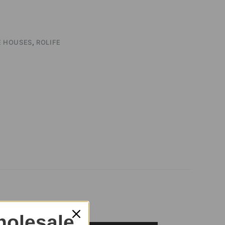
E HOUSES
,
ROLIFE
olesale