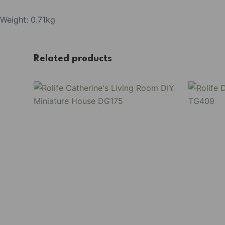
Weight: 0.71kg
Related products