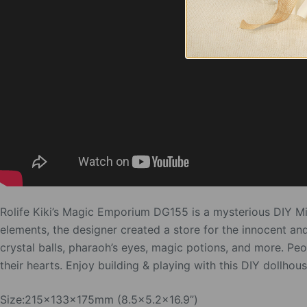
Rolife Kiki’s Magic Emporium DG155 is a mysterious DIY M
elements, the designer created a store for the innocent an
crystal balls, pharaoh’s eyes, magic potions, and more. Pe
their hearts. Enjoy building & playing with this DIY dollhous
Size:215x133x175mm (8.5×5.2×16.9”)