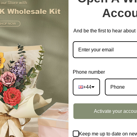
Accou
And be the first to hear abou
Phone number
+44
Activate your accou
Keep me up to date on new