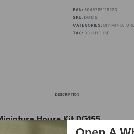
EAN:
6946785118223
SKU:
DG155
CATEGORIES:
DIY MINIATUR
TAG:
DOLLHOUSE
DESCRIPTION
Miniature House Kit DG155
Open A Wh