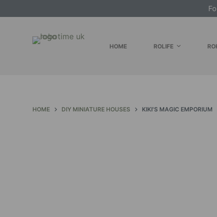
Fo
S
k
i
HOME
ROLIFE
RO
p
t
o
c
o
HOME
DIY MINIATURE HOUSES
KIKI'S MAGIC EMPORIUM
n
t
e
n
t