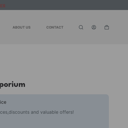
ere
ABOUT US
CONTACT
Shopping
cart
mporium
ice
ces,discounts and valuable offers!