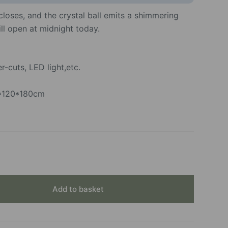
loses, and the crystal ball emits a shimmering
ill open at midnight today.
-cuts, LED light,etc.
0*120*180cm
Add to basket