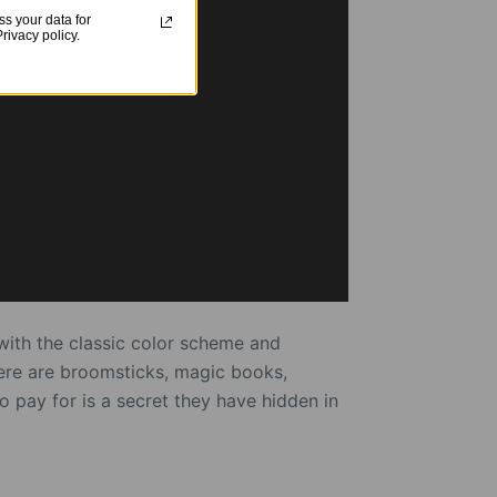
s your data for
ivacy policy.
with the classic color scheme and
There are broomsticks, magic books,
 pay for is a secret they have hidden in