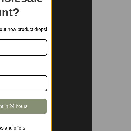
nt?
t our new product drops!
nt in 24 hours
s and offers