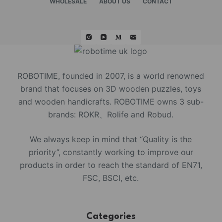
WHOLESALE
ABOUT US
CONTACT
ROBOTIME, founded in 2007, is a world renowned
brand that focuses on 3D wooden puzzles, toys
and wooden handicrafts. ROBOTIME owns 3 sub-
brands: ROKR、Rolife and Robud.
We always keep in mind that “Quality is the
priority”, constantly working to improve our
products in order to reach the standard of EN71,
FSC, BSCI, etc.
Categories