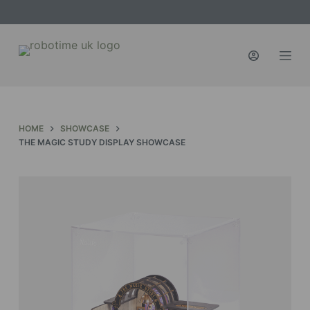
S
k
i
p
t
o
c
HOME
SHOWCASE
o
THE MAGIC STUDY DISPLAY SHOWCASE
n
t
e
n
t