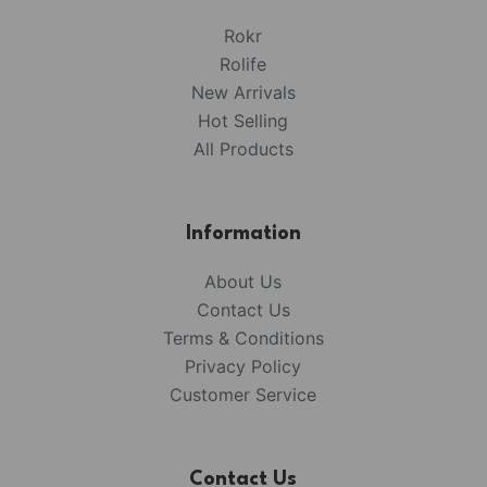
Rokr
Rolife
New Arrivals
Hot Selling
All Products
Information
About Us
Contact Us
Terms & Conditions
Privacy Policy
Customer Service
Contact Us