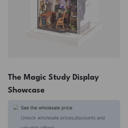
The Magic Study Display
Showcase
See the wholesale price
Unlock wholesale prices,discounts and
valuable offers!