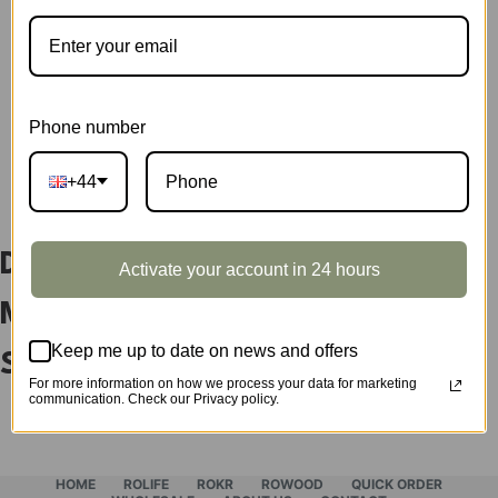
Showcase
quantity
SKU:
DG166Z
CATEGORY:
SHOWCASE
Phone number
DESCRIPTION
+44
DIY Miniature House The
Activate your account in 24 hours
Magic Study Display
Keep me up to date on news and offers
Showcase DG166Z
For more information on how we process your data for marketing
communication. Check our Privacy policy.
HOME
ROLIFE
ROKR
ROWOOD
QUICK ORDER