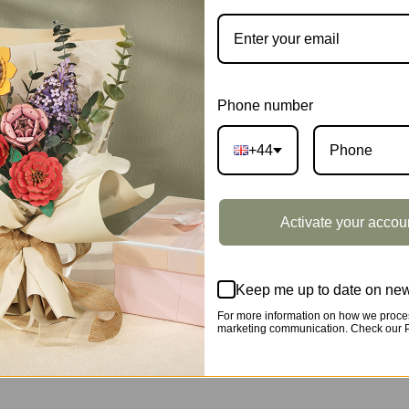
CATEGORY:
SHOWCASE
DESCRIPTION
Phone number
+44
wcase ST005Z
Activate your accou
Keep me up to date on new
For more information on how we proces
marketing communication. Check our Pr