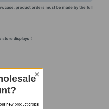
howcase, product orders must be made by the full
!
！
ne store displays！
olesale
nt?
t our new product drops!