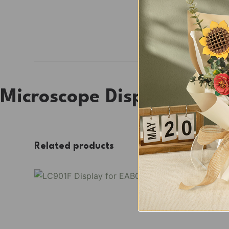
Microscope Display Sho
Related products