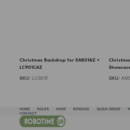
Christmas Backdrop for EAB01AZ +
Christma
LC901CAZ
Showcas
SKU:
LC901F
SKU:
AMS
HOME
ROLIFE
ROKR
ROWOOD
QUICK ORDER
CONTACT