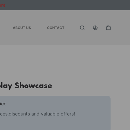
ere
ABOUT US
CONTACT
Shopping
cart
play Showcase
ice
ces,discounts and valuable offers!