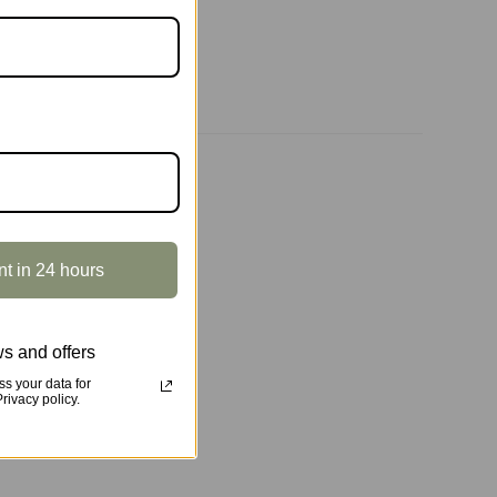
nt in 24 hours
s and offers
s your data for
ivacy policy.