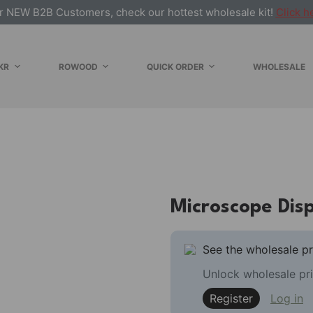
r NEW B2B Customers, check our hottest wholesale kit!
Click h
KR
ROWOOD
QUICK ORDER
WHOLESALE
Microscope Dis
See the wholesale pr
Unlock wholesale pri
Register
Log in