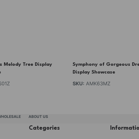
s Melody Tree Display
Symphony of Gorgeous Dr
e
Display Showcase
01Z
SKU:
AMK63MZ
WHOLESALE
ABOUT US
Categories
Informati