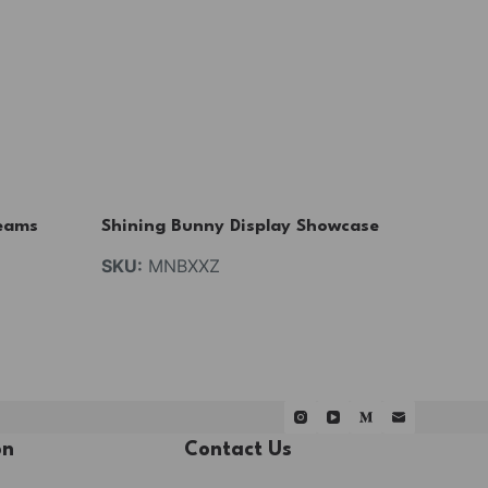
eams
Shining Bunny Display Showcase
SKU:
MNBXXZ
on
Contact Us