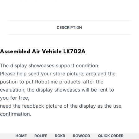
DESCRIPTION
Assembled Air Vehicle LK702A
The display showcases support condition:
Please help send your store picture, area and the
postion to put Robotime products, after the
evaluation, the display showcases will be rent to
you for free,
need the feedback picture of the display as the use
confirmation.
HOME
ROLIFE
ROKR
ROWOOD
QUICK ORDER