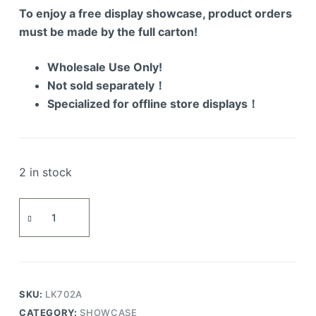
To enjoy a free display showcase, product orders
must be made by the full carton!
Wholesale Use Only!
Not sold separately！
Specialized for offline store displays！
2 in stock
Assembled
Air
Vehicle
quantity
SKU:
LK702A
CATEGORY:
SHOWCASE