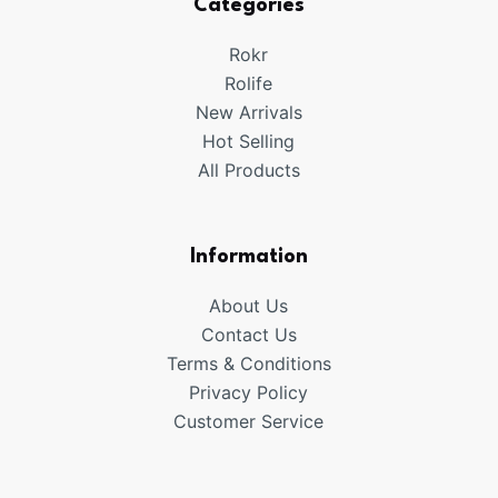
Categories
Rokr
Rolife
New Arrivals
Hot Selling
All Products
Information
About Us
Contact Us
Terms & Conditions
Privacy Policy
Customer Service