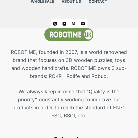
WHOLESALE
ABOUT US
CONTACT
ROBOTIME, founded in 2007, is a world renowned
brand that focuses on 3D wooden puzzles, toys
and wooden handicrafts. ROBOTIME owns 3 sub-
brands: ROKR、Rolife and Robud.
We always keep in mind that “Quality is the
priority”, constantly working to improve our
products in order to reach the standard of EN71,
FSC, BSCI, etc.