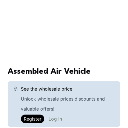
Assembled Air Vehicle
See the wholesale price
Unlock wholesale prices,discounts and
valuable offers!
Register
Log in