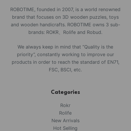
ROBOTIME, founded in 2007, is a world renowned
brand that focuses on 3D wooden puzzles, toys
and wooden handicrafts. ROBOTIME owns 3 sub-
brands: ROKR、Rolife and Robud.
We always keep in mind that “Quality is the
priority”, constantly working to improve our
products in order to reach the standard of EN71,
FSC, BSCI, etc.
Categories
Rokr
Rolife
New Arrivals
Hot Selling