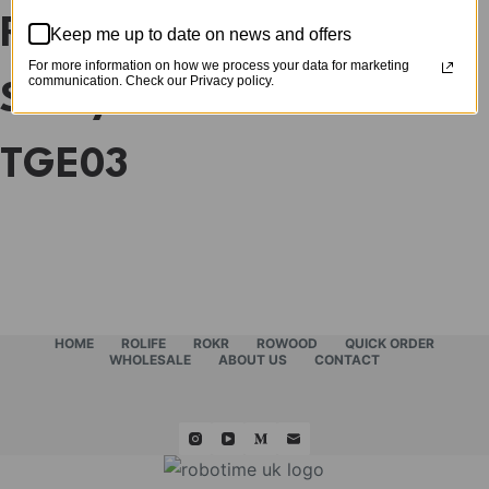
Rolife Quiet Corner
Keep me up to date on news and offers
For more information on how we process your data for marketing
communication. Check our Privacy policy.
Study DIY Book Nook
TGE03
HOME
ROLIFE
ROKR
ROWOOD
QUICK ORDER
WHOLESALE
ABOUT US
CONTACT