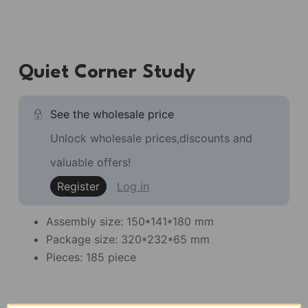
Quiet Corner Study
See the wholesale price
Unlock wholesale prices,discounts and
valuable offers!
Register
Log in
Assembly size: 150*141*180 mm
Package size: 320*232*65 mm
Pieces: 185 piece