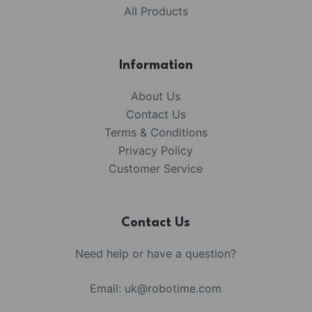
All Products
Information
About Us
Contact Us
Terms & Conditions
Privacy Policy
Customer Service
Contact Us
Need help or have a question?
Email:
uk@robotime.com