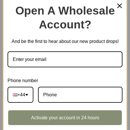
210 in stock
Open A Wholesale
Quiet
Account?
Add to basket
Corner
Study
quantity
And be the first to hear about our new product drops!
EAN:
6946785127607
SKU:
TGE03
CATEGORIES:
NEW ARRIVALS
,
ROLIFE
,
STORIES IN
BOOKS
Phone number
TAG:
DOLLHOUSE
+44
DESCRIPTION
Activate your account in 24 hours