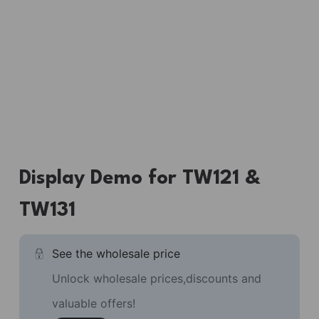
Display Demo for TW121 &
TW131
See the wholesale price
Unlock wholesale prices,discounts and
valuable offers!