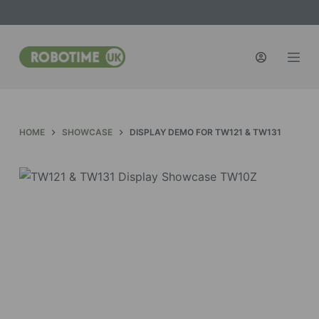
S
k
i
p
t
o
c
HOME
SHOWCASE
DISPLAY DEMO FOR TW121 & TW131
o
n
t
e
n
t