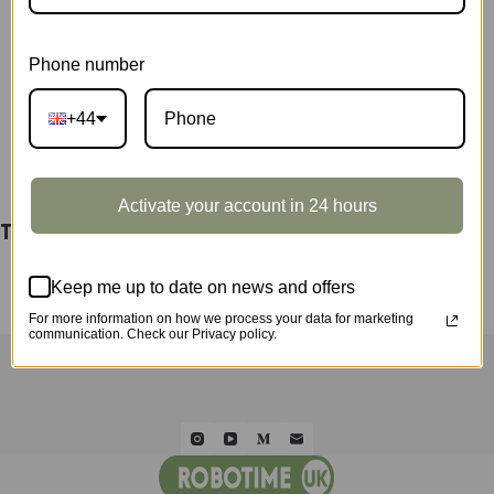
TW131
SKU:
TW10Z
quantity
CATEGORY:
SHOWCASE
Phone number
+44
DESCRIPTION
Activate your account in 24 hours
TW121 & TW131 Display Showcase TW10Z
Keep me up to date on news and offers
For more information on how we process your data for marketing
communication. Check our Privacy policy.
HOME
ROLIFE
ROKR
ROWOOD
QUICK ORDER
WHOLESALE
ABOUT US
CONTACT