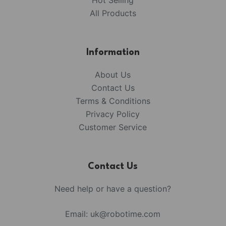
Hot Selling
All Products
Information
About Us
Contact Us
Terms & Conditions
Privacy Policy
Customer Service
Contact Us
Need help or have a question?
Email:
uk@robotime.com