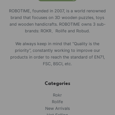
ROBOTIME, founded in 2007, is a world renowned
brand that focuses on 3D wooden puzzles, toys
and wooden handicrafts. ROBOTIME owns 3 sub-
brands: ROKR、Rolife and Robud.
We always keep in mind that “Quality is the
priority”, constantly working to improve our
products in order to reach the standard of EN71,
FSC, BSCI, etc.
Categories
Rokr
Rolife
New Arrivals