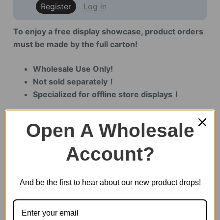
Register
Log in
To enjoy a free display showcase, product orders
must be made by the full carton!
Wholesale Use Only!
Not sold separately！
Specialized for offline store displays！
Open A Wholesale
6 in stock
Account?
Display
Demo
And be the first to hear about our new product drops!
for
TW121
&