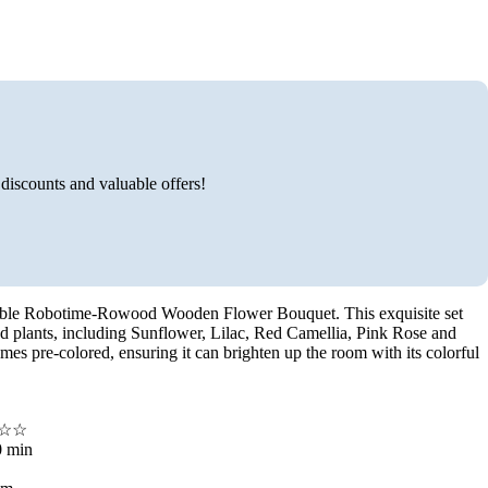
discounts and valuable offers!
vable Robotime-Rowood Wooden Flower Bouquet. This exquisite set
d plants, including Sunflower, Lilac, Red Camellia, Pink Rose and
mes pre-colored, ensuring it can brighten up the room with its colorful
☆☆☆☆
0 min