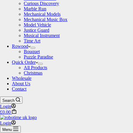
Curious Discovery
Marble Run
Mechanical Models
Mechanical Music Box
Model Vehicle
Justice Guard
Musical Instrument
Time Art
Rowood
Bouquet
Puzzle Paradise
Quick Order
All Products
Christmas
Wholesale
About Us
Contact
Search
Login
Shopping
£
0.00
cart
Login
Menu