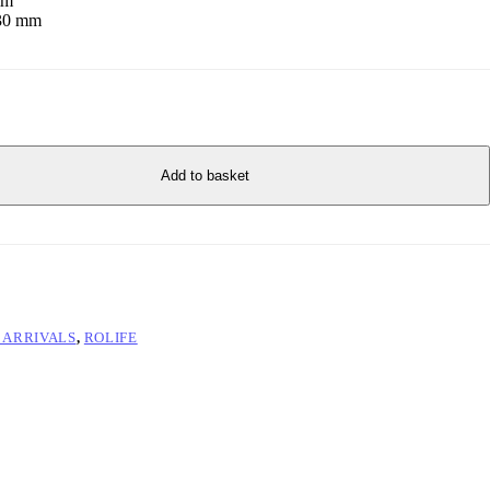
mm
230 mm
Add to basket
 ARRIVALS
,
ROLIFE