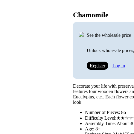
Chamomile
See the wholesale price
Unlock wholesale prices,
Register
Log in
Decorate your life with preser
features four wooden flowers an
Eucalyptus, etc.. Each flower co
look.
Number of Pieces: 86
Difficulty Level:★★
Assembly Time: About 3
Age: 8+