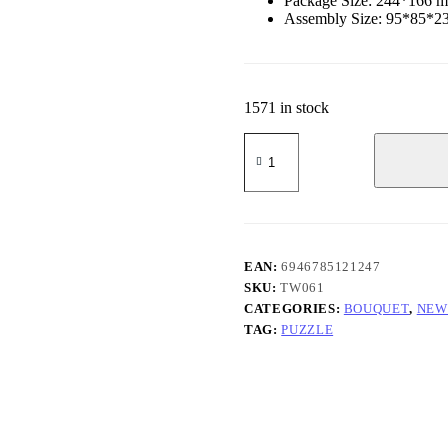
Package Size: 244*166 
Assembly Size: 95*85*
1571 in stock
Chamomile
quantity
EAN:
6946785121247
SKU:
TW061
CATEGORIES:
BOUQUET
,
NEW
TAG:
PUZZLE