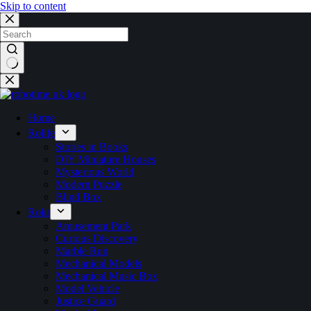
Skip to content
No
results
Home
Rolife
Stories in Books
DIY Miniature Houses
Mysterious World
Modern Puzzle
Blind Box
Rokr
Amusement Park
Curious Discovery
Marble Run
Mechanical Models
Mechanical Music Box
Model Vehicle
Justice Guard