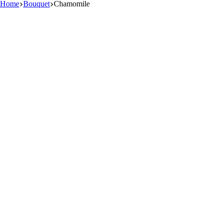
Home
Bouquet
Chamomile