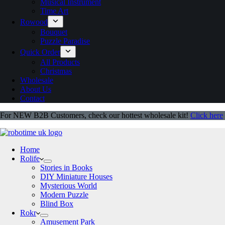
Musical Instrument
Time Art
Rowood
Bouquet
Puzzle Paradise
Quick Order
All Products
Christmas
Wholesale
About Us
Contact
For NEW B2B Customers, check our hottest wholesale kit!
Click here
Home
Rolife
Stories in Books
DIY Miniature Houses
Mysterious World
Modern Puzzle
Blind Box
Rokr
Amusement Park