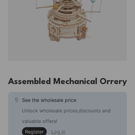
Assembled Mechanical Orrery
See the wholesale price
Unlock wholesale prices,discounts and
valuable offers!
Register
Log in