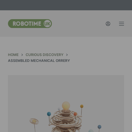
S
k
i
p
t
o
c
HOME
CURIOUS DISCOVERY
o
ASSEMBLED MECHANICAL ORRERY
n
t
e
n
t