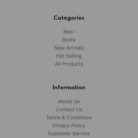
Categories
Rokr
Rolife
New Arrivals
Hot Selling
All Products
Information
About Us
Contact Us
Terms & Conditions
Privacy Policy
Customer Service