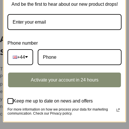
And be the first to hear about our new product drops!
DESCRIPTION
Assembled Mechanical Orrery
Phone number
ST001A
+44
The display showcases support condition:
Please help send your store picture, area and the
Activate your account in 24 hours
postion to put Robotime products, after the
evaluation, the display showcases will be rent to
you for free,
Keep me up to date on news and offers
need the feedback picture of the display as the use
For more information on how we process your data for marketing
confirmation.
communication. Check our Privacy policy.