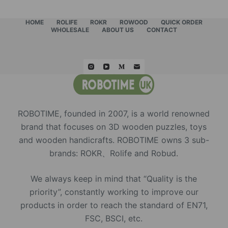
HOME
ROLIFE
ROKR
ROWOOD
QUICK ORDER
WHOLESALE
ABOUT US
CONTACT
ROBOTIME, founded in 2007, is a world renowned
brand that focuses on 3D wooden puzzles, toys
and wooden handicrafts. ROBOTIME owns 3 sub-
brands: ROKR、Rolife and Robud.
We always keep in mind that “Quality is the
priority”, constantly working to improve our
products in order to reach the standard of EN71,
FSC, BSCI, etc.