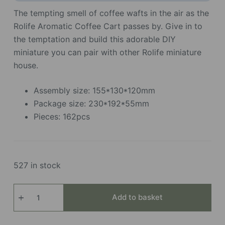
The tempting smell of coffee wafts in the air as the
Rolife Aromatic Coffee Cart passes by. Give in to
the temptation and build this adorable DIY
miniature you can pair with other Rolife miniature
house.
Assembly size: 155*130*120mm
Package size: 230*192*55mm
Pieces: 162pcs
527 in stock
Aromatic Coffee Cart
Add to basket
quantity