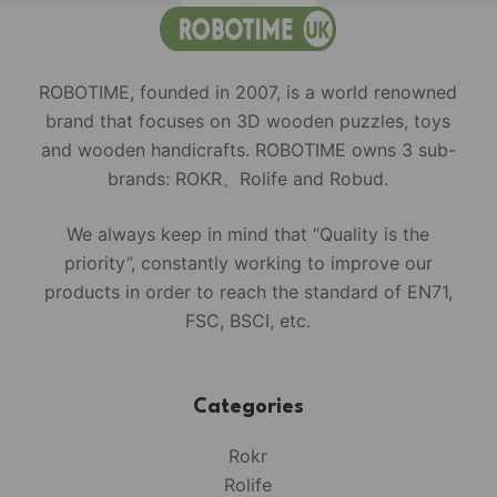
ROBOTIME, founded in 2007, is a world renowned
brand that focuses on 3D wooden puzzles, toys
and wooden handicrafts. ROBOTIME owns 3 sub-
brands: ROKR、Rolife and Robud.
We always keep in mind that “Quality is the
priority”, constantly working to improve our
products in order to reach the standard of EN71,
FSC, BSCI, etc.
Categories
Rokr
Rolife