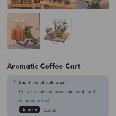
Aromatic Coffee Cart
See the wholesale price
Unlock wholesale prices,discounts and
valuable offers!
Register
Log in