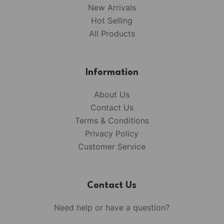
New Arrivals
Hot Selling
All Products
Information
About Us
Contact Us
Terms & Conditions
Privacy Policy
Customer Service
Contact Us
Need help or have a question?