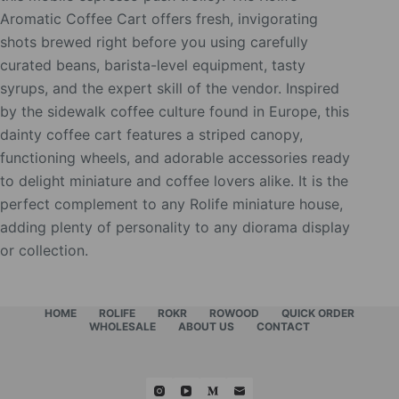
Aromatic Coffee Cart offers fresh, invigorating
shots brewed right before you using carefully
curated beans, barista-level equipment, tasty
syrups, and the expert skill of the vendor. Inspired
by the sidewalk coffee culture found in Europe, this
dainty coffee cart features a striped canopy,
functioning wheels, and adorable accessories ready
to delight miniature and coffee lovers alike. It is the
perfect complement to any Rolife miniature house,
adding plenty of personality to any diorama display
or collection.
HOME
ROLIFE
ROKR
ROWOOD
QUICK ORDER
WHOLESALE
ABOUT US
CONTACT