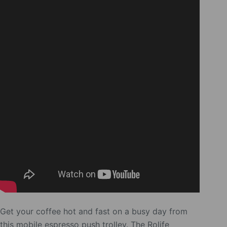
Get your coffee hot and fast on a busy day from
this mobile espresso push trolley. The Rolife