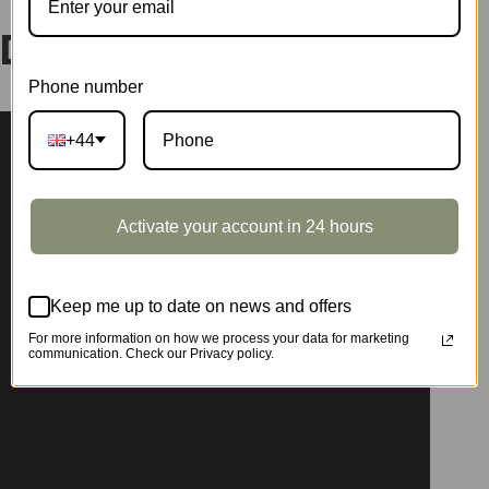
DG182
Phone number
+44
Activate your account in 24 hours
Keep me up to date on news and offers
For more information on how we process your data for marketing
communication. Check our Privacy policy.