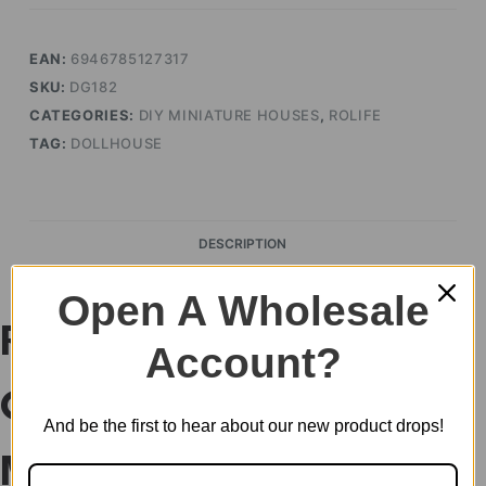
EAN:
6946785127317
SKU:
DG182
CATEGORIES:
DIY MINIATURE HOUSES
,
ROLIFE
TAG:
DOLLHOUSE
DESCRIPTION
Open A Wholesale
Rolife Aromatic
Account?
Coffee Cart DIY
And be the first to hear about our new product drops!
Miniature House